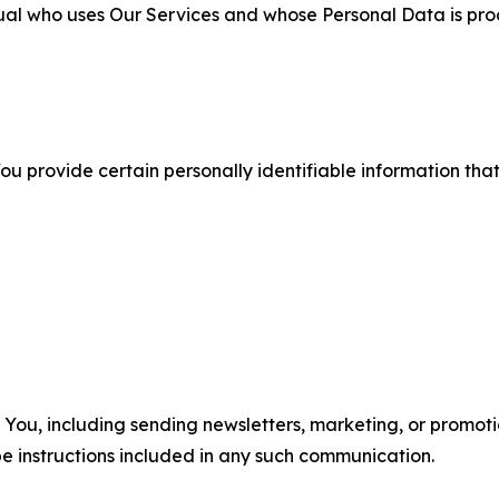
ual who uses Our Services and whose Personal Data is pro
u provide certain personally identifiable information that
u, including sending newsletters, marketing, or promotio
e instructions included in any such communication.