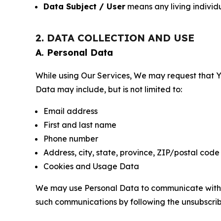
Data Subject / User
means any living individ
2. DATA COLLECTION AND USE
A. Personal Data
While using Our Services, We may request that Yo
Data may include, but is not limited to:
Email address
First and last name
Phone number
Address, city, state, province, ZIP/postal code
Cookies and Usage Data
We may use Personal Data to communicate with Yo
such communications by following the unsubscrib