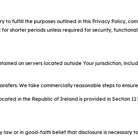
to fulfill the purposes outlined in this Privacy Policy, com
r shorter periods unless required for security, functionali
tained on servers located outside Your jurisdiction, incl
transfers. We take commercially reasonable steps to ensu
cated in the Republic of Ireland is provided in Section 11
aw or in good-faith belief that disclosure is necessary to