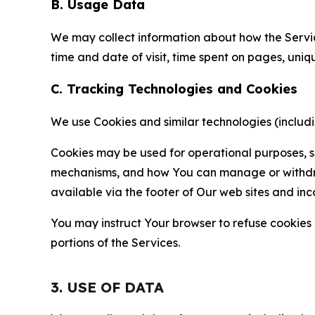
B. Usage Data
We may collect information about how the Servi
time and date of visit, time spent on pages, uniq
C. Tracking Technologies and Cookies
We use Cookies and similar technologies (includin
Cookies may be used for operational purposes, se
mechanisms, and how You can manage or withdraw 
available via the footer of Our web sites and inc
You may instruct Your browser to refuse cookies o
portions of the Services.
3. USE OF DATA