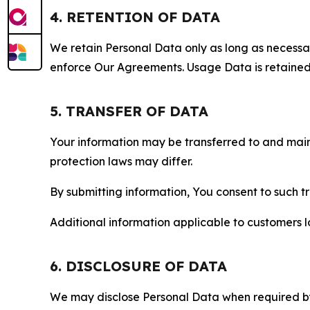
4. RETENTION OF DATA
We retain Personal Data only as long as necessary 
enforce Our Agreements. Usage Data is retained fo
5. TRANSFER OF DATA
Your information may be transferred to and main
protection laws may differ.
By submitting information, You consent to such 
Additional information applicable to customers lo
6. DISCLOSURE OF DATA
We may disclose Personal Data when required by l