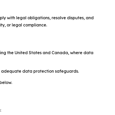
ply with legal obligations, resolve disputes, and
ty, or legal compliance.
uding the United States and Canada, where data
re adequate data protection safeguards.
 below.
: