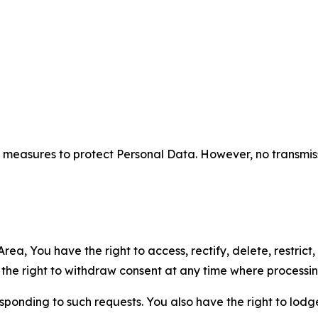
measures to protect Personal Data. However, no transmiss
ea, You have the right to access, rectify, delete, restrict,
d the right to withdraw consent at any time where processi
sponding to such requests. You also have the right to lodg