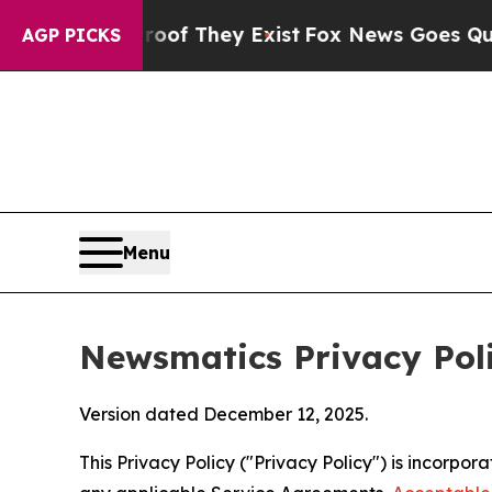
roof They Exist
Fox News Goes Quiet as 'Maga Me
AGP PICKS
Menu
Newsmatics Privacy Pol
Version dated December 12, 2025.
This Privacy Policy ("Privacy Policy") is incorpo