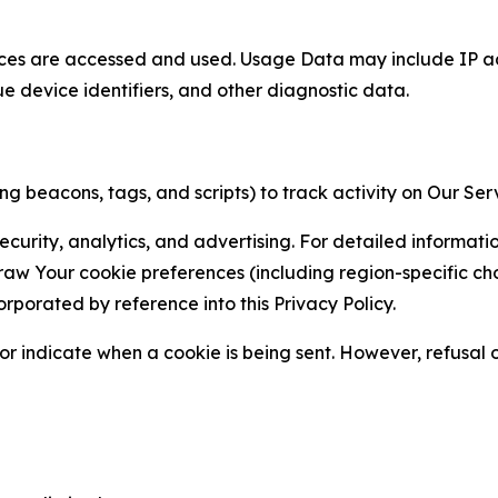
ces are accessed and used. Usage Data may include IP add
ue device identifiers, and other diagnostic data.
g beacons, tags, and scripts) to track activity on Our Ser
curity, analytics, and advertising. For detailed informat
Your cookie preferences (including region-specific choic
orporated by reference into this Privacy Policy.
r indicate when a cookie is being sent. However, refusal of