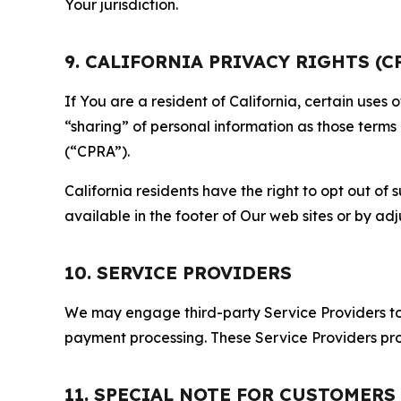
Your jurisdiction.
9. CALIFORNIA PRIVACY RIGHTS (C
If You are a resident of California, certain uses
“sharing” of personal information as those terms
(“CPRA”).
California residents have the right to opt out of 
available in the footer of Our web sites or by ad
10. SERVICE PROVIDERS
We may engage third-party Service Providers to p
payment processing. These Service Providers pro
11. SPECIAL NOTE FOR CUSTOMERS