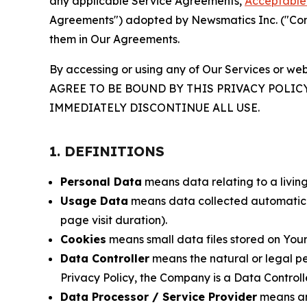
any applicable Service Agreements,
Acceptable 
Agreements") adopted by Newsmatics Inc. ("Compa
them in Our Agreements.
By accessing or using any of Our Services or web
AGREE TO BE BOUND BY THIS PRIVACY POLIC
IMMEDIATELY DISCONTINUE ALL USE.
1. DEFINITIONS
Personal Data
means data relating to a living 
Usage Data
means data collected automaticall
page visit duration).
Cookies
means small data files stored on Your
Data Controller
means the natural or legal pe
Privacy Policy, the Company is a Data Controlle
Data Processor / Service Provider
means any