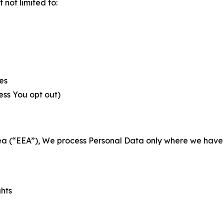
not limited to:
es
less You opt out)
a (“EEA”), We process Personal Data only where we have a 
ghts