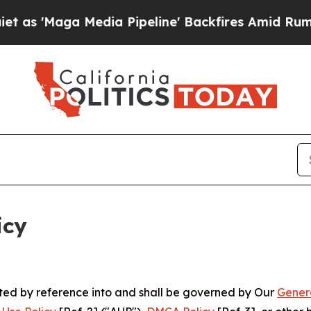
dia Pipeline' Backfires Amid Rumors Trump Will 
icy
rated by reference into and shall be governed by Our
Gener