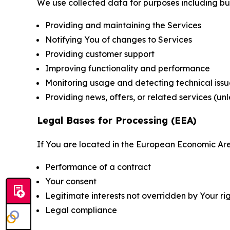
We use collected data for purposes including but 
Providing and maintaining the Services
Notifying You of changes to Services
Providing customer support
Improving functionality and performance
Monitoring usage and detecting technical issu
Providing news, offers, or related services (un
Legal Bases for Processing (EEA)
If You are located in the European Economic Are
Performance of a contract
Your consent
Legitimate interests not overridden by Your ri
Legal compliance