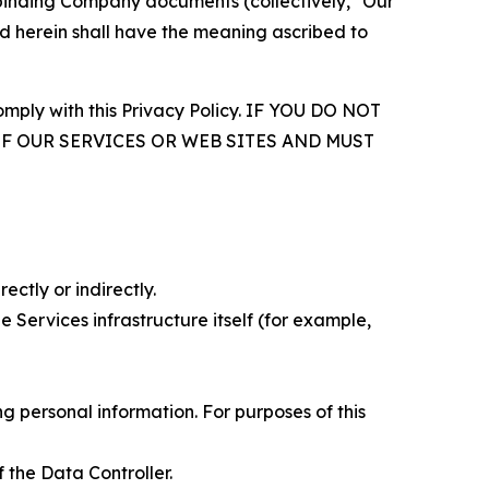
r binding Company documents (collectively, "Our
d herein shall have the meaning ascribed to
comply with this Privacy Policy. IF YOU DO NOT
OF OUR SERVICES OR WEB SITES AND MUST
ectly or indirectly.
 Services infrastructure itself (for example,
 personal information. For purposes of this
 the Data Controller.