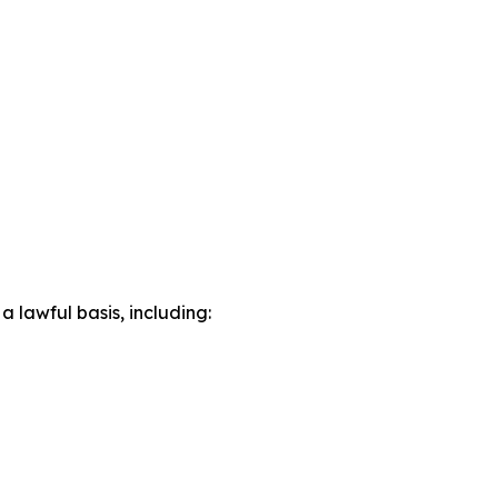
lawful basis, including: