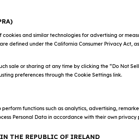
PRA)
 of cookies and similar technologies for advertising or me
 are defined under the California Consumer Privacy Act, a
such sale or sharing at any time by clicking the “Do Not Se
justing preferences through the Cookie Settings link.
erform functions such as analytics, advertising, remarket
cess Personal Data in accordance with their own privacy p
 IN THE REPUBLIC OF IRELAND