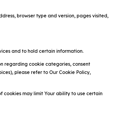
ress, browser type and version, pages visited,
vices and to hold certain information.
ion regarding cookie categories, consent
es), please refer to Our Cookie Policy,
 cookies may limit Your ability to use certain