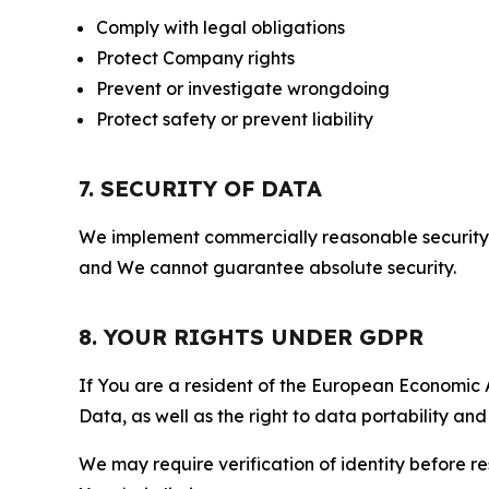
Comply with legal obligations
Protect Company rights
Prevent or investigate wrongdoing
Protect safety or prevent liability
7. SECURITY OF DATA
We implement commercially reasonable security 
and We cannot guarantee absolute security.
8. YOUR RIGHTS UNDER GDPR
If You are a resident of the European Economic Ar
Data, as well as the right to data portability an
We may require verification of identity before re