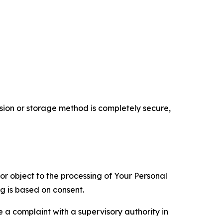
ion or storage method is completely secure,
 or object to the processing of Your Personal
ng is based on consent.
e a complaint with a supervisory authority in