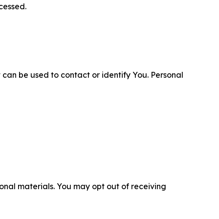
cessed.
 can be used to contact or identify You. Personal
nal materials. You may opt out of receiving