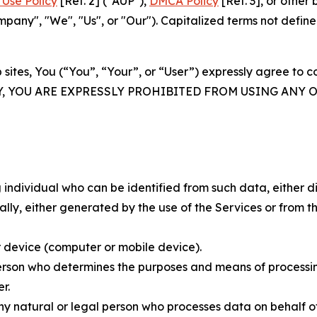
Use Policy
[Ref. 2] ("AUP"),
DMCA Policy
[Ref. 3], or othe
ny", "We", "Us", or "Our"). Capitalized terms not define
 sites, You (“You”, “Your”, or “User”) expressly agree to 
Y, YOU ARE EXPRESSLY PROHIBITED FROM USING ANY 
individual who can be identified from such data, either dir
y, either generated by the use of the Services or from the
 device (computer or mobile device).
rson who determines the purposes and means of processing
r.
 natural or legal person who processes data on behalf of