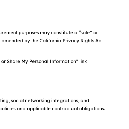
asurement purposes may constitute a “sale” or
s amended by the California Privacy Rights Act
ll or Share My Personal Information” link
ing, social networking integrations, and
olicies and applicable contractual obligations.