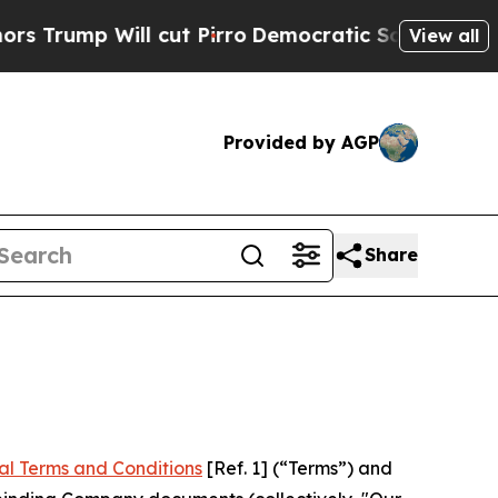
cut Pirro
Democratic Socialists of America Pro
View all
Provided by AGP
Share
al Terms and Conditions
[Ref. 1] (“Terms”) and