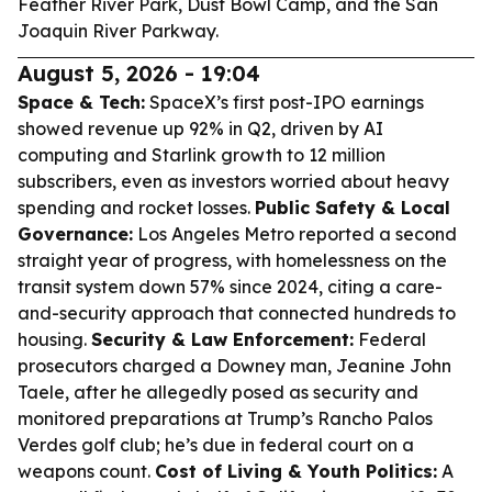
Feather River Park, Dust Bowl Camp, and the San
Joaquin River Parkway.
August 5, 2026 - 19:04
Space & Tech:
SpaceX’s first post-IPO earnings
showed revenue up 92% in Q2, driven by AI
computing and Starlink growth to 12 million
subscribers, even as investors worried about heavy
spending and rocket losses.
Public Safety & Local
Governance:
Los Angeles Metro reported a second
straight year of progress, with homelessness on the
transit system down 57% since 2024, citing a care-
and-security approach that connected hundreds to
housing.
Security & Law Enforcement:
Federal
prosecutors charged a Downey man, Jeanine John
Taele, after he allegedly posed as security and
monitored preparations at Trump’s Rancho Palos
Verdes golf club; he’s due in federal court on a
weapons count.
Cost of Living & Youth Politics:
A