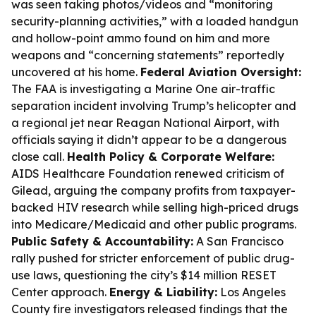
was seen taking photos/videos and “monitoring
security-planning activities,” with a loaded handgun
and hollow-point ammo found on him and more
weapons and “concerning statements” reportedly
uncovered at his home.
Federal Aviation Oversight:
The FAA is investigating a Marine One air-traffic
separation incident involving Trump’s helicopter and
a regional jet near Reagan National Airport, with
officials saying it didn’t appear to be a dangerous
close call.
Health Policy & Corporate Welfare:
AIDS Healthcare Foundation renewed criticism of
Gilead, arguing the company profits from taxpayer-
backed HIV research while selling high-priced drugs
into Medicare/Medicaid and other public programs.
Public Safety & Accountability:
A San Francisco
rally pushed for stricter enforcement of public drug-
use laws, questioning the city’s $14 million RESET
Center approach.
Energy & Liability:
Los Angeles
County fire investigators released findings that the