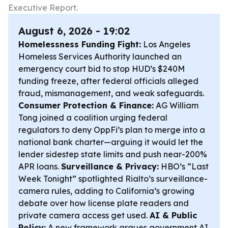
Executive Report.
August 6, 2026 - 19:02
Homelessness Funding Fight:
Los Angeles
Homeless Services Authority launched an
emergency court bid to stop HUD’s $240M
funding freeze, after federal officials alleged
fraud, mismanagement, and weak safeguards.
Consumer Protection & Finance:
AG William
Tong joined a coalition urging federal
regulators to deny OppFi’s plan to merge into a
national bank charter—arguing it would let the
lender sidestep state limits and push near-200%
APR loans.
Surveillance & Privacy:
HBO’s “Last
Week Tonight” spotlighted Rialto’s surveillance-
camera rules, adding to California’s growing
debate over how license plate readers and
private camera access get used.
AI & Public
Policy:
A new framework argues government AI