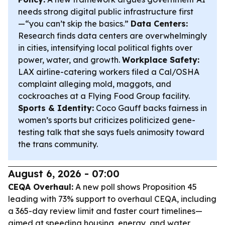
needs strong digital public infrastructure first
—“you can’t skip the basics.”
Data Centers:
Research finds data centers are overwhelmingly
in cities, intensifying local political fights over
power, water, and growth.
Workplace Safety:
LAX airline-catering workers filed a Cal/OSHA
complaint alleging mold, maggots, and
cockroaches at a Flying Food Group facility.
Sports & Identity:
Coco Gauff backs fairness in
women’s sports but criticizes politicized gene-
testing talk that she says fuels animosity toward
the trans community.
August 6, 2026 - 07:00
CEQA Overhaul:
A new poll shows Proposition 45
leading with 73% support to overhaul CEQA, including
a 365-day review limit and faster court timelines—
aimed at speeding housing, energy, and water