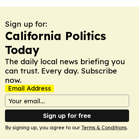
Sign up for:
California Politics
Today
The daily local news briefing you
can trust. Every day. Subscribe
now.
Email Address
Sign up for free
By signing up, you agree to our
Terms & Conditions
.