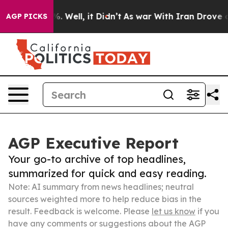
 40%. Well, it Didn’t
As war With Iran Drove oil Pri
AGP PICKS
AGP Executive Report
Your go-to archive of top headlines,
summarized for quick and easy reading.
Note: AI summary from news headlines; neutral
sources weighted more to help reduce bias in the
result. Feedback is welcome. Please
let us know
if you
have any comments or suggestions about the AGP