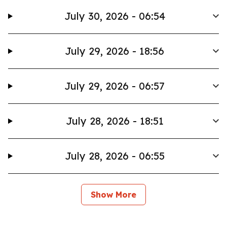
July 30, 2026 - 06:54
July 29, 2026 - 18:56
July 29, 2026 - 06:57
July 28, 2026 - 18:51
July 28, 2026 - 06:55
Show More