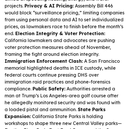
projects.
Privacy & AI Pricing:
Assembly Bill 446
would block “surveillance pricing,” limiting companies
from using personal data and AI to set individualized
prices, as lawmakers race to finish before the month’s
end.
Election Integrity & Voter Protection:
California lawmakers and advocates are pushing
voter protection measures ahead of November,
framing the fight around election integrity.
Immigration Enforcement Clash:
A San Francisco
memorial highlighted deaths in ICE custody, while
federal courts continue pressing DHS over
immigration raid practices and phone-forensics
compliance.
Public Safety:
Authorities arrested a
man at Trump’s Los Angeles-area golf course after
he allegedly monitored security and was found with
a loaded pistol and ammunition.
State Parks
Expansion:
California State Parks is holding
workshops to shape three new Central Valley parks—