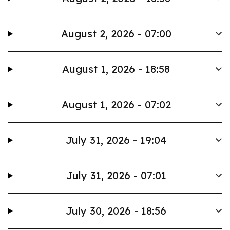
August 2, 2026 - 07:00
August 1, 2026 - 18:58
August 1, 2026 - 07:02
July 31, 2026 - 19:04
July 31, 2026 - 07:01
July 30, 2026 - 18:56