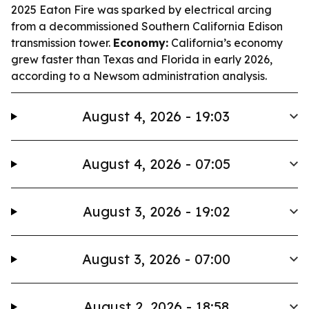
2025 Eaton Fire was sparked by electrical arcing
from a decommissioned Southern California Edison
transmission tower.
Economy:
California’s economy
grew faster than Texas and Florida in early 2026,
according to a Newsom administration analysis.
August 4, 2026 - 19:03
August 4, 2026 - 07:05
August 3, 2026 - 19:02
August 3, 2026 - 07:00
August 2, 2026 - 18:58