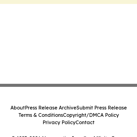
About
Press Release Archive
Submit Press Release
Terms & Conditions
Copyright/DMCA Policy
Privacy Policy
Contact