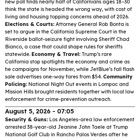
new poll finds nearly half of Californians ages 18–30
think the state is headed the wrong way, with cost of
living and housing topping concerns ahead of 2026.
Elections & Courts:
Attorney General Rob Bonta is
set to argue in the California Supreme Court in the
Riverside ballot-seizure fight involving Sheriff Chad
Bianco, a case that could shape rules for sheriffs
statewide.
Economy & Travel:
Trump’s rare
California stop spotlights the economy and crime as
he campaigns for November, while JetBlue’s fall flash
sale advertises one-way fares from $54.
Community
Policing:
National Night Out events in Lompoc and
Mission Hills brought residents together with local law
enforcement for crime-prevention outreach.
August 5, 2026 - 07:05
Security & Guns:
Los Angeles-area law enforcement
arrested 38-year-old Jeanine John Taele at Trump
National Golf Club in Rancho Palos Verdes after he