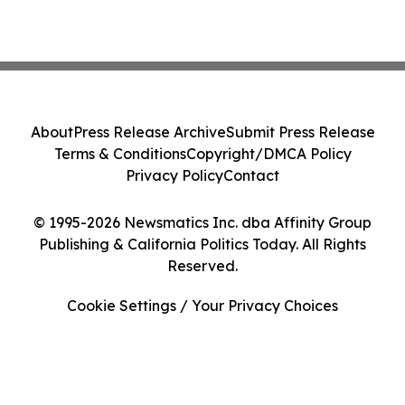
About
Press Release Archive
Submit Press Release
Terms & Conditions
Copyright/DMCA Policy
Privacy Policy
Contact
© 1995-2026 Newsmatics Inc. dba Affinity Group
Publishing & California Politics Today. All Rights
Reserved.
Cookie Settings / Your Privacy Choices