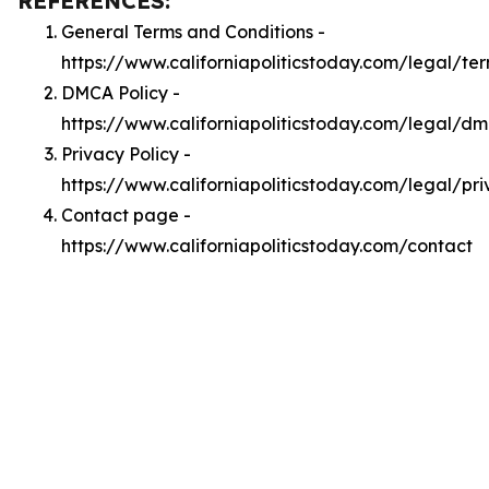
REFERENCES:
General Terms and Conditions -
https://www.californiapoliticstoday.com/legal/te
DMCA Policy -
https://www.californiapoliticstoday.com/legal/d
Privacy Policy -
https://www.californiapoliticstoday.com/legal/pr
Contact page -
https://www.californiapoliticstoday.com/contact