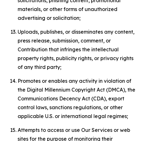
solicitations, phishing content, promotional
materials, or other forms of unauthorized
advertising or solicitation;
Uploads, publishes, or disseminates any content,
press release, submission, comment, or
Contribution that infringes the intellectual
property rights, publicity rights, or privacy rights
of any third party;
Promotes or enables any activity in violation of
the Digital Millennium Copyright Act (DMCA), the
Communications Decency Act (CDA), export
control laws, sanctions regulations, or other
applicable U.S. or international legal regimes;
Attempts to access or use Our Services or web
sites for the purpose of monitoring their