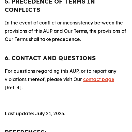
5. PRECEDENCE OF TERMS IN
CONFLICTS
In the event of conflict or inconsistency between the
provisions of this AUP and Our Terms, the provisions of
Our Terms shall take precedence.
6. CONTACT AND QUESTIONS
For questions regarding this AUP, or to report any
violations thereof, please visit Our
contact page
[Ref. 4].
Last update: July 21, 2025.