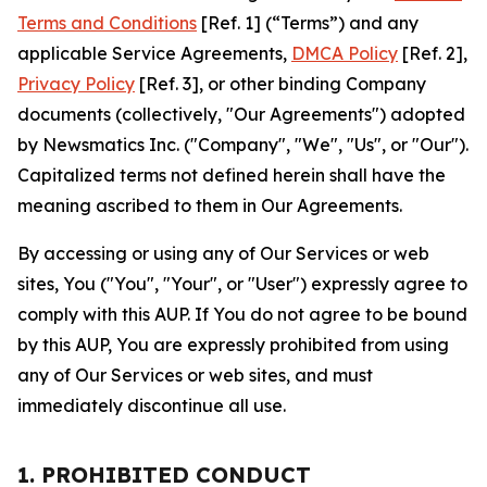
Terms and Conditions
[Ref. 1] (“Terms”) and any
applicable Service Agreements,
DMCA Policy
[Ref. 2],
Privacy Policy
[Ref. 3], or other binding Company
documents (collectively, "Our Agreements") adopted
by Newsmatics Inc. ("Company", "We", "Us", or "Our").
Capitalized terms not defined herein shall have the
meaning ascribed to them in Our Agreements.
By accessing or using any of Our Services or web
sites, You ("You", "Your", or "User") expressly agree to
comply with this AUP. If You do not agree to be bound
by this AUP, You are expressly prohibited from using
any of Our Services or web sites, and must
immediately discontinue all use.
1. PROHIBITED CONDUCT