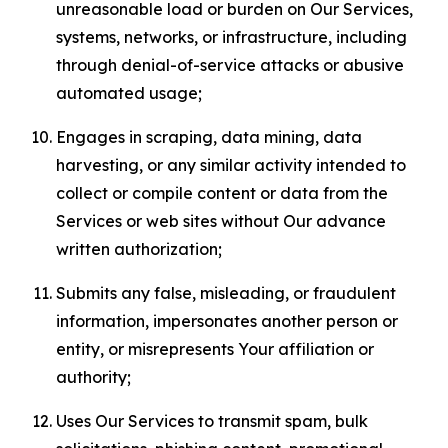
unreasonable load or burden on Our Services,
systems, networks, or infrastructure, including
through denial-of-service attacks or abusive
automated usage;
Engages in scraping, data mining, data
harvesting, or any similar activity intended to
collect or compile content or data from the
Services or web sites without Our advance
written authorization;
Submits any false, misleading, or fraudulent
information, impersonates another person or
entity, or misrepresents Your affiliation or
authority;
Uses Our Services to transmit spam, bulk