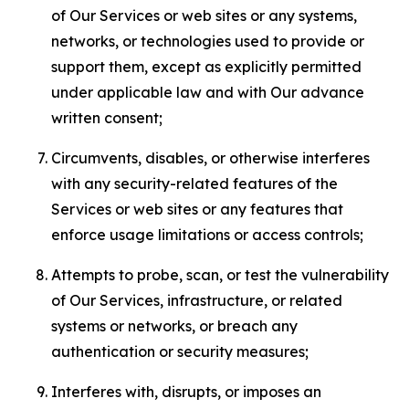
of Our Services or web sites or any systems,
networks, or technologies used to provide or
support them, except as explicitly permitted
under applicable law and with Our advance
written consent;
Circumvents, disables, or otherwise interferes
with any security-related features of the
Services or web sites or any features that
enforce usage limitations or access controls;
Attempts to probe, scan, or test the vulnerability
of Our Services, infrastructure, or related
systems or networks, or breach any
authentication or security measures;
Interferes with, disrupts, or imposes an