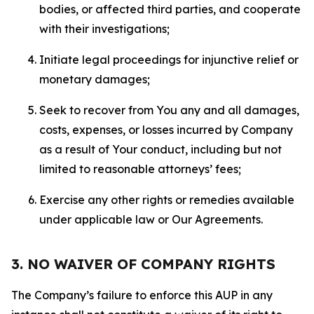
bodies, or affected third parties, and cooperate
with their investigations;
Initiate legal proceedings for injunctive relief or
monetary damages;
Seek to recover from You any and all damages,
costs, expenses, or losses incurred by Company
as a result of Your conduct, including but not
limited to reasonable attorneys’ fees;
Exercise any other rights or remedies available
under applicable law or Our Agreements.
3. NO WAIVER OF COMPANY RIGHTS
The Company’s failure to enforce this AUP in any