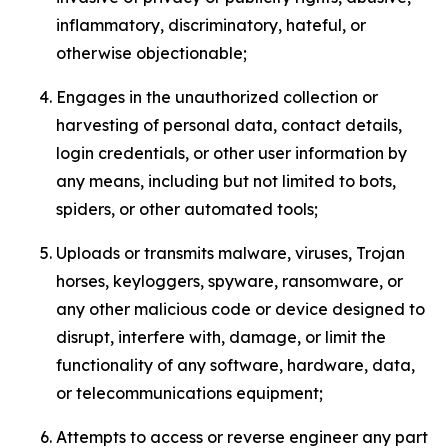
inflammatory, discriminatory, hateful, or
otherwise objectionable;
Engages in the unauthorized collection or
harvesting of personal data, contact details,
login credentials, or other user information by
any means, including but not limited to bots,
spiders, or other automated tools;
Uploads or transmits malware, viruses, Trojan
horses, keyloggers, spyware, ransomware, or
any other malicious code or device designed to
disrupt, interfere with, damage, or limit the
functionality of any software, hardware, data,
or telecommunications equipment;
Attempts to access or reverse engineer any part