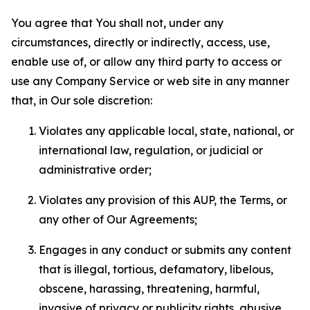
You agree that You shall not, under any
circumstances, directly or indirectly, access, use,
enable use of, or allow any third party to access or
use any Company Service or web site in any manner
that, in Our sole discretion:
Violates any applicable local, state, national, or
international law, regulation, or judicial or
administrative order;
Violates any provision of this AUP, the Terms, or
any other of Our Agreements;
Engages in any conduct or submits any content
that is illegal, tortious, defamatory, libelous,
obscene, harassing, threatening, harmful,
invasive of privacy or publicity rights, abusive,