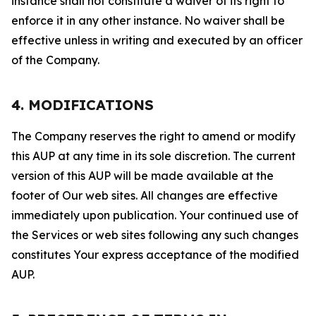
instance shall not constitute a waiver of its right to
enforce it in any other instance. No waiver shall be
effective unless in writing and executed by an officer
of the Company.
4. MODIFICATIONS
The Company reserves the right to amend or modify
this AUP at any time in its sole discretion. The current
version of this AUP will be made available at the
footer of Our web sites. All changes are effective
immediately upon publication. Your continued use of
the Services or web sites following any such changes
constitutes Your express acceptance of the modified
AUP.