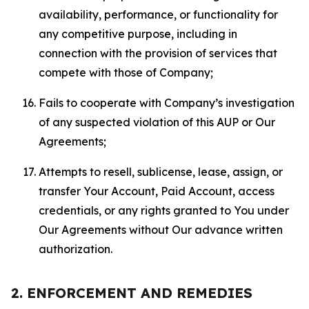
availability, performance, or functionality for
any competitive purpose, including in
connection with the provision of services that
compete with those of Company;
Fails to cooperate with Company’s investigation
of any suspected violation of this AUP or Our
Agreements;
Attempts to resell, sublicense, lease, assign, or
transfer Your Account, Paid Account, access
credentials, or any rights granted to You under
Our Agreements without Our advance written
authorization.
2. ENFORCEMENT AND REMEDIES