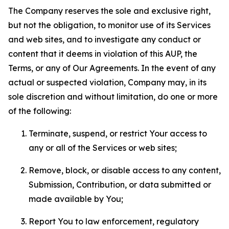
The Company reserves the sole and exclusive right,
but not the obligation, to monitor use of its Services
and web sites, and to investigate any conduct or
content that it deems in violation of this AUP, the
Terms, or any of Our Agreements. In the event of any
actual or suspected violation, Company may, in its
sole discretion and without limitation, do one or more
of the following:
Terminate, suspend, or restrict Your access to
any or all of the Services or web sites;
Remove, block, or disable access to any content,
Submission, Contribution, or data submitted or
made available by You;
Report You to law enforcement, regulatory