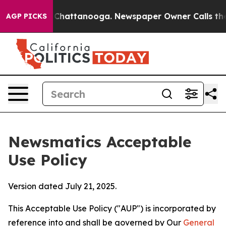
os in Chattanooga. Newspaper Owner Calls the People
AGP PICKS
Newsmatics Acceptable
Use Policy
Version dated July 21, 2025.
This Acceptable Use Policy ("AUP") is incorporated by
reference into and shall be governed by Our
General