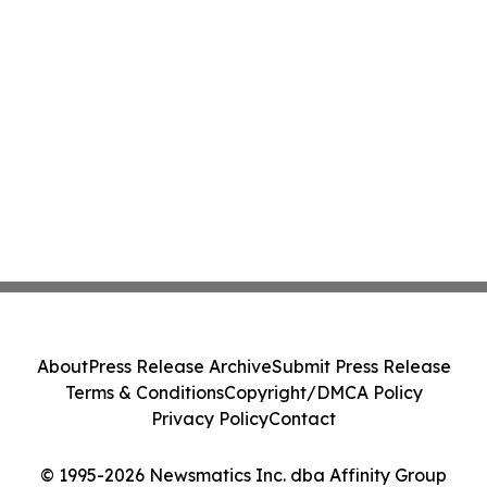
About
Press Release Archive
Submit Press Release
Terms & Conditions
Copyright/DMCA Policy
Privacy Policy
Contact
© 1995-2026 Newsmatics Inc. dba Affinity Group