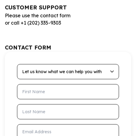
CUSTOMER SUPPORT
Please use the contact form
or call +1 (202) 335-9303
CONTACT FORM
Let us know what we can help you with
First Name
Last Name
Email Address