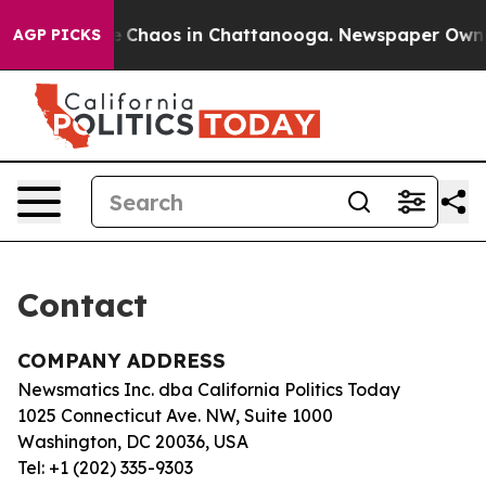
tal Collapse
Chaos in Chattanooga. Newspaper Owner C
AGP PICKS
Contact
COMPANY ADDRESS
Newsmatics Inc. dba California Politics Today
1025 Connecticut Ave. NW, Suite 1000
Washington, DC 20036, USA
Tel: +1 (202) 335-9303