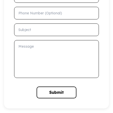
Phone Number (Optional)
Subject
Message
Submit