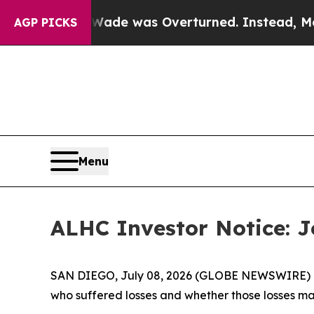
 Roe v. Wade was Overturned. Instead, Medicat
AGP PICKS
Menu
ALHC Investor Notice: J
SAN DIEGO, July 08, 2026 (GLOBE NEWSWIRE) -- J
who suffered losses and whether those losses ma