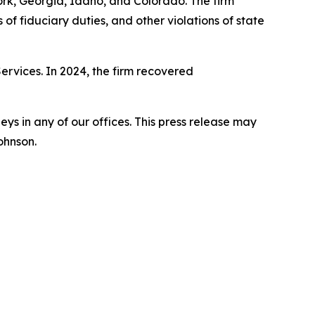
York, Georgia, Idaho, and Colorado. The firm
s of fiduciary duties, and other violations of state
Services. In 2024, the firm recovered
s in any of our offices. This press release may
ohnson.