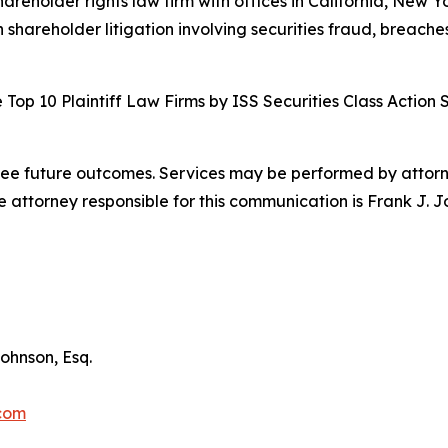
hareholder rights law firm with offices in California, New 
n shareholder litigation involving securities fraud, breache
Top 10 Plaintiff Law Firms by ISS Securities Class Action 
tee future outcomes. Services may be performed by attorney
attorney responsible for this communication is Frank J. J
ohnson, Esq.
.com