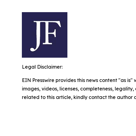
Legal Disclaimer:
EIN Presswire provides this news content "as is" 
images, videos, licenses, completeness, legality, o
related to this article, kindly contact the author