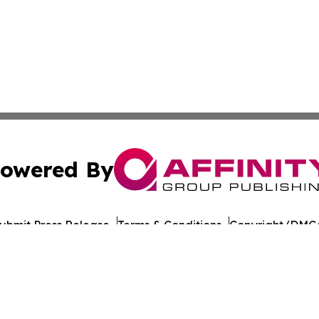
owered By
ubmit Press Release
Terms & Conditions
Copyright/DMCA
nc. dba Affinity Group Publishing & California Politics To
Cookie Settings / Your Privacy Choices