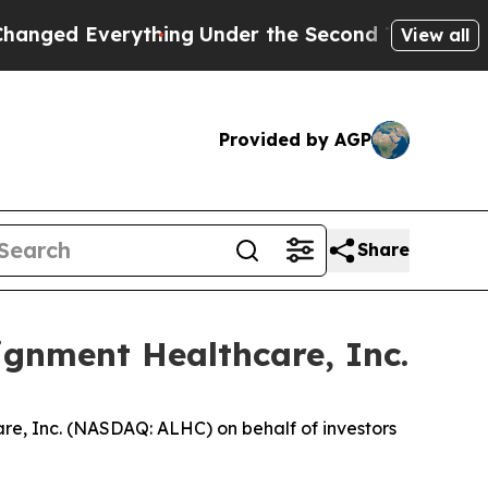
d Everything
Under the Second Trump Administra
View all
Provided by AGP
Share
ignment Healthcare, Inc.
re, Inc. (NASDAQ: ALHC) on behalf of investors