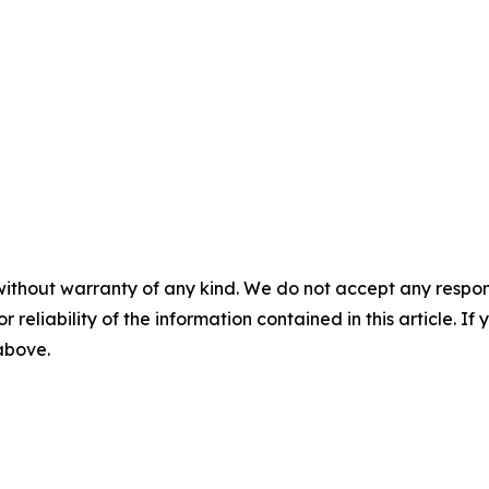
without warranty of any kind. We do not accept any responsib
r reliability of the information contained in this article. I
 above.