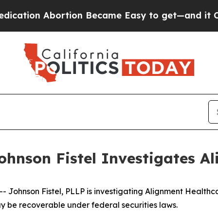
ion Abortion Became Easy to get—and it Change
ohnson Fistel Investigates Al
ohnson Fistel, PLLP is investigating Alignment Healthca
y be recoverable under federal securities laws.