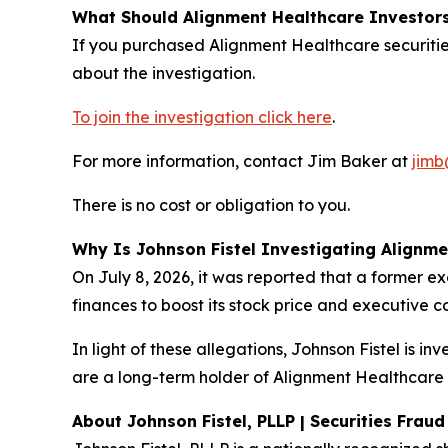
What Should Alignment Healthcare Investor
If you purchased Alignment Healthcare securitie
about the investigation.
To join the investigation click here
.
For more information, contact Jim Baker at
jimb
There is no cost or obligation to you.
Why Is Johnson Fistel Investigating Alignm
On July 8, 2026, it was reported that a former e
finances to boost its stock price and executive 
In light of these allegations, Johnson Fistel is i
are a long-term holder of Alignment Healthcare s
About Johnson Fistel, PLLP | Securities Frau