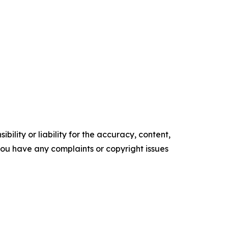
ility or liability for the accuracy, content,
f you have any complaints or copyright issues