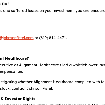
s Do?
s and suffered losses on your investment, you are encoura
@johnsonfistel.com
or (619) 814-4471.
ent Healthcare?
xecutive at Alignment Healthcare filed a whistleblower la
compensation.
nvestigating whether Alignment Healthcare complied with fed
tock, contact Johnson Fistel.
d & Investor Rights