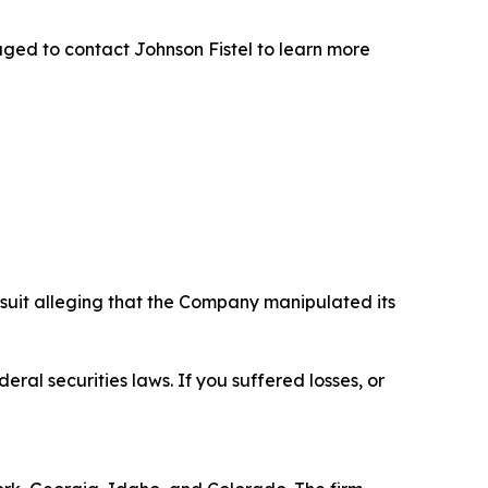
ged to contact Johnson Fistel to learn more
wsuit alleging that the Company manipulated its
eral securities laws. If you suffered losses, or