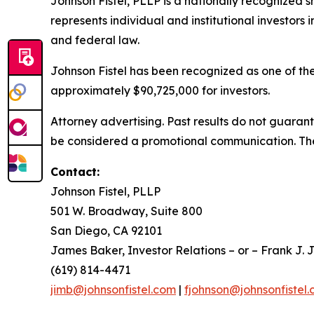
Johnson Fistel, PLLP is a nationally recognized s
represents individual and institutional investors i
and federal law.
Johnson Fistel has been recognized as one of the 
approximately $90,725,000 for investors.
Attorney advertising. Past results do not guaran
be considered a promotional communication. The 
Contact:
Johnson Fistel, PLLP
501 W. Broadway, Suite 800
San Diego, CA 92101
James Baker, Investor Relations – or – Frank J. J
(619) 814-4471
jimb@johnsonfistel.com
|
fjohnson@johnsonfistel