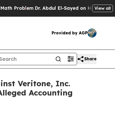
roblem
Dr. Abdul El-Sayed on Historic Michigan Wi
View all
Provided by AGP
Share
nst Veritone, Inc.
Alleged Accounting