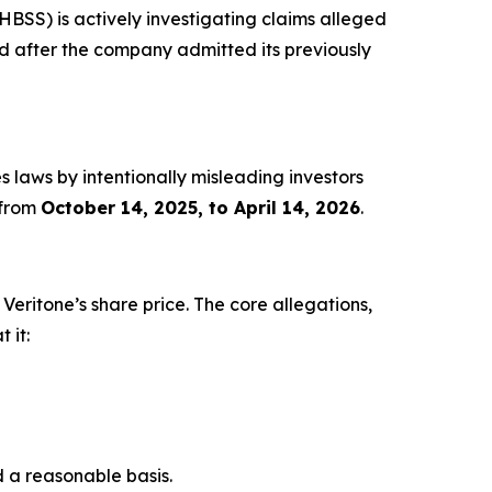
S) is actively investigating claims alleged
iled after the company admitted its previously
s laws by intentionally misleading investors
 from
October 14, 2025, to April 14, 2026
.
n Veritone’s share price. The core allegations,
 it:
d a reasonable basis.