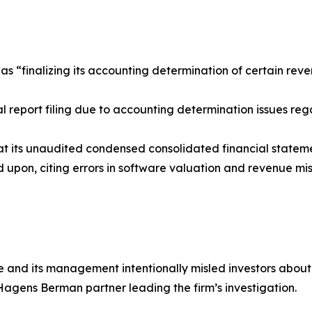
as “finalizing its accounting determination of certain reve
 report filing due to accounting determination issues reg
that its unaudited condensed consolidated financial statem
 upon, citing errors in software valuation and revenue misc
ne and its management intentionally misled investors abou
 Hagens Berman partner leading the firm’s investigation.