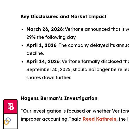
Key Disclosures and Market Impact
March 26, 2026
: Veritone announced that it w
29% the following day.
April 1, 2026
: The company delayed its annual
decline.
April 14, 2026
: Veritone formally disclosed 
September 30, 2025, should no longer be relied
shares down further.
Hagens Berman’s Investigation
“Our investigation is focused on whether Verito
improper accounting,” said
Reed Kathrein
, the