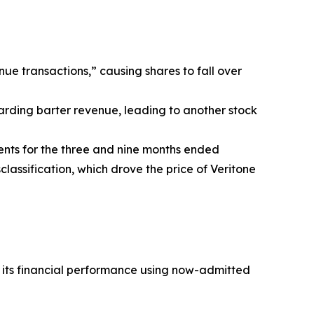
nue transactions,” causing shares to fall over
arding barter revenue, leading to another stock
ents for the three and nine months ended
lassification, which drove the price of Veritone
t its financial performance using now-admitted