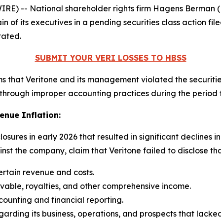
 -- National shareholder rights firm Hagens Berman (HBS
in of its executives in a pending securities class action f
tated.
SUBMIT YOUR VERI LOSSES TO HBSS
aims that Veritone and its management violated the securitie
through improper accounting practices during the period
enue Inflation:
closures in early 2026 that resulted in significant declines i
st the company, claim that Veritone failed to disclose that
ertain revenue and costs.
ivable, royalties, and other comprehensive income.
counting and financial reporting.
garding its business, operations, and prospects that lacke