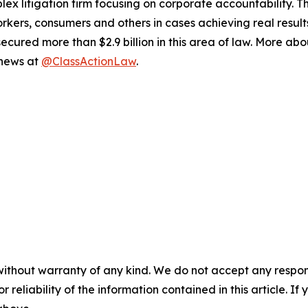
lex litigation firm focusing on corporate accountability. T
workers, consumers and others in cases achieving real resu
ured more than $2.9 billion in this area of law. More abou
 news at
@ClassActionLaw
.
without warranty of any kind. We do not accept any responsib
r reliability of the information contained in this article. I