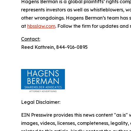
Hagens Berman is a global plaintiffs’ rights comp
represents investors as well as whistleblowers, 
other wrongdoings. Hagens Berman’s team has sec
at
hbsslaw.com
. Follow the firm for updates and
Contact:
Reed Kathrein, 844-916-0895
Legal Disclaimer:
EIN Presswire provides this news content "as is" 
images, videos, licenses, completeness, legality, o