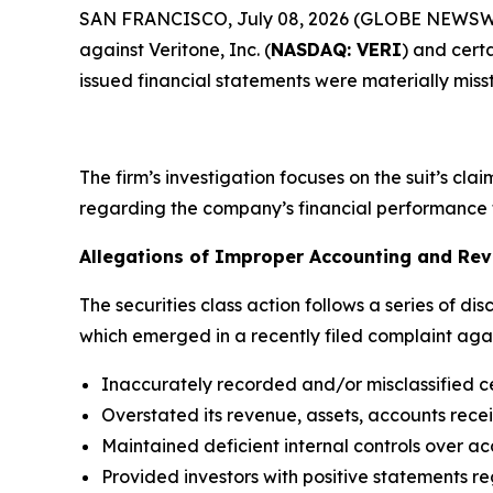
SAN FRANCISCO, July 08, 2026 (GLOBE NEWSWIRE)
against Veritone, Inc. (
NASDAQ: VERI
) and certa
issued financial statements were materially miss
The firm’s investigation focuses on the suit’s cl
regarding the company’s financial performance 
Allegations of Improper Accounting and Rev
The securities class action follows a series of dis
which emerged in a recently filed complaint again
Inaccurately recorded and/or misclassified c
Overstated its revenue, assets, accounts rece
Maintained deficient internal controls over ac
Provided investors with positive statements re