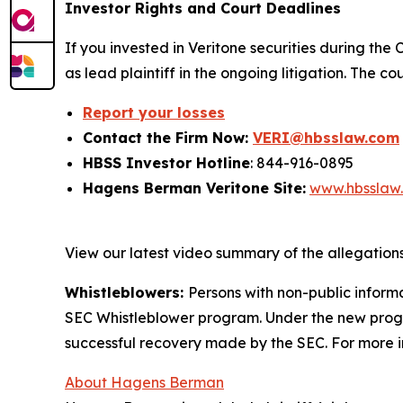
Investor Rights and Court Deadlines
If you invested in Veritone securities during the 
as lead plaintiff in the ongoing litigation. The 
Report your losses
Contact the Firm Now:
VERI@hbsslaw.com
HBSS Investor Hotline
: 844-916-0895
Hagens Berman Veritone Site:
www.hbsslaw
View our latest video summary of the allegation
Whistleblowers:
Persons with non-public informa
SEC Whistleblower program. Under the new progra
successful recovery made by the SEC. For more i
About Hagens Berman