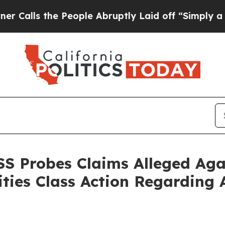
 the People Abruptly Laid off “Simply a Math P
SS Probes Claims Alleged Agai
ities Class Action Regarding 