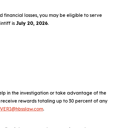
d financial losses, you may be eligible to serve
ntiff is
July 20, 2026
.
elp in the investigation or take advantage of the
eceive rewards totaling up to 30 percent of any
VERI@hbsslaw.com
.