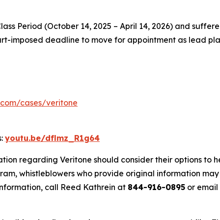
Class Period (October 14, 2025 – April 14, 2026) and suffere
court-imposed deadline to move for appointment as lead plai
.com/cases/veritone
s:
youtu.be/dflmz_R1g64
tion regarding Veritone should consider their options to h
m, whistleblowers who provide original information may r
nformation, call Reed Kathrein at
844-916-0895
or email