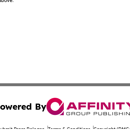
 above.
owered By
ubmit Press Release
Terms & Conditions
Copyright/DMCA