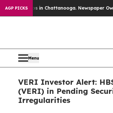
se
Chaos in Chattanooga. Newspaper Owner Calls
AGP PICKS
Menu
VERI Investor Alert: HB
(VERI) in Pending Secur
Irregularities