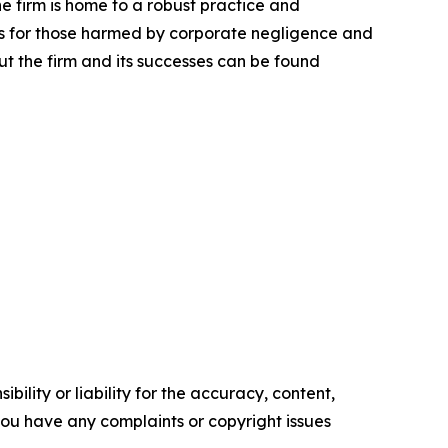
he firm is home to a robust practice and
lts for those harmed by corporate negligence and
t the firm and its successes can be found
ility or liability for the accuracy, content,
f you have any complaints or copyright issues