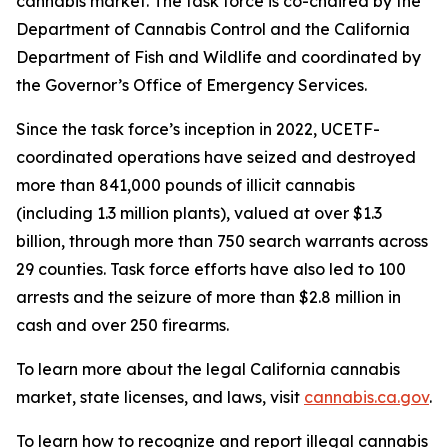
cannabis market. The task force is co-chaired by the
Department of Cannabis Control and the California
Department of Fish and Wildlife and coordinated by
the Governor’s Office of Emergency Services.
Since the task force’s inception in 2022, UCETF-
coordinated operations have seized and destroyed
more than 841,000 pounds of illicit cannabis
(including 1.3 million plants), valued at over $1.3
billion, through more than 750 search warrants across
29 counties. Task force efforts have also led to 100
arrests and the seizure of more than $2.8 million in
cash and over 250 firearms.
To learn more about the legal California cannabis
market, state licenses, and laws, visit
cannabis.ca.gov
.
To learn how to recognize and report illegal cannabis