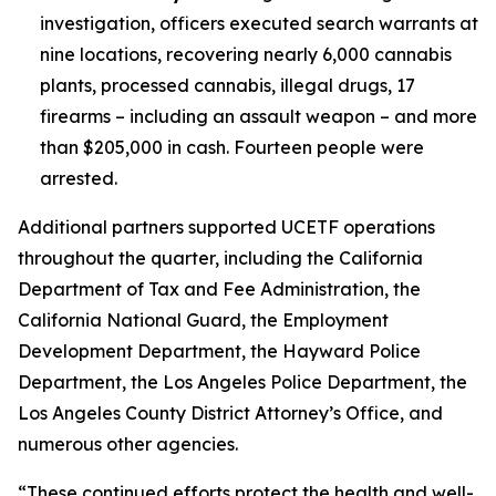
investigation, officers executed search warrants at
nine locations, recovering nearly 6,000 cannabis
plants, processed cannabis, illegal drugs, 17
firearms – including an assault weapon – and more
than $205,000 in cash. Fourteen people were
arrested.
Additional partners supported UCETF operations
throughout the quarter, including the California
Department of Tax and Fee Administration, the
California National Guard, the Employment
Development Department, the Hayward Police
Department, the Los Angeles Police Department, the
Los Angeles County District Attorney’s Office, and
numerous other agencies.
“These continued efforts protect the health and well-