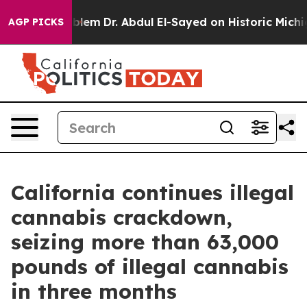
a Math Problem
Dr. Abdul El-Sayed on Historic Michigan 
AGP PICKS
California continues illegal
cannabis crackdown,
seizing more than 63,000
pounds of illegal cannabis
in three months