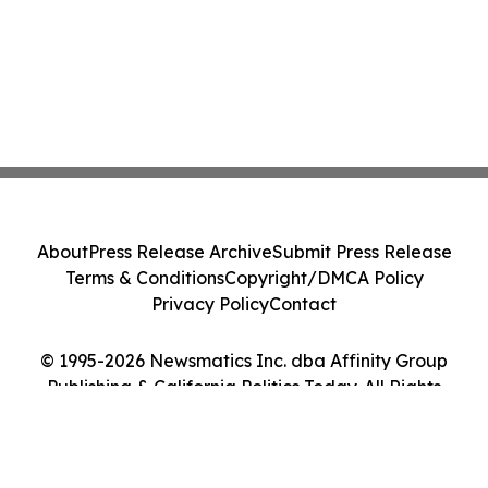
About
Press Release Archive
Submit Press Release
Terms & Conditions
Copyright/DMCA Policy
Privacy Policy
Contact
© 1995-2026 Newsmatics Inc. dba Affinity Group
Publishing & California Politics Today. All Rights
Reserved.
Cookie Settings / Your Privacy Choices