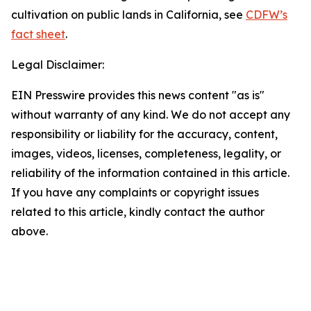
cultivation on public lands in California, see
CDFW’s
fact sheet
.
Legal Disclaimer:
EIN Presswire provides this news content "as is"
without warranty of any kind. We do not accept any
responsibility or liability for the accuracy, content,
images, videos, licenses, completeness, legality, or
reliability of the information contained in this article.
If you have any complaints or copyright issues
related to this article, kindly contact the author
above.