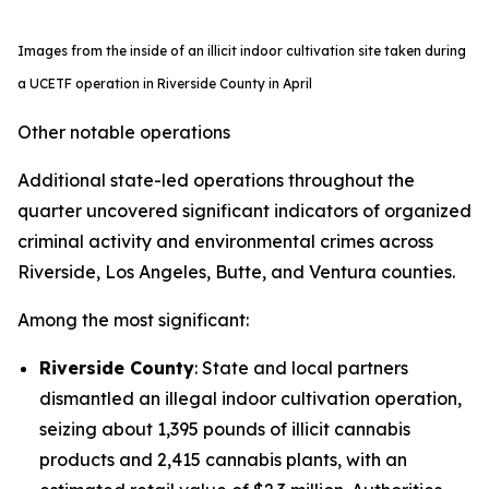
Images from the inside of an illicit indoor cultivation site taken during
a UCETF operation in Riverside County in April
Other notable operations
Additional state-led operations throughout the
quarter uncovered significant indicators of organized
criminal activity and environmental crimes across
Riverside, Los Angeles, Butte, and Ventura counties.
Among the most significant:
Riverside County
: State and local partners
dismantled an illegal indoor cultivation operation,
seizing about 1,395 pounds of illicit cannabis
products and 2,415 cannabis plants, with an