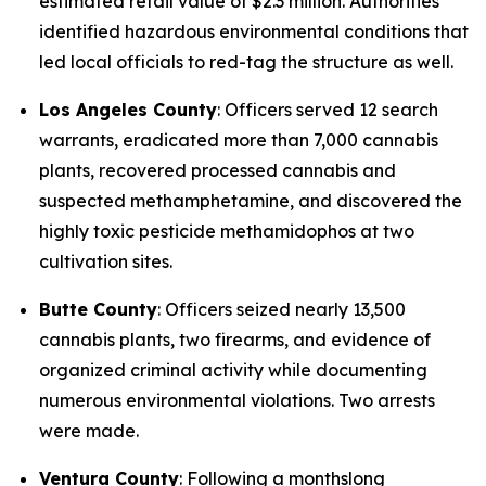
estimated retail value of $2.3 million. Authorities
identified hazardous environmental conditions that
led local officials to red-tag the structure as well.
Los Angeles County
: Officers served 12 search
warrants, eradicated more than 7,000 cannabis
plants, recovered processed cannabis and
suspected methamphetamine, and discovered the
highly toxic pesticide methamidophos at two
cultivation sites.
Butte County
: Officers seized nearly 13,500
cannabis plants, two firearms, and evidence of
organized criminal activity while documenting
numerous environmental violations. Two arrests
were made.
Ventura County
: Following a monthslong