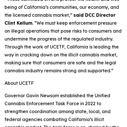
being of California’s communities, our economy, and
the licensed cannabis market,”
said DCC Director
Clint Kellum
. “We must keep enforcement pressure
on illegal operations that pose risks to consumers and
undermine the progress of the regulated industry.
Through the work of UCETF, California is leading the
way in cracking down on the illicit cannabis market,
making sure that consumers are safe and the legal
cannabis industry remains strong and supported.”
About UCETF
Governor Gavin Newsom established the Unified
Cannabis Enforcement Task Force in 2022 to
strengthen coordination among state, local, and
federal agencies combating California’s illicit