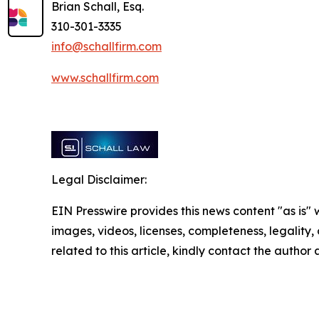
Brian Schall, Esq.
310-301-3335
info@schallfirm.com
www.schallfirm.com
Legal Disclaimer:
EIN Presswire provides this news content "as is" 
images, videos, licenses, completeness, legality, o
related to this article, kindly contact the author