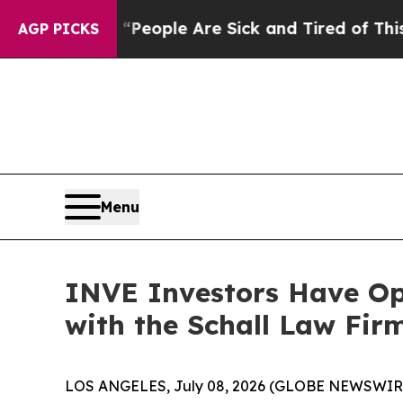
igan Win: “People Are Sick and Tired of This Poli
AGP PICKS
Menu
INVE Investors Have Opp
with the Schall Law Fir
LOS ANGELES, July 08, 2026 (GLOBE NEWSWIR