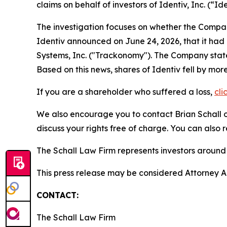
claims on behalf of investors of Identiv, Inc. (
The investigation focuses on whether the Company
Identiv announced on June 24, 2026, that it had 
Systems, Inc. ("Trackonomy"). The Company stated 
Based on this news, shares of Identiv fell by mor
If you are a shareholder who suffered a loss,
cli
We also encourage you to contact Brian Schall of
discuss your rights free of charge. You can also 
The Schall Law Firm represents investors around t
This press release may be considered Attorney Adv
CONTACT:
The Schall Law Firm