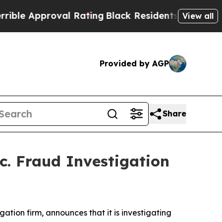
e Approval Rating
Black Residents Warned of Abu
View all
Provided by AGP
Share
c. Fraud Investigation
igation firm, announces that it is investigating