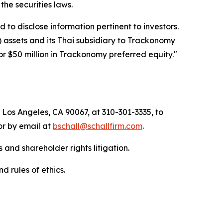
f the securities laws.
to disclose information pertinent to investors.
) assets and its Thai subsidiary to Trackonomy
or $50 million in Trackonomy preferred equity."
 Los Angeles, CA 90067, at 310-301-3335, to
 or by email at
bschall@schallfirm.com
.
 and shareholder rights litigation.
d rules of ethics.