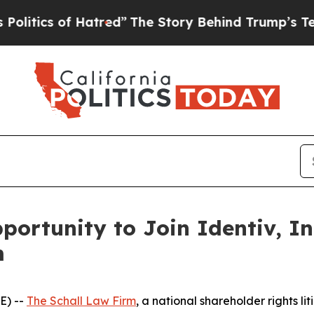
tics of Hatred”
The Story Behind Trump’s Terribl
ortunity to Join Identiv, In
m
E) --
The Schall Law Firm
, a national shareholder rights lit