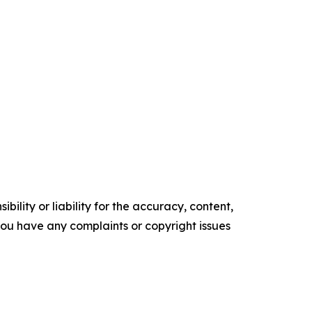
ility or liability for the accuracy, content,
f you have any complaints or copyright issues