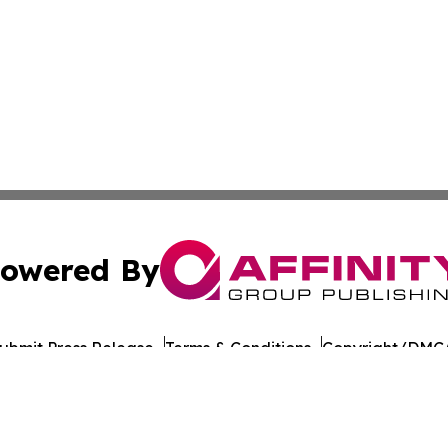
owered By
ubmit Press Release
Terms & Conditions
Copyright/DMCA
nc. dba Affinity Group Publishing & California Politics To
Cookie Settings / Your Privacy Choices