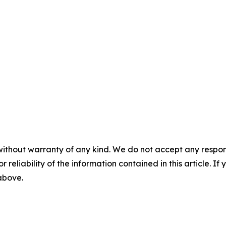
without warranty of any kind. We do not accept any responsib
r reliability of the information contained in this article. I
 above.