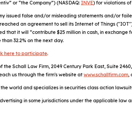
“Identiv” or “the Company”) (NASDAQ:
INVE
) for violations o
 issued false and/or misleading statements and/or failed 
reached an agreement to sell its Internet of Things ("IOT"
that it will “contribute $25 million in cash, in exchange f
e than 32.2% on the next day.
ck here to participate
.
 the Schall Law Firm, 2049 Century Park East, Suite 2460,
reach us through the firm's website at
www.schallfirm.com
,
he world and specializes in securities class action lawsuits
ertising in some jurisdictions under the applicable law an