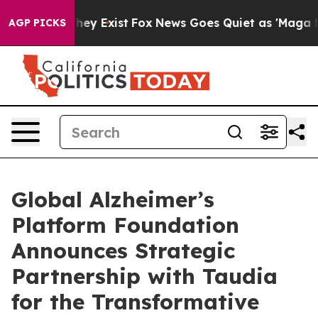
o Proof They Exist
Fox News Goes Quiet as 'Maga Media
AGP PICKS
Global Alzheimer’s
Platform Foundation
Announces Strategic
Partnership with Taudia
for the Transformative