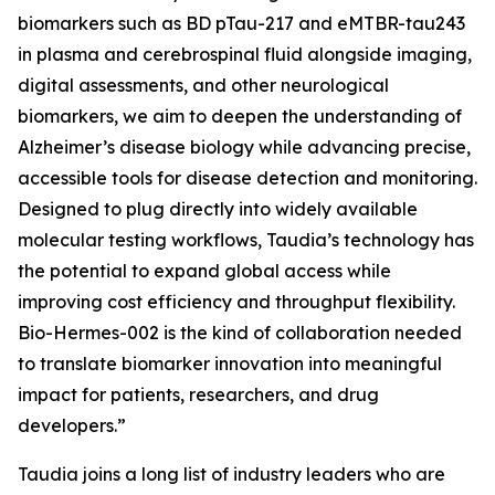
biomarkers such as BD pTau-217 and eMTBR-tau243
in plasma and cerebrospinal fluid alongside imaging,
digital assessments, and other neurological
biomarkers, we aim to deepen the understanding of
Alzheimer’s disease biology while advancing precise,
accessible tools for disease detection and monitoring.
Designed to plug directly into widely available
molecular testing workflows, Taudia’s technology has
the potential to expand global access while
improving cost efficiency and throughput flexibility.
Bio-Hermes-002 is the kind of collaboration needed
to translate biomarker innovation into meaningful
impact for patients, researchers, and drug
developers.”
Taudia joins a long list of industry leaders who are