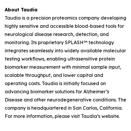
About Taudia
Taudia is a precision proteomics company developing
highly sensitive and accessible blood-based tools for
neurological disease research, detection, and
monitoring. Its proprietary SPLASH™ technology
integrates seamlessly into widely available molecular
testing workflows, enabling ultrasensitive protein
biomarker measurement with minimal sample input,
scalable throughput, and lower capital and
operating costs. Taudia is initially focused on
advancing biomarker solutions for Alzheimer’s
Disease and other neurodegenerative conditions. The
company is headquartered in San Carlos, California.
For more information, please visit Taudia’s website.