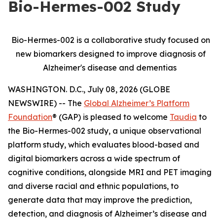
Bio-Hermes-002 Study
Bio-Hermes-002 is a collaborative study focused on
new biomarkers designed to improve diagnosis of
Alzheimer's disease and dementias
WASHINGTON. D.C., July 08, 2026 (GLOBE
NEWSWIRE) -- The
Global Alzheimer’s Platform
Foundation
® (GAP) is pleased to welcome
Taudia
to
the Bio-Hermes-002 study, a unique observational
platform study, which evaluates blood-based and
digital biomarkers across a wide spectrum of
cognitive conditions, alongside MRI and PET imaging
and diverse racial and ethnic populations, to
generate data that may improve the prediction,
detection, and diagnosis of Alzheimer’s disease and