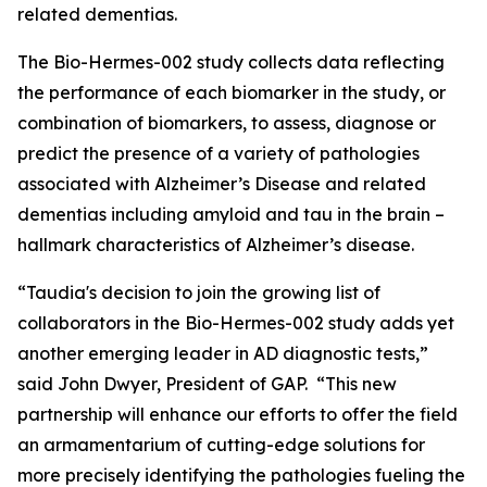
related dementias.
The Bio-Hermes-002 study collects data reflecting
the performance of each biomarker in the study, or
combination of biomarkers, to assess, diagnose or
predict the presence of a variety of pathologies
associated with Alzheimer’s Disease and related
dementias including amyloid and tau in the brain –
hallmark characteristics of Alzheimer’s disease.
“Taudia's decision to join the growing list of
collaborators in the Bio-Hermes-002 study adds yet
another emerging leader in AD diagnostic tests,”
said John Dwyer, President of GAP. “This new
partnership will enhance our efforts to offer the field
an armamentarium of cutting-edge solutions for
more precisely identifying the pathologies fueling the