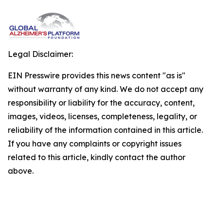
Legal Disclaimer:
EIN Presswire provides this news content "as is"
without warranty of any kind. We do not accept any
responsibility or liability for the accuracy, content,
images, videos, licenses, completeness, legality, or
reliability of the information contained in this article.
If you have any complaints or copyright issues
related to this article, kindly contact the author
above.