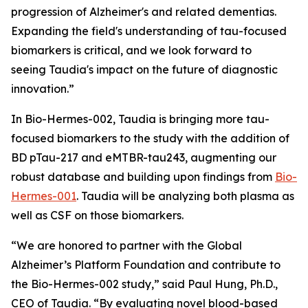
progression of Alzheimer's and related dementias.
Expanding the field's understanding of tau-focused
biomarkers is critical, and we look forward to
seeing Taudia's impact on the future of diagnostic
innovation.”
In Bio-Hermes-002, Taudia is bringing more tau-
focused biomarkers to the study with the addition of
BD pTau-217 and eMTBR-tau243, augmenting our
robust database and building upon findings from
Bio-
Hermes-001
. Taudia will be analyzing both plasma as
well as CSF on those biomarkers.
“We are honored to partner with the Global
Alzheimer’s Platform Foundation and contribute to
the Bio-Hermes-002 study,” said Paul Hung, Ph.D.,
CEO of Taudia. “By evaluating novel blood-based