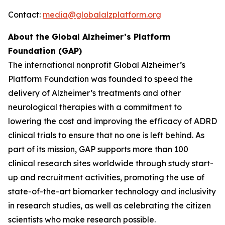
Contact:
media@globalalzplatform.org
About the Global Alzheimer’s Platform
Foundation (GAP)
The international nonprofit Global Alzheimer’s
Platform Foundation was founded to speed the
delivery of Alzheimer’s treatments and other
neurological therapies with a commitment to
lowering the cost and improving the efficacy of ADRD
clinical trials to ensure that no one is left behind. As
part of its mission, GAP supports more than 100
clinical research sites worldwide through study start-
up and recruitment activities, promoting the use of
state-of-the-art biomarker technology and inclusivity
in research studies, as well as celebrating the citizen
scientists who make research possible.