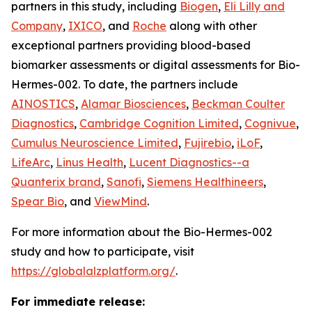
partners in this study, including
Biogen
,
Eli Lilly and
Company
,
IXICO
, and
Roche
along with other
exceptional partners providing blood-based
biomarker assessments or digital assessments for Bio-
Hermes-002. To date, the partners include
AINOSTICS
,
Alamar Biosciences
,
Beckman Coulter
Diagnostics
,
Cambridge Cognition Limited
,
Cognivue
,
Cumulus Neuroscience Limited
,
Fujirebio
,
iLoF
,
LifeArc
,
Linus Health
,
Lucent Diagnostics--a
Quanterix brand
,
Sanofi
,
Siemens Healthineers
,
Spear Bio
, and
ViewMind
.
For more information about the Bio-Hermes-002
study and how to participate, visit
https://globalalzplatform.org/
.
For immediate release: