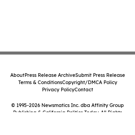
About
Press Release Archive
Submit Press Release
Terms & Conditions
Copyright/DMCA Policy
Privacy Policy
Contact
© 1995-2026 Newsmatics Inc. dba Affinity Group
Publishing & California Politics Today. All Rights
Reserved.
Cookie Settings / Your Privacy Choices