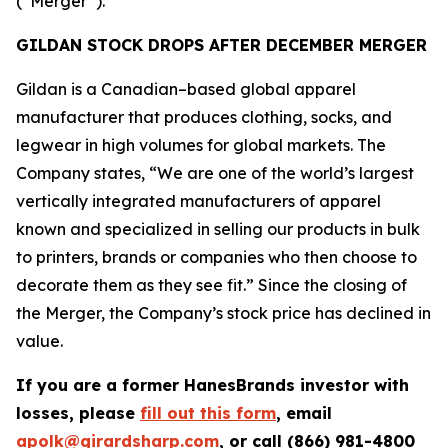
(“Merger”).
GILDAN STOCK DROPS AFTER DECEMBER MERGER
Gildan is a Canadian–based global apparel
manufacturer that produces clothing, socks, and
legwear in high volumes for global markets. The
Company states, “We are one of the world’s largest
vertically integrated manufacturers of apparel
known and specialized in selling our products in bulk
to printers, brands or companies who then choose to
decorate them as they see fit.” Since the closing of
the Merger, the Company’s stock price has declined in
value.
If you are a former HanesBrands investor with
losses, please
fill out this form
, email
apolk@girardsharp.com
, or call (866) 981-4800