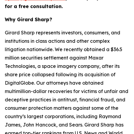
for a free consultation.
Why Girard Sharp?
Girard Sharp represents investors, consumers, and
institutions in class actions and other complex
litigation nationwide. We recently obtained a $36.5
million securities settlement against Maxar
Technologies, a space imagery company, after its
share price collapsed following its acquisition of
DigitalGlobe. Our attorneys have obtained
multimillion-dollar recoveries for victims of unfair and
deceptive practices in antitrust, financial fraud, and
consumer protection matters against some of the
country’s largest corporations, including Raymond
James, John Hancock, and Sears. Girard Sharp has
earned top-tier rankings from U.S. News and World