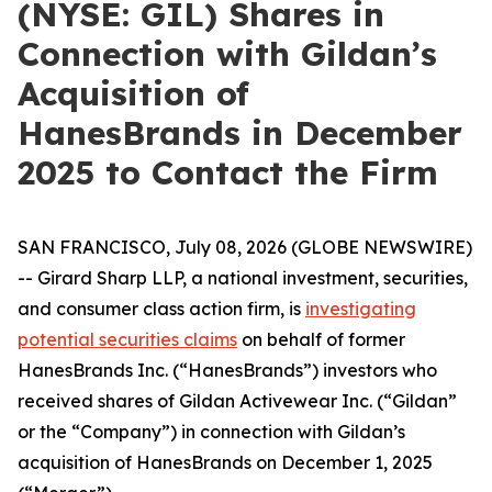
(NYSE: GIL) Shares in
Connection with Gildan’s
Acquisition of
HanesBrands in December
2025 to Contact the Firm
SAN FRANCISCO, July 08, 2026 (GLOBE NEWSWIRE)
-- Girard Sharp LLP, a national investment, securities,
and consumer class action firm, is
investigating
potential securities claims
on behalf of former
HanesBrands Inc. (“HanesBrands”) investors who
received shares of Gildan Activewear Inc. (“Gildan”
or the “Company”) in connection with Gildan’s
acquisition of HanesBrands on December 1, 2025