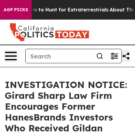
ien Lifeform to Hunt for Extraterrestrials
About Three M
AGP PICKS
INVESTIGATION NOTICE:
Girard Sharp Law Firm
Encourages Former
HanesBrands Investors
Who Received Gildan