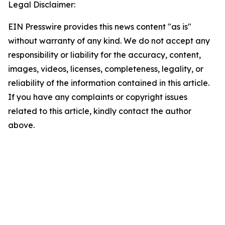
Legal Disclaimer:
EIN Presswire provides this news content "as is"
without warranty of any kind. We do not accept any
responsibility or liability for the accuracy, content,
images, videos, licenses, completeness, legality, or
reliability of the information contained in this article.
If you have any complaints or copyright issues
related to this article, kindly contact the author
above.