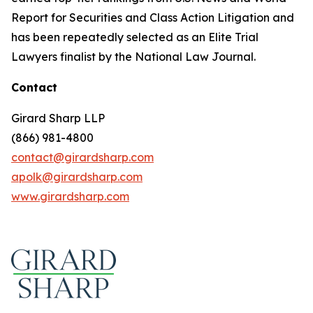
Report for Securities and Class Action Litigation and
has been repeatedly selected as an Elite Trial
Lawyers finalist by the National Law Journal.
Contact
Girard Sharp LLP
(866) 981-4800
contact@girardsharp.com
apolk@girardsharp.com
www.girardsharp.com