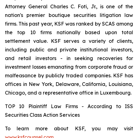
Attorney General Charles C. Foti, Jr., is one of the
nation's premier boutique securities litigation law
firms. This past year, KSF was ranked by SCAS among
the top 10 firms nationally based upon total
settlement value. KSF serves a variety of clients,
including public and private institutional investors,
and retail investors - in seeking recoveries for
investment losses emanating from corporate fraud or
malfeasance by publicly traded companies. KSF has
offices in New York, Delaware, California, Louisiana,
Chicago, and a representative office in Luxembourg.
TOP 10 Plaintiff Law Firms - According to ISS
Securities Class Action Services
To learn more about KSF, you may visit
www.ksfcounsel.com
.