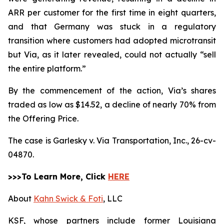
ARR per customer for the first time in eight quarters,
and that Germany was stuck in a regulatory
transition where customers had adopted microtransit
but Via, as it later revealed, could not actually “sell
the entire platform.”
By the commencement of the action, Via’s shares
traded as low as $14.52, a decline of nearly 70% from
the Offering Price.
The case is
Garlesky v. Via Transportation, Inc.,
26-cv-
04870.
>>>To Learn More, Click
HERE
About
Kahn Swick & Foti
, LLC
KSF, whose partners include former Louisiana