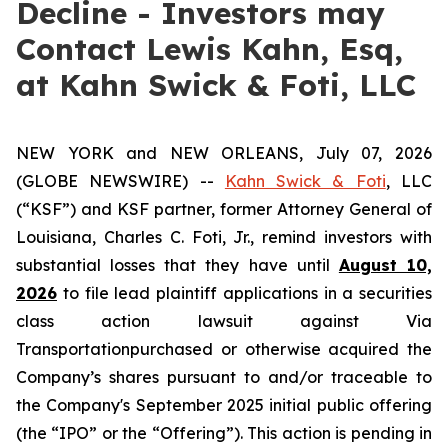
Decline - Investors may
Contact Lewis Kahn, Esq,
at Kahn Swick & Foti, LLC
NEW YORK and NEW ORLEANS, July 07, 2026
(GLOBE NEWSWIRE) --
Kahn Swick & Foti
, LLC
(“KSF”) and KSF partner, former Attorney General of
Louisiana, Charles C. Foti, Jr., remind investors with
substantial losses that they have until
August 10,
2026
to file lead plaintiff applications in a securities
class action lawsuit against Via
Transportationpurchased or otherwise acquired the
Company’s shares pursuant to and/or traceable to
the Company's September 2025 initial public offering
(the “IPO” or the “Offering”). This action is pending in