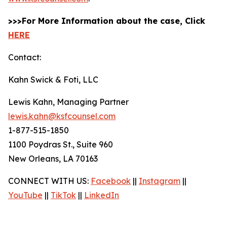
>>>For More Information about the case, Click
HERE
Contact:
Kahn Swick & Foti, LLC
Lewis Kahn, Managing Partner
lewis.kahn@ksfcounsel.com
1-877-515-1850
1100 Poydras St., Suite 960
New Orleans, LA 70163
CONNECT WITH US:
Facebook
||
Instagram
||
YouTube
||
TikTok
||
LinkedIn