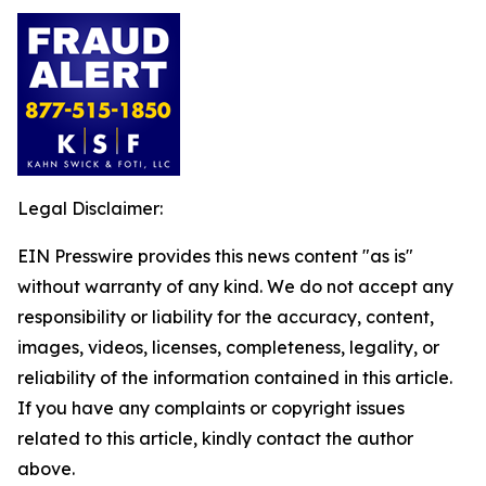
Legal Disclaimer:
EIN Presswire provides this news content "as is"
without warranty of any kind. We do not accept any
responsibility or liability for the accuracy, content,
images, videos, licenses, completeness, legality, or
reliability of the information contained in this article.
If you have any complaints or copyright issues
related to this article, kindly contact the author
above.