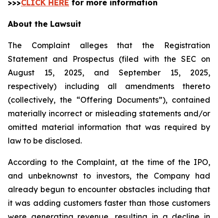
>>>
CLICK HERE
for more information
About the Lawsuit
The Complaint alleges that the Registration
Statement and Prospectus (filed with the SEC on
August 15, 2025, and September 15, 2025,
respectively) including all amendments thereto
(collectively, the “Offering Documents”), contained
materially incorrect or misleading statements and/or
omitted material information that was required by
law to be disclosed.
According to the Complaint, at the time of the IPO,
and unbeknownst to investors, the Company had
already begun to encounter obstacles including that
it was adding customers faster than those customers
were generating revenue, resulting in a decline in