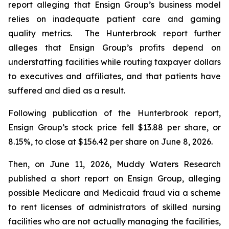
report alleging that Ensign Group’s business model
relies on inadequate patient care and gaming
quality metrics. The Hunterbrook report further
alleges that Ensign Group’s profits depend on
understaffing facilities while routing taxpayer dollars
to executives and affiliates, and that patients have
suffered and died as a result.
Following publication of the Hunterbrook report,
Ensign Group’s stock price fell $13.88 per share, or
8.15%, to close at $156.42 per share on June 8, 2026.
Then, on June 11, 2026, Muddy Waters Research
published a short report on Ensign Group, alleging
possible Medicare and Medicaid fraud via a scheme
to rent licenses of administrators of skilled nursing
facilities who are not actually managing the facilities,