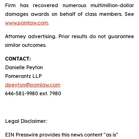
Firm has recovered numerous multimillion-dollar
damages awards on behalf of class members. See
www.pomlaw.com
.
Attorney advertising. Prior results do not guarantee
similar outcomes.
CONTACT:
Danielle Peyton
Pomerantz LLP
dpeyton@pomlaw.com
646-581-9980 ext. 7980
Legal Disclaimer:
EIN Presswire provides this news content "as is"