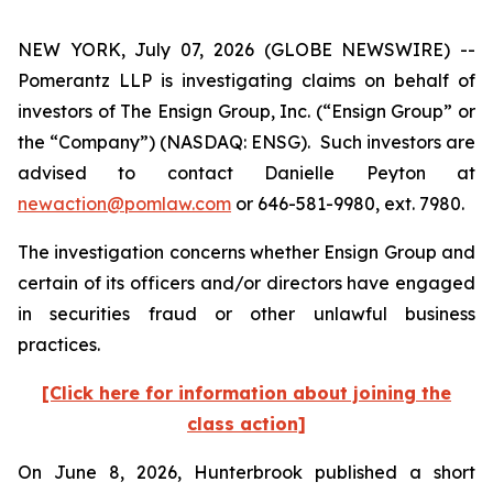
NEW YORK, July 07, 2026 (GLOBE NEWSWIRE) --
Pomerantz LLP is investigating claims on behalf of
investors of The Ensign Group, Inc. (“Ensign Group” or
the “Company”) (NASDAQ: ENSG). Such investors are
advised to contact Danielle Peyton at
newaction@pomlaw.com
or 646-581-9980, ext. 7980.
The investigation concerns whether Ensign Group and
certain of its officers and/or directors have engaged
in securities fraud or other unlawful business
practices.
[Click here for information about joining the
class action]
On June 8, 2026, Hunterbrook published a short