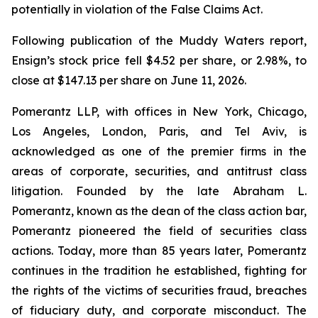
potentially in violation of the False Claims Act.
Following publication of the Muddy Waters report,
Ensign’s stock price fell $4.52 per share, or 2.98%, to
close at $147.13 per share on June 11, 2026.
Pomerantz LLP, with offices in New York, Chicago,
Los Angeles, London, Paris, and Tel Aviv, is
acknowledged as one of the premier firms in the
areas of corporate, securities, and antitrust class
litigation. Founded by the late Abraham L.
Pomerantz, known as the dean of the class action bar,
Pomerantz pioneered the field of securities class
actions. Today, more than 85 years later, Pomerantz
continues in the tradition he established, fighting for
the rights of the victims of securities fraud, breaches
of fiduciary duty, and corporate misconduct. The