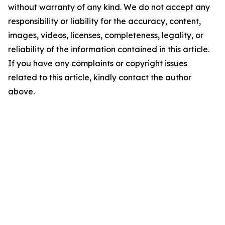
without warranty of any kind. We do not accept any
responsibility or liability for the accuracy, content,
images, videos, licenses, completeness, legality, or
reliability of the information contained in this article.
If you have any complaints or copyright issues
related to this article, kindly contact the author
above.