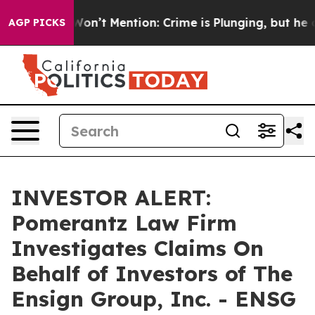
 Trump Won’t Mention: Crime is Plunging, but he can
AGP PICKS
INVESTOR ALERT:
Pomerantz Law Firm
Investigates Claims On
Behalf of Investors of The
Ensign Group, Inc. - ENSG