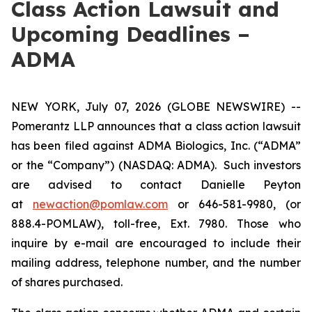
Class Action Lawsuit and
Upcoming Deadlines –
ADMA
NEW YORK, July 07, 2026 (GLOBE NEWSWIRE) --
Pomerantz LLP announces that a class action lawsuit
has been filed against ADMA Biologics, Inc. (“ADMA”
or the “Company”) (NASDAQ: ADMA). Such investors
are advised to contact Danielle Peyton
at
newaction@pomlaw.com
or 646-581-9980, (or
888.4-POMLAW), toll-free, Ext. 7980. Those who
inquire by e-mail are encouraged to include their
mailing address, telephone number, and the number
of shares purchased.