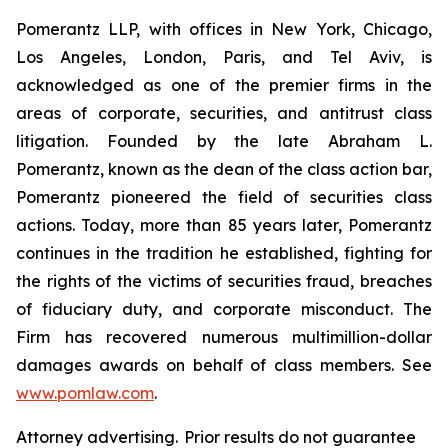
Pomerantz LLP, with offices in New York, Chicago,
Los Angeles, London, Paris, and Tel Aviv, is
acknowledged as one of the premier firms in the
areas of corporate, securities, and antitrust class
litigation. Founded by the late Abraham L.
Pomerantz, known as the dean of the class action bar,
Pomerantz pioneered the field of securities class
actions. Today, more than 85 years later, Pomerantz
continues in the tradition he established, fighting for
the rights of the victims of securities fraud, breaches
of fiduciary duty, and corporate misconduct. The
Firm has recovered numerous multimillion-dollar
damages awards on behalf of class members. See
www.pomlaw.com
.
Attorney advertising. Prior results do not guarantee