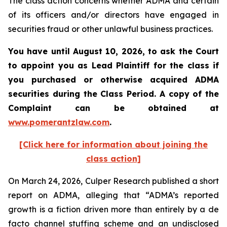
The class action concerns whether ADMA and certain
of its officers and/or directors have engaged in
securities fraud or other unlawful business practices.
You have until August 10, 2026, to ask the Court
to appoint you as Lead Plaintiff for the class if
you purchased or otherwise acquired
ADMA
securities during the Class Period. A copy of the
Complaint can be obtained at
www.pomerantzlaw.com
.
[Click here for information about joining the
class action]
On March 24, 2026, Culper Research published a short
report on ADMA, alleging that “ADMA’s reported
growth is a fiction driven more than entirely by a de
facto channel stuffing scheme and an undisclosed