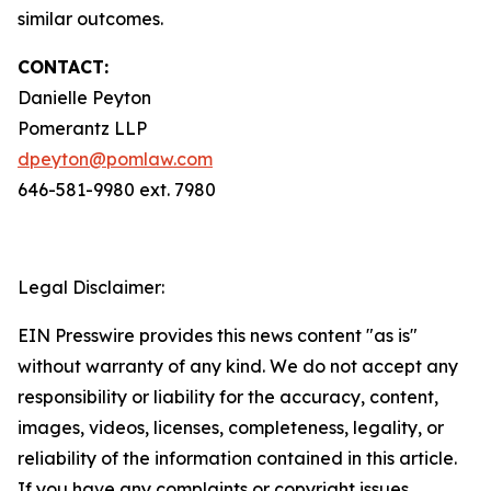
similar outcomes.
CONTACT:
Danielle Peyton
Pomerantz LLP
dpeyton@pomlaw.com
646-581-9980 ext. 7980
Legal Disclaimer:
EIN Presswire provides this news content "as is"
without warranty of any kind. We do not accept any
responsibility or liability for the accuracy, content,
images, videos, licenses, completeness, legality, or
reliability of the information contained in this article.
If you have any complaints or copyright issues