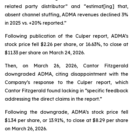
related party distributor” and “estimat[ing] that,
absent channel stuffing, ADMA revenues declined 3%
in 2025 vs. +20% reported.”
Following publication of the Culper report, ADMA’s
stock price fell $2.26 per share, or 16.63%, to close at
$11.33 per share on March 24, 2026.
Then, on March 26, 2026, Cantor Fitzgerald
downgraded ADMA, citing disappointment with the
Company’s response to the Culper report, which
Cantor Fitzgerald found lacking in “specific feedback
addressing the direct claims in the report.”
Following the downgrade, ADMA’s stock price fell
$1.34 per share, or 13.91%, to close at $8.29 per share
on March 26, 2026.