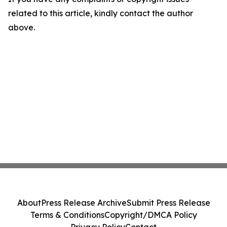
related to this article, kindly contact the author
above.
About
Press Release Archive
Submit Press Release
Terms & Conditions
Copyright/DMCA Policy