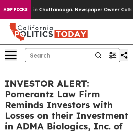
pse
Chaos in Chattanooga. Newspaper Owner Calls the
AGP PICKS
INVESTOR ALERT:
Pomerantz Law Firm
Reminds Investors with
Losses on their Investment
in ADMA Biologics, Inc. of