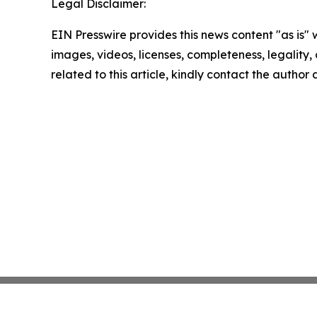
Legal Disclaimer:
EIN Presswire provides this news content "as is" 
images, videos, licenses, completeness, legality, o
related to this article, kindly contact the author