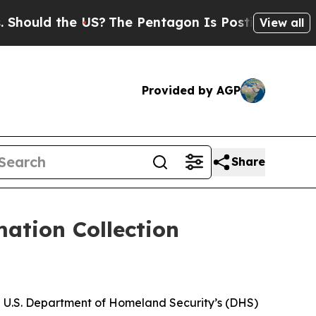
ould the US?
The Pentagon Is Posting Cryptic Bib
View all
Provided by AGP
Share
ation Collection
he U.S. Department of Homeland Security’s (DHS)