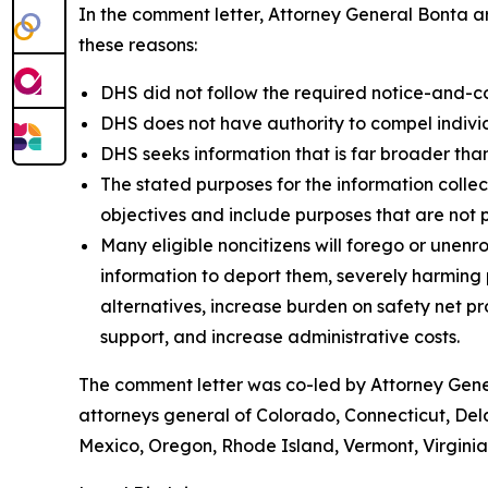
In the comment letter, Attorney General Bonta ar
these reasons:
DHS did not follow the required notice-and-c
DHS does not have authority to compel individu
DHS seeks information that is far broader than
The stated purposes for the information colle
objectives and include purposes that are not 
Many eligible noncitizens will forego or unenro
information to deport them, severely harming pu
alternatives, increase burden on safety net 
support, and increase administrative costs.
The comment letter was co-led by Attorney Gener
attorneys general of Colorado, Connecticut, Del
Mexico, Oregon, Rhode Island, Vermont, Virgini