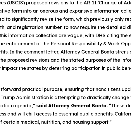
ces (USCIS) proposed revisions to the AR-11 ‘Change of Ad
ative form into an onerous and expansive information collec
 to significantly revise the form, which previously only r
th, and registration number, to now require the detailed 
this information collection are vague, with DHS citing the
the enforcement of the Personal Responsibility & Work Op
benefits. In the comment letter, Attorney General Bonta stre
he proposed revisions and the stated purposes of the info
 impact the states by deterring participation in public ben
ghtforward practical purpose, ensuring that noncitizens up
rump Administration is attempting to drastically change t
rtation agenda,”
said Attorney General Bonta.
“These dr
ss and will chill access to essential public benefits. Cali
 certain medical, nutrition, and housing support.”