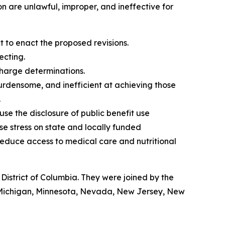
n are unlawful, improper, and ineffective for
to enact the proposed revisions.
ecting.
charge determinations.
burdensome, and inefficient at achieving those
.
 use the disclosure of public benefit use
ase stress on state and locally funded
educe access to medical care and nutritional
istrict of Columbia. They were joined by the
, Michigan, Minnesota, Nevada, New Jersey, New