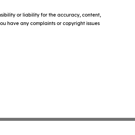
ility or liability for the accuracy, content,
f you have any complaints or copyright issues