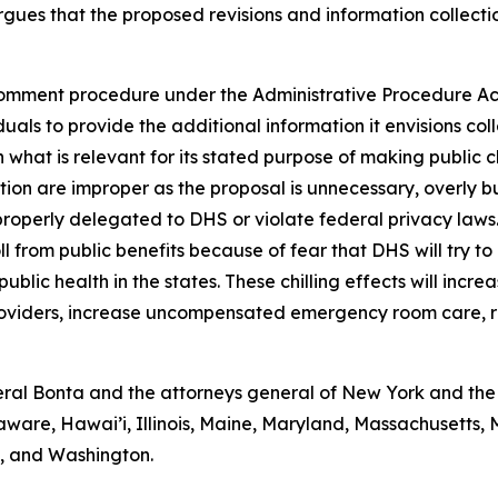
gues that the proposed revisions and information collectio
omment procedure under the Administrative Procedure Act 
als to provide the additional information it envisions coll
 what is relevant for its stated purpose of making public 
ction are improper as the proposal is unnecessary, overly 
properly delegated to DHS or violate federal privacy laws
ll from public benefits because of fear that DHS will try to
blic health in the states. These chilling effects will incre
providers, increase uncompensated emergency room care, r
al Bonta and the attorneys general of New York and the D
aware, Hawai’i, Illinois, Maine, Maryland, Massachusetts
a, and Washington.