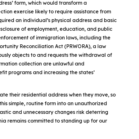
dress’ form, which would transform a
tion exercise likely to require assistance from
equired an individual’s physical address and basic
disclosure of employment, education, and public
 enforcement of immigration laws, including the
portunity Reconciliation Act (PRWORA), a law
nuously objects to and requests the withdrawal of
rmation collection are unlawful and
efit programs and increasing the states’
date their residential address when they move, so
his simple, routine form into an unauthorized
astic and unnecessary changes risk deterring
fornia remains committed to standing up for our