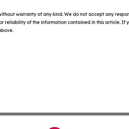
without warranty of any kind. We do not accept any responsib
r reliability of the information contained in this article. I
 above.