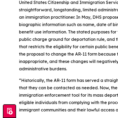
United States Citizenship and Immigration Servi
straightforward, longstanding, limited administr
an immigration practitioner. In May, DHS proposed
biographic information such as name, date of bir
benefit use information. The stated purposes for 
public charge ground for deportation rule, and 
that restricts the eligibility for certain public 
the proposal to change the AR-11 form because t
inappropriate, and these changes will negatively
administrative burdens.
“Historically, the AR-11 form has served a strai
that they can be contacted as needed. Now, the T
immigration enforcement tool for its mass depo
eligible individuals from complying with the proce
immigrant communities and their lawful access of