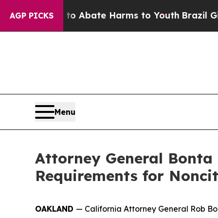
llion Fund to Abate Harms to Youth
Brazil Gives
AGP PICKS
Menu
Attorney General Bonta
Requirements for Noncit
OAKLAND
— California Attorney General Rob Bo