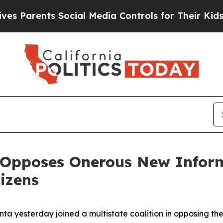
 Parents Social Media Controls for Their Kids. Sh
 Opposes Onerous New Inform
izens
nta yesterday joined a multistate coalition in opposing t