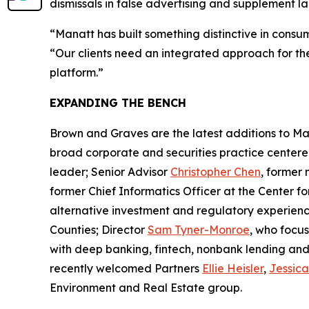
dismissals in false advertising and supplement la
“Manatt has built something distinctive in consu
“Our clients need an integrated approach for the 
platform.”
EXPANDING THE BENCH
Brown and Graves are the latest additions to Man
broad corporate and securities practice center
leader; Senior Advisor
Christopher Chen
, former
former Chief Informatics Officer at the Center 
alternative investment and regulatory experienc
Counties; Director
Sam Tyner-Monroe
, who focus
with deep banking, fintech, nonbank lending and 
recently welcomed Partners
Ellie Heisler
,
Jessic
Environment and Real Estate group.