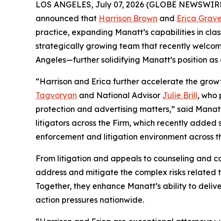
LOS ANGELES, July 07, 2026 (GLOBE NEWSWIRE) -- 
announced that
Harrison Brown
and
Erica Grav
practice, expanding Manatt’s capabilities in cla
strategically growing team that recently welcom
Angeles—further solidifying Manatt’s position as
“Harrison and Erica further accelerate the growt
Tagvoryan
and National Advisor
Julie Brill
, who 
protection and advertising matters,” said Man
litigators across the Firm, which recently added
enforcement and litigation environment across th
From litigation and appeals to counseling and c
address and mitigate the complex risks related 
Together, they enhance Manatt’s ability to deli
action pressures nationwide.