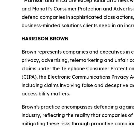
“Harrison and Erica are exceptional attorneys w
and Manatt’s Consumer Protection and Adverti
defend companies in sophisticated class actions
business-minded solutions clients need in an inc
HARRISON BROWN
Brown represents companies and executives in co
privacy, advertising, telemarketing and unfair 
claims under the Telephone Consumer Protection A
(CIPA), the Electronic Communications Privacy Ac
including claims involving false and deceptive 
accessibility matters.
Brown’s practice encompasses defending against e
industry, reflecting the reality that companies of
mitigating these risks through proactive compli