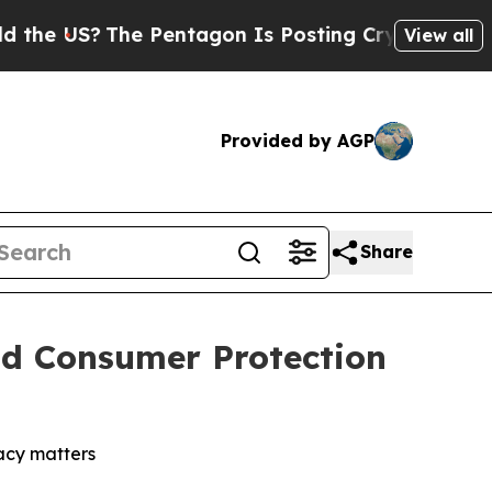
The Pentagon Is Posting Cryptic Biblical Messag
View all
Provided by AGP
Share
nd Consumer Protection
vacy matters