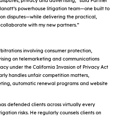
isputes, privacy and advertising,” said Partner
s Manatt’s powerhouse litigation team—one built to
on disputes—while delivering the practical,
 collaborate with my new partners.”
bitrations involving consumer protection,
dvising on telemarketing and communications
acy under the California Invasion of Privacy Act
arly handles unfair competition matters,
rketing, automatic renewal programs and website
as defended clients across virtually every
igation risks. He regularly counsels clients on