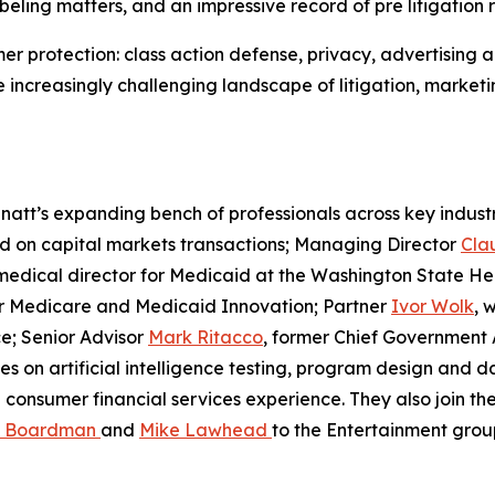
beling matters, and an impressive record of pre litigation r
mer protection: class action defense, privacy, advertising
increasingly challenging landscape of litigation, marketing 
att’s expanding bench of professionals across key industr
ed on capital markets transactions; Managing Director
Cla
 medical director for Medicaid at the Washington State He
for Medicare and Medicaid Innovation; Partner
Ivor Wolk
, 
e; Senior Advisor
Mark Ritacco
, former Chief Government A
es on artificial intelligence testing, program design and 
consumer financial services experience. They also join th
a Boardman
and
Mike Lawhead
to the Entertainment grou