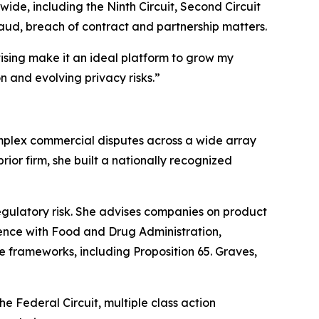
ide, including the Ninth Circuit, Second Circuit
raud, breach of contract and partnership matters.
ising make it an ideal platform to grow my
n and evolving privacy risks.”
omplex commercial disputes across a wide array
ior firm, she built a nationally recognized
egulatory risk. She advises companies on product
ence with Food and Drug Administration,
 frameworks, including Proposition 65. Graves,
he Federal Circuit, multiple class action