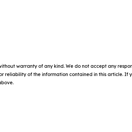
without warranty of any kind. We do not accept any responsib
r reliability of the information contained in this article. I
 above.