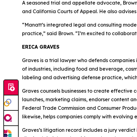
A seasoned trial and appellate advocate, Brown h
and California Courts of Appeal. He also advises
“Manatt’s integrated legal and consulting model
practice,” said Brown. “I’m excited to collaborat
ERICA GRAVES
Graves is a trial lawyer who defends companies 
of industries, including food and beverage, cosme
labeling and advertising defense practice, which
Graves counsels businesses to create effective 
launches, marketing claims, endorser content a
Federal Trade Commission and Consumer Product 
likewise, helps companies comply with evolving e
Graves’s litigation record includes a jury verdict