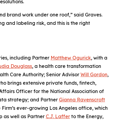
esolutions.
 and brand work under one roof,” said Graves.
and labeling risk, and this is the right
ies, including Partner
Matthew Ogurick
, with a
udia Douglass
, a health care transformation
alth Care Authority; Senior Advisor
Will Gordon
,
who brings extensive private funds, fintech,
ffairs Officer for the National Association of
data strategy; and Partner
Gianna Ravenscroft
e Firm’s ever-growing Los Angeles office, which
p as well as Partner
C.J. Laffer
to the Energy,