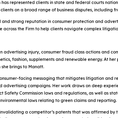
as represented clients in state and federal courts nationw
 clients on a broad range of business disputes, including f
 and strong reputation in consumer protection and advert
e across the Firm to help clients navigate complex litigatio
in advertising injury, consumer fraud class actions and c
tics, fashion, supplements and renewable energy. At her pr
 she brings to Manatt.
consumer-facing messaging that mitigates litigation and r
nd advertising campaigns. Her work draws on deep experi
Safety Commission laws and regulations, as well as state
nvironmental laws relating to green claims and reporting.
 invalidating a competitor’s patents that was affirmed by t