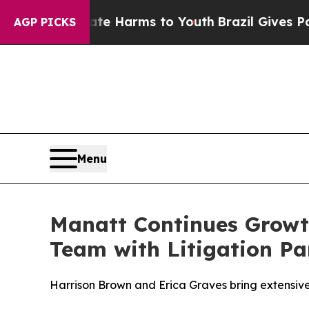
o Abate Harms to Youth
Brazil Gives Parents Soci
AGP PICKS
Menu
Manatt Continues Growth
Team with Litigation Pa
Harrison Brown and Erica Graves bring extensive 