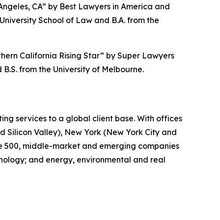
 Angeles, CA” by
Best Lawyers in America
and
niversity School of Law and B.A. from the
hern California Rising Star” by S
uper Lawyers
B.S. from the University of Melbourne.
ing services to a global client base. With offices
d Silicon Valley), New York (New York City and
tune 500, middle-market and emerging companies
chnology; and energy, environmental and real