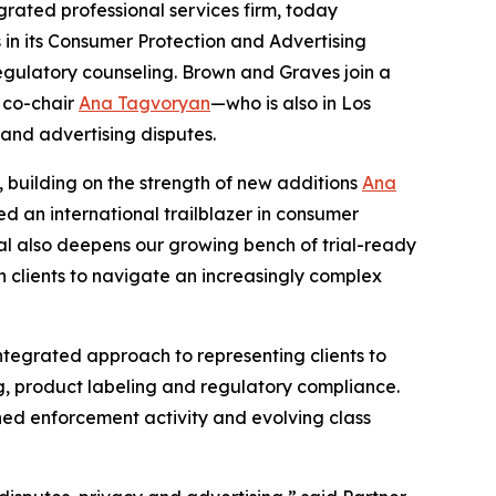
rated professional services firm, today
s in its Consumer Protection and Advertising
regulatory counseling. Brown and Graves join a
 co-chair
Ana Tagvoryan
—who is also in Los
 and advertising disputes.
, building on the strength of new additions
Ana
d an international trailblazer in consumer
ival also deepens our growing bench of trial-ready
h clients to navigate an increasingly complex
ntegrated approach to representing clients to
ng, product labeling and regulatory compliance.
ned enforcement activity and evolving class