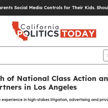
al Media Controls for Their Kids. Should the US?
 of National Class Action a
rtners in Los Angeles
experience in high-stakes litigation, advertising and pri