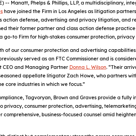
Manatt, Phelps & Phillips, LLP, a multidisciplinary, integ
es
have joined the Firm in Los Angeles as litigation partner
ss action defense, advertising and privacy litigation, and 
ed their former partner and class action defense practice
 a go-to Firm for high-stakes consumer protection, privacy
h of our consumer protection and advertising capabilities
previously served as an FTC Commissioner and is considere
att CEO and Managing Partner
Donna L. Wilson
. “Their arr
 seasoned appellate litigator Zach Howe, who partners wit
e core industries in which we focus.”
ompliance, Tagvoryan, Brown and Graves provide a fully i
to privacy, consumer protection, advertising, telemarketi
ver comprehensive, business-focused counsel amid heighte