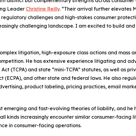
ith distinct but complementary strengths across consumer d
sing Leader
Christine Reilly
. “Their arrival further elevate
, regulatory challenges and high-stakes consumer protecti
reasingly challenging landscape. I am excited to build and
mplex litigation, high-exposure class actions and mass ar
competition. He has extensive experience litigating and a
ct (TCPA) and state “mini-TCPA” statutes, as well as priv
t (ECPA), and other state and federal laws. He also regul
advertising, product labeling, pricing practices, email ma
merging and fast-evolving theories of liability, and he h
 all kinds increasingly encounter similar consumer-facing lit
ance in consumer-facing operations.