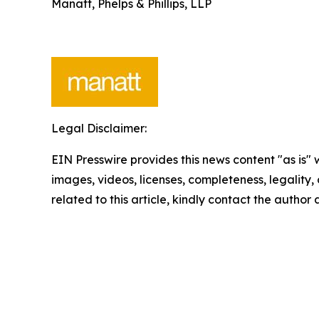
Manatt, Phelps & Phillips, LLP
Legal Disclaimer:
EIN Presswire provides this news content "as is" 
images, videos, licenses, completeness, legality, o
related to this article, kindly contact the author