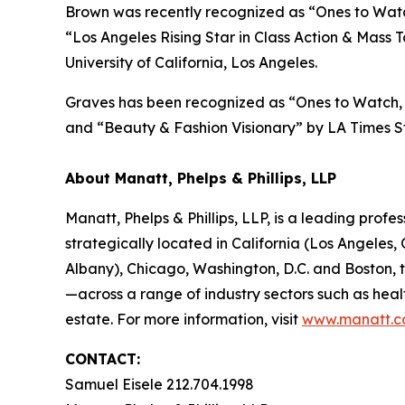
Brown was recently recognized as “Ones to Watch
“
Los Angeles Rising Star in Class Action & Mass T
University of California, Los Angeles.
Graves has been recognized as “Ones to Watch, 
and “Beauty & Fashion Visionary” by
LA Times
St
About Manatt, Phelps & Phillips, LLP
Manatt, Phelps & Phillips, LLP, is a leading profe
strategically located in California (Los Angele
Albany), Chicago, Washington, D.C. and Boston,
—across a range of industry sectors such as heal
estate. For more information, visit
www.manatt.
CONTACT:
Samuel Eisele 212.704.1998