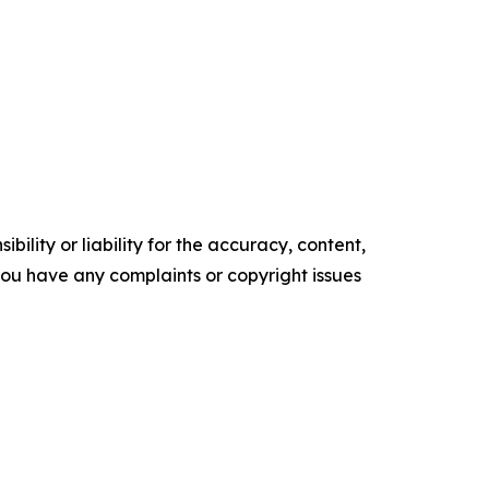
ility or liability for the accuracy, content,
f you have any complaints or copyright issues