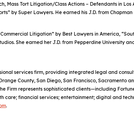
, Mass Tort Litigation/Class Actions – Defendants in Los
orts” by
Super Lawyers.
He earned his J.D. from Chapman U
Commercial Litigation” by
Best Lawyers in America,
“Sout
udios. She earned her J.D. from Pepperdine University and 
ssional services firm, providing integrated legal and consult
s, Orange County, San Diego, San Francisco, Sacramento an
 the Firm represents sophisticated clients—including For
th care; financial services; entertainment; digital and te
com
.