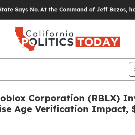
ys No.
At the Command of Jeff Bezos, he Wrecked
blox Corporation (RBLX) Inv
se Age Verification Impact, 