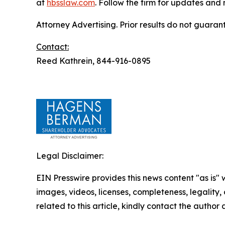
at
hbsslaw.com
. Follow the firm for updates and
Attorney Advertising. Prior results do not guaran
Contact:
Reed Kathrein, 844-916-0895
Legal Disclaimer:
EIN Presswire provides this news content "as is" 
images, videos, licenses, completeness, legality, o
related to this article, kindly contact the author