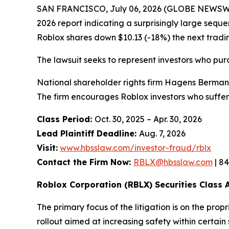
SAN FRANCISCO, July 06, 2026 (GLOBE NEWSWIR
2026 report indicating a surprisingly large seque
Roblox shares down $10.13 (-18%) the next tradi
The lawsuit seeks to represent investors who pu
National shareholder rights firm Hagens Berman i
The firm encourages Roblox investors who suffer
Class Period:
Oct. 30, 2025 – Apr. 30, 2026
Lead Plaintiff Deadline:
Aug. 7, 2026
Visit:
www.hbsslaw.com/investor-fraud/rblx
Contact the Firm Now:
RBLX@hbsslaw.com
| 8
Roblox Corporation (RBLX) Securities Class A
The primary focus of the litigation is on the pro
rollout aimed at increasing safety within certain