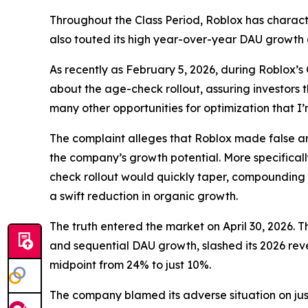
Throughout the Class Period, Roblox has charact
also touted its high year-over-year DAU growth
As recently as February 5, 2026, during Roblox’s
about the age-check rollout, assuring investors 
many other opportunities for optimization that 
The complaint alleges that Roblox made false and
the company’s growth potential. More specificall
check rollout would quickly taper, compounding 
a swift reduction in organic growth.
The truth entered the market on April 30, 2026. T
and sequential DAU growth, slashed its 2026 rev
midpoint from 24% to just 10%.
The company blamed its adverse situation on jus