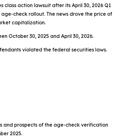
es class action lawsuit after its April 30, 2026 Q1
s age-check rollout. The news drove the price of
ket capitalization.
n October 30, 2025 and April 30, 2026.
fendants violated the federal securities laws.
ess and prospects of the age-check verification
mber 2025.