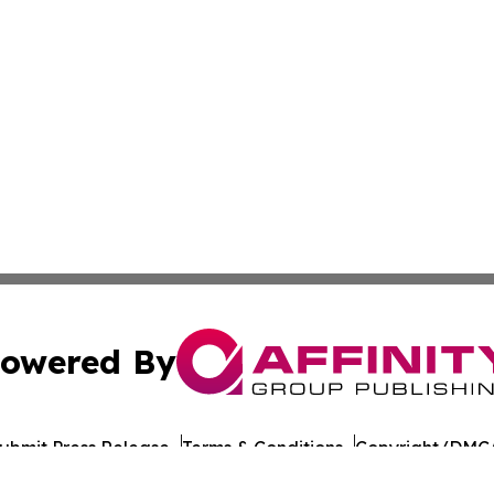
owered By
ubmit Press Release
Terms & Conditions
Copyright/DMCA
nc. dba Affinity Group Publishing & California Politics To