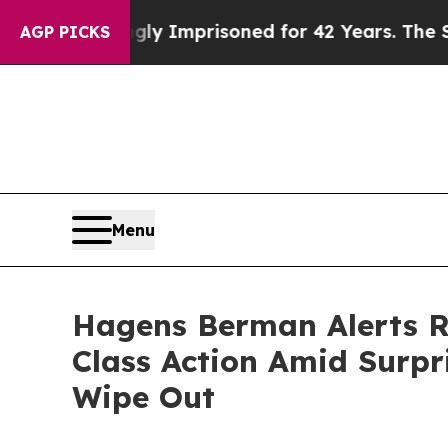
ng Wrongly Imprisoned for 42 Years. The State Sa
AGP PICKS
Menu
Hagens Berman Alerts Ro
Class Action Amid Surpri
Wipe Out