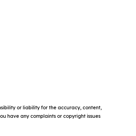
ility or liability for the accuracy, content,
f you have any complaints or copyright issues