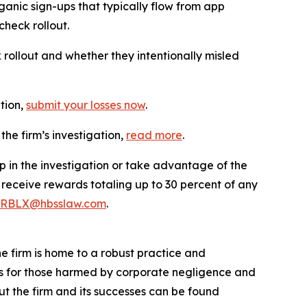
ganic sign-ups that typically flow from app
check rollout.
llout and whether they intentionally misled
ation,
submit your losses now
.
he firm’s investigation,
read more
.
p in the investigation or take advantage of the
eceive rewards totaling up to 30 percent of any
RBLX@hbsslaw.com
.
he firm is home to a robust practice and
lts for those harmed by corporate negligence and
t the firm and its successes can be found