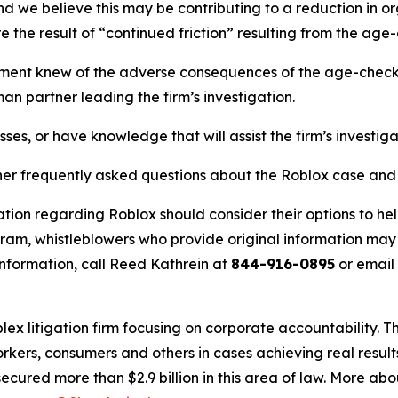
nd we believe this may be contributing to a reduction in or
e the result of “continued friction” resulting from the age-
nt knew of the adverse consequences of the age-check ro
an partner leading the firm’s investigation.
ses, or have knowledge that will assist the firm’s investig
her frequently asked questions about the Roblox case and t
tion regarding Roblox should consider their options to hel
m, whistleblowers who provide original information may r
nformation, call Reed Kathrein at
844-916-0895
or email
lex litigation firm focusing on corporate accountability. T
workers, consumers and others in cases achieving real resu
ured more than $2.9 billion in this area of law. More abou