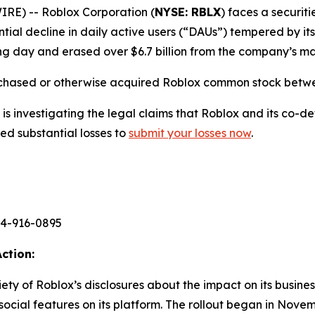
E) -- Roblox Corporation (
NYSE: RBLX
) faces a securiti
ntial decline in daily active users (“DAUs”) tempered by it
ng day and erased over $6.7 billion from the company’s mar
rchased or otherwise acquired Roblox common stock betwee
s investigating the legal claims that Roblox and its co-de
ed substantial losses to
submit your losses now
.
44-916-0895
ction:
priety of Roblox’s disclosures about the impact on its busin
 social features on its platform. The rollout began in Nove