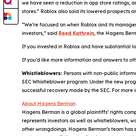
we have seen a reduction in app store ratings, a
stores.” Roblox also said its lowered prospects ar
“We’re focused on when Roblox and its manageme
investors,” said
Reed Kathrein
, the Hagens Berm
If you invested in Roblox and have substantial los
If you’d like more information and answers to ot
Whistleblowers:
Persons with non-public informa
SEC Whistleblower program. Under the new progra
successful recovery made by the SEC. For more i
About Hagens Berman
Hagens Berman is a global plaintiffs’ rights comp
represents investors as well as whistleblowers, 
other wrongdoings. Hagens Berman’s team has sec