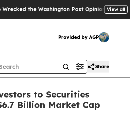
 the Washington Post Opinion Section but at Lea
View all
Provided by AGP
Share
estors to Securities
$6.7 Billion Market Cap