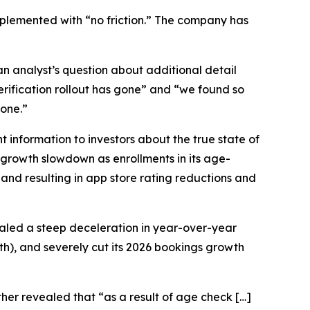
mplemented with “no friction.” The company has
n analyst’s question about additional detail
erification rollout has gone” and “we found so
gone.”
 information to investors about the true state of
 growth slowdown as enrollments in its age-
and resulting in app store rating reductions and
vealed a steep deceleration in year-over-year
h), and severely cut its 2026 bookings growth
er revealed that “as a result of age check […]