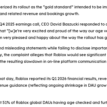
erized its rollout as the “gold standard” intended to be i
 and related revenue and bookings growth.
 Q4 2025 earnings call, CEO David Baszucki responded to a
that “[w]e’re very excited and proud of the way our age v
I’m very pleased and happy about the way the rollout has 
 misleading statements while failing to disclose important
y, the complaint alleges that Roblox would see significant
the resulting slowdown in on-line platform communication 
hat day, Roblox reported its Q1 2026 financial results, re
enue guidance (reflecting ongoing shrinkage in DAU growt
t 51% of Roblox global DAUs having age checked and furth