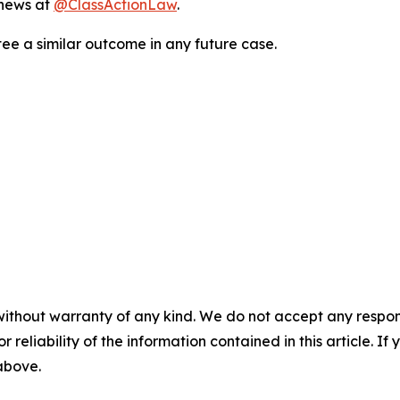
 news at
@ClassActionLaw
.
tee a similar outcome in any future case.
without warranty of any kind. We do not accept any responsib
r reliability of the information contained in this article. I
 above.