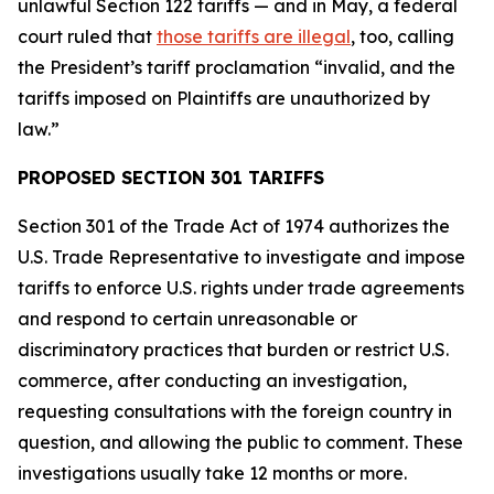
unlawful Section 122 tariffs — and in May, a federal
court ruled that
those tariffs are illegal
, too, calling
the President’s tariff proclamation “invalid, and the
tariffs imposed on Plaintiffs are unauthorized by
law.”
PROPOSED SECTION 301 TARIFFS
Section 301 of the Trade Act of 1974 authorizes the
U.S. Trade Representative to investigate and impose
tariffs to enforce U.S. rights under trade agreements
and respond to certain unreasonable or
discriminatory practices that burden or restrict U.S.
commerce, after conducting an investigation,
requesting consultations with the foreign country in
question, and allowing the public to comment. These
investigations usually take 12 months or more.