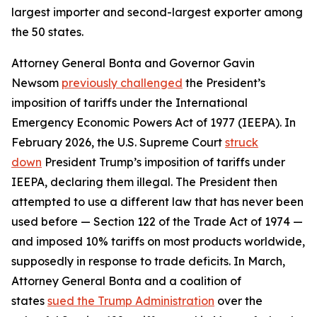
largest importer and second-largest exporter among
the 50 states.
Attorney General Bonta and Governor Gavin
Newsom
previously challenged
the President’s
imposition of tariffs under the International
Emergency Economic Powers Act of 1977 (IEEPA). In
February 2026, the U.S. Supreme Court
struck
down
President Trump’s imposition of tariffs under
IEEPA, declaring them illegal. The President then
attempted to use a different law that has never been
used before — Section 122 of the Trade Act of 1974 —
and imposed 10% tariffs on most products worldwide,
supposedly in response to trade deficits. In March,
Attorney General Bonta and a coalition of
states
sued the Trump Administration
over the