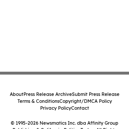
About
Press Release Archive
Submit Press Release
Terms & Conditions
Copyright/DMCA Policy
Privacy Policy
Contact
© 1995-2026 Newsmatics Inc. dba Affinity Group