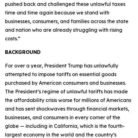
pushed back and challenged these unlawful taxes
time and time again because we stand with
businesses, consumers, and families across the state
and nation who are already struggling with rising
costs.”
BACKGROUND
For over a year, President Trump has unlawfully
attempted to impose tariffs on essential goods
purchased by American consumers and businesses.
The President’s regime of unlawful tariffs has made
the affordability crisis worse for millions of Americans
and has sent shockwaves through financial markets,
businesses, and consumers in every corner of the
globe — including in California, which is the fourth-
largest economy in the world and the country’s