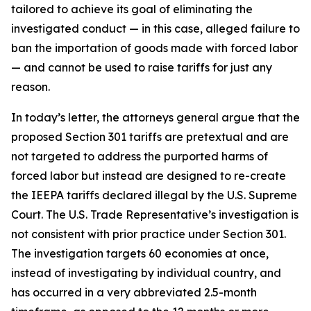
tailored to achieve its goal of eliminating the
investigated conduct — in this case, alleged failure to
ban the importation of goods made with forced labor
— and cannot be used to raise tariffs for just any
reason.
In today’s letter, the attorneys general argue that the
proposed Section 301 tariffs are pretextual and are
not targeted to address the purported harms of
forced labor but instead are designed to re-create
the IEEPA tariffs declared illegal by the U.S. Supreme
Court. The U.S. Trade Representative’s investigation is
not consistent with prior practice under Section 301.
The investigation targets 60 economies at once,
instead of investigating by individual country, and
has occurred in a very abbreviated 2.5-month