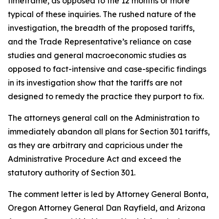
timeframe, as opposed to the 12 months or more
typical of these inquiries. The rushed nature of the
investigation, the breadth of the proposed tariffs,
and the Trade Representative’s reliance on case
studies and general macroeconomic studies as
opposed to fact-intensive and case-specific findings
in its investigation show that the tariffs are not
designed to remedy the practice they purport to fix.
The attorneys general call on the Administration to
immediately abandon all plans for Section 301 tariffs,
as they are arbitrary and capricious under the
Administrative Procedure Act and exceed the
statutory authority of Section 301.
The comment letter is led by Attorney General Bonta,
Oregon Attorney General Dan Rayfield, and Arizona