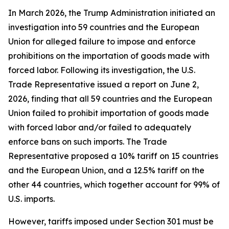
In March 2026, the Trump Administration initiated an
investigation into 59 countries and the European
Union for alleged failure to impose and enforce
prohibitions on the importation of goods made with
forced labor. Following its investigation, the U.S.
Trade Representative issued a report on June 2,
2026, finding that all 59 countries and the European
Union failed to prohibit importation of goods made
with forced labor and/or failed to adequately
enforce bans on such imports. The Trade
Representative proposed a 10% tariff on 15 countries
and the European Union, and a 12.5% tariff on the
other 44 countries, which together account for 99% of
U.S. imports.
However, tariffs imposed under Section 301 must be