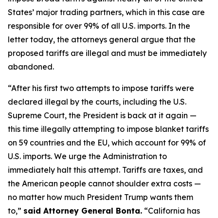
States’ major trading partners, which in this case are
responsible for over 99% of all U.S. imports. In the
letter today, the attorneys general argue that the
proposed tariffs are illegal and must be immediately
abandoned.
“After his first two attempts to impose tariffs were
declared illegal by the courts, including the U.S.
Supreme Court, the President is back at it again —
this time illegally attempting to impose blanket tariffs
on 59 countries and the EU, which account for 99% of
U.S. imports. We urge the Administration to
immediately halt this attempt. Tariffs are taxes, and
the American people cannot shoulder extra costs —
no matter how much President Trump wants them
to,”
said Attorney General Bonta.
“California has