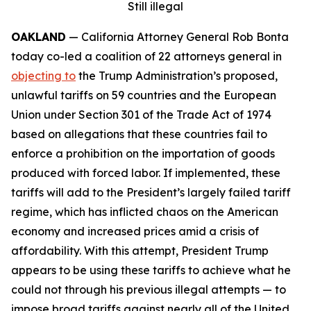
Still illegal
OAKLAND
— California Attorney General Rob Bonta
today co-led a coalition of 22 attorneys general in
objecting to
the Trump Administration’s proposed,
unlawful tariffs on 59 countries and the European
Union under Section 301 of the Trade Act of 1974
based on allegations that these countries fail to
enforce a prohibition on the importation of goods
produced with forced labor. If implemented, these
tariffs will add to the President’s largely failed tariff
regime, which has inflicted chaos on the American
economy and increased prices amid a crisis of
affordability. With this attempt, President Trump
appears to be using these tariffs to achieve what he
could not through his previous illegal attempts — to
impose broad tariffs against nearly all of the United