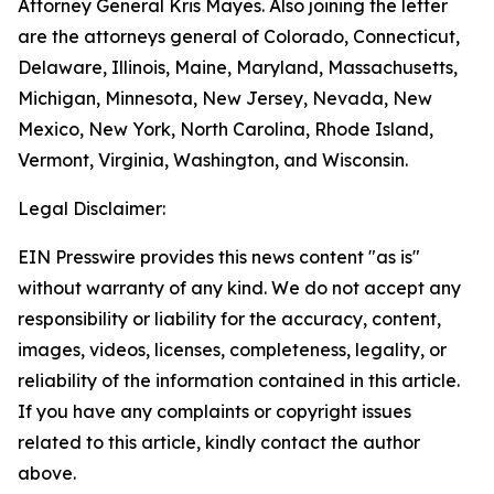
Attorney General Kris Mayes. Also joining the letter
are the attorneys general of Colorado, Connecticut,
Delaware, Illinois, Maine, Maryland, Massachusetts,
Michigan, Minnesota, New Jersey, Nevada, New
Mexico, New York, North Carolina, Rhode Island,
Vermont, Virginia, Washington, and Wisconsin.
Legal Disclaimer:
EIN Presswire provides this news content "as is"
without warranty of any kind. We do not accept any
responsibility or liability for the accuracy, content,
images, videos, licenses, completeness, legality, or
reliability of the information contained in this article.
If you have any complaints or copyright issues
related to this article, kindly contact the author
above.