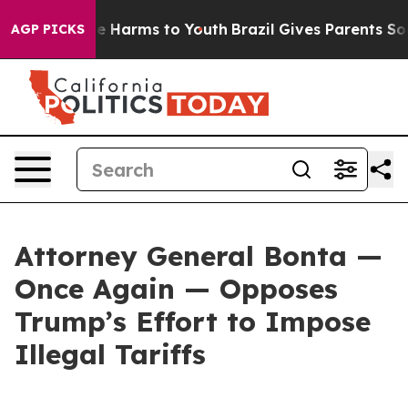
 to Abate Harms to Youth
Brazil Gives Parents Social M
AGP PICKS
Attorney General Bonta —
Once Again — Opposes
Trump’s Effort to Impose
Illegal Tariffs