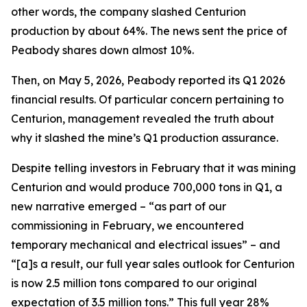
other words, the company slashed Centurion
production by about 64%. The news sent the price of
Peabody shares down almost 10%.
Then, on May 5, 2026, Peabody reported its Q1 2026
financial results. Of particular concern pertaining to
Centurion, management revealed the truth about
why it slashed the mine’s Q1 production assurance.
Despite telling investors in February that it was mining
Centurion and would produce 700,000 tons in Q1, a
new narrative emerged – “as part of our
commissioning in February, we encountered
temporary mechanical and electrical issues” – and
“[a]s a result, our full year sales outlook for Centurion
is now 2.5 million tons compared to our original
expectation of 3.5 million tons.” This full year 28%