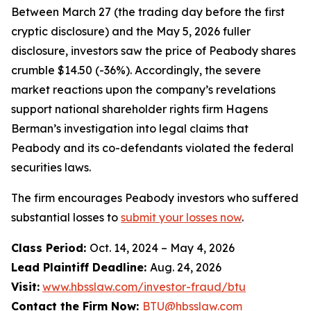
Between March 27 (the trading day before the first
cryptic disclosure) and the May 5, 2026 fuller
disclosure, investors saw the price of Peabody shares
crumble $14.50 (-36%). Accordingly, the severe
market reactions upon the company’s revelations
support national shareholder rights firm Hagens
Berman’s investigation into legal claims that
Peabody and its co-defendants violated the federal
securities laws.
The firm encourages Peabody investors who suffered
substantial losses to
submit your losses now
.
Class Period:
Oct. 14, 2024 – May 4, 2026
Lead Plaintiff Deadline:
Aug. 24, 2026
Visit:
www.hbsslaw.com/investor-fraud/btu
Contact the Firm Now:
BTU@hbsslaw.com