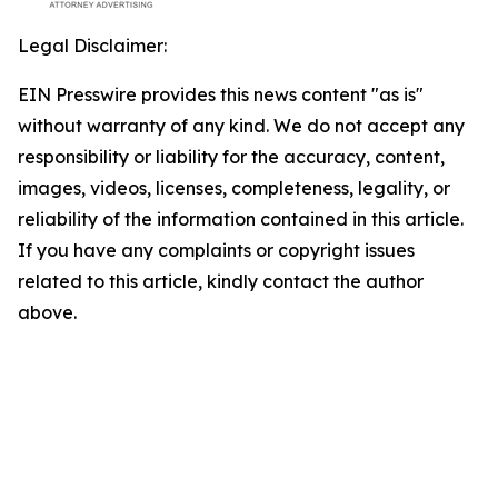
Legal Disclaimer:
EIN Presswire provides this news content "as is"
without warranty of any kind. We do not accept any
responsibility or liability for the accuracy, content,
images, videos, licenses, completeness, legality, or
reliability of the information contained in this article.
If you have any complaints or copyright issues
related to this article, kindly contact the author
above.