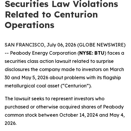
Securities Law Violations
Related to Centurion
Operations
SAN FRANCISCO, July 06, 2026 (GLOBE NEWSWIRE)
-- Peabody Energy Corporation (
NYSE: BTU
) faces a
securities class action lawsuit related to surprise
disclosures the company made to investors on March
30 and May 5, 2026 about problems with its flagship
metallurgical coal asset (“Centurion”).
The lawsuit seeks to represent investors who
purchased or otherwise acquired shares of Peabody
common stock between October 14, 2024 and May 4,
2026.