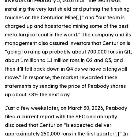
investors on February 5, 2026 that “the team was
installing the very last shield and putting the finishing
touches on the Centurion Mine[,]” and “our team is
charged up and has started mining some of the best
metallurgical coal in the world.” The company and its
management also assured investors that Centurion is
“going to ramp up probably about 700,000 tons in Q1,
about 1 million to 1.1 million tons in Q2 and Q3, and
then it’ll fall back down in Q4 as we have a longwall
move.” In response, the market rewarded these
statements by sending the price of Peabody shares
up about 7.8% the next day.
Just a few weeks later, on March 30, 2026, Peabody
filed a current report with the SEC and abruptly
disclosed that Centurion “is expected deliver
approximately 250,000 tons in the first quarter[.]” In