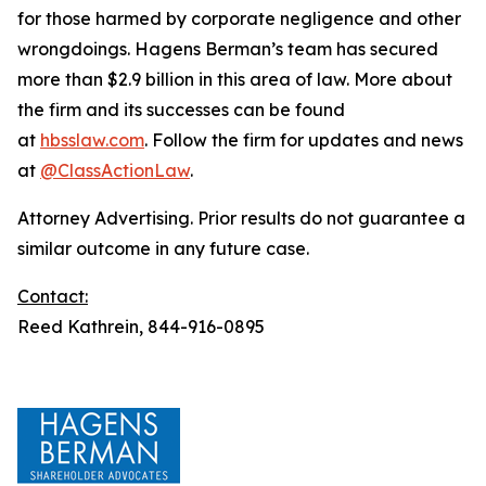
for those harmed by corporate negligence and other
wrongdoings. Hagens Berman’s team has secured
more than $2.9 billion in this area of law. More about
the firm and its successes can be found
at
hbsslaw.com
. Follow the firm for updates and news
at
@ClassActionLaw
.
Attorney Advertising. Prior results do not guarantee a
similar outcome in any future case.
Contact:
Reed Kathrein, 844-916-0895