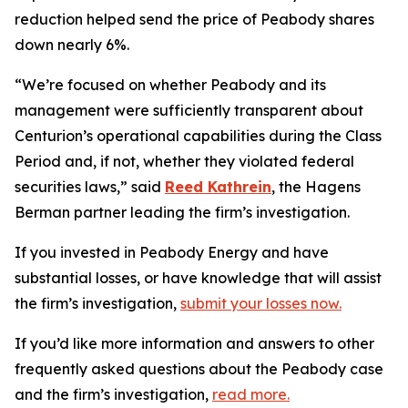
reduction helped send the price of Peabody shares
down nearly 6%.
“We’re focused on whether Peabody and its
management were sufficiently transparent about
Centurion’s operational capabilities during the Class
Period and, if not, whether they violated federal
securities laws,” said
Reed Kathrein
, the Hagens
Berman partner leading the firm’s investigation.
If you invested in Peabody Energy and have
substantial losses, or have knowledge that will assist
the firm’s investigation,
submit your losses now.
If you’d like more information and answers to other
frequently asked questions about the Peabody case
and the firm’s investigation,
read more
.