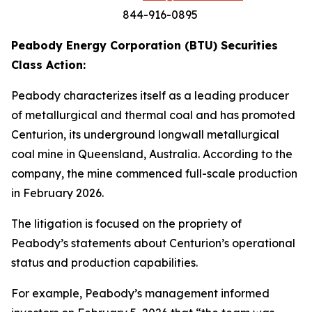
844-916-0895
Peabody Energy Corporation (BTU) Securities
Class Action:
Peabody characterizes itself as a leading producer
of metallurgical and thermal coal and has promoted
Centurion, its underground longwall metallurgical
coal mine in Queensland, Australia. According to the
company, the mine commenced full-scale production
in February 2026.
The litigation is focused on the propriety of
Peabody’s statements about Centurion’s operational
status and production capabilities.
For example, Peabody’s management informed