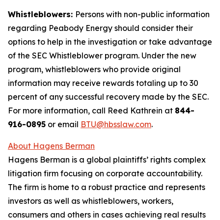
Whistleblowers:
Persons with non-public information
regarding Peabody Energy should consider their
options to help in the investigation or take advantage
of the SEC Whistleblower program. Under the new
program, whistleblowers who provide original
information may receive rewards totaling up to 30
percent of any successful recovery made by the SEC.
For more information, call Reed Kathrein at
844-
916-0895
or email
BTU@hbsslaw.com
.
About Hagens Berman
Hagens Berman is a global plaintiffs’ rights complex
litigation firm focusing on corporate accountability.
The firm is home to a robust practice and represents
investors as well as whistleblowers, workers,
consumers and others in cases achieving real results