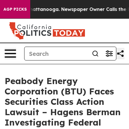
os in Chattanooga. Newspaper Owner Calls the People
AGP PICKS
Peabody Energy
Corporation (BTU) Faces
Securities Class Action
Lawsuit – Hagens Berman
Investigating Federal