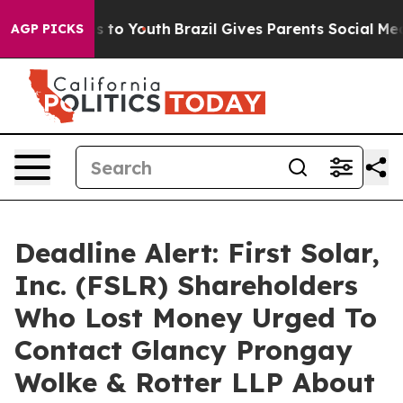
ate Harms to Youth
Brazil Gives Parents Social Media C
AGP PICKS
Deadline Alert: First Solar,
Inc. (FSLR) Shareholders
Who Lost Money Urged To
Contact Glancy Prongay
Wolke & Rotter LLP About