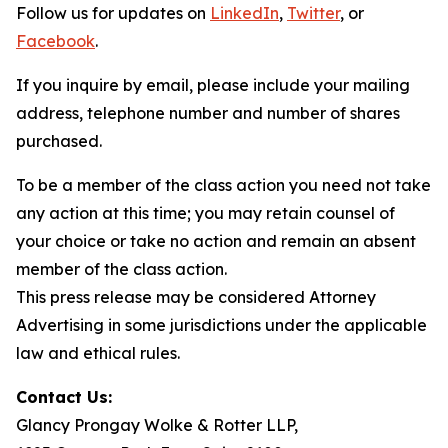
Follow us for updates on
LinkedIn
,
Twitter
, or
Facebook
.
If you inquire by email, please include your mailing
address, telephone number and number of shares
purchased.
To be a member of the class action you need not take
any action at this time; you may retain counsel of
your choice or take no action and remain an absent
member of the class action.
This press release may be considered Attorney
Advertising in some jurisdictions under the applicable
law and ethical rules.
Contact Us:
Glancy Prongay Wolke & Rotter LLP,