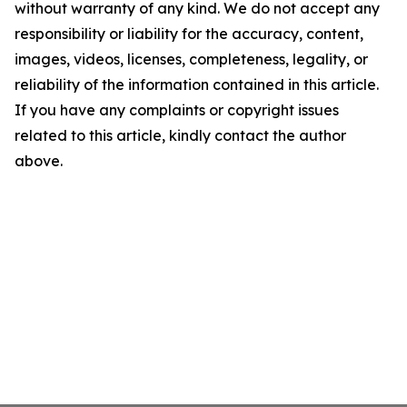
without warranty of any kind. We do not accept any
responsibility or liability for the accuracy, content,
images, videos, licenses, completeness, legality, or
reliability of the information contained in this article.
If you have any complaints or copyright issues
related to this article, kindly contact the author
above.