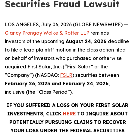
Securities Fraud Lawsuit
LOS ANGELES, July 06, 2026 (GLOBE NEWSWIRE) --
Glancy Prongay Wolke & Rotter LLP
reminds
investors of the upcoming
August 24, 2026
deadline
to file a lead plaintiff motion in the class action filed
on behalf of investors who purchased or otherwise
acquired First Solar, Inc. (“First Solar” or the
“Company”) (NASDAQ:
FSLR
) securities between
February 26, 2025 and February 24, 2026
,
inclusive (the “Class Period”).
IF YOU SUFFERED A LOSS ON YOUR FIRST SOLAR
INVESTMENTS, CLICK
HERE
TO INQUIRE ABOUT
POTENTIALLY PURSUING CLAIMS TO RECOVER
YOUR LOSS UNDER THE FEDERAL SECURITIES