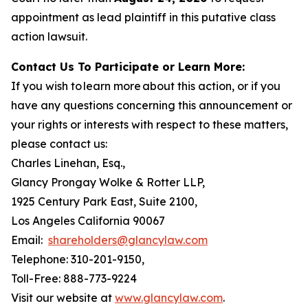
appointment as lead plaintiff in this putative class
action lawsuit.
Contact Us To Participate or Learn More:
If you wish to learn more about this action, or if you
have any questions concerning this announcement or
your rights or interests with respect to these matters,
please contact us:
Charles Linehan, Esq.,
Glancy Prongay Wolke & Rotter LLP,
1925 Century Park East, Suite 2100,
Los Angeles California 90067
Email:
shareholders@glancylaw.com
Telephone: 310-201-9150,
Toll-Free: 888-773-9224
Visit our website at
www.glancylaw.com
.