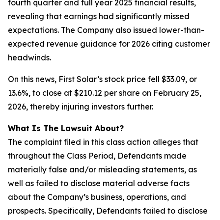
fourth quarter and full year 2025 financial results,
revealing that earnings had significantly missed
expectations. The Company also issued lower-than-
expected revenue guidance for 2026 citing customer
headwinds.
On this news, First Solar’s stock price fell $33.09, or
13.6%, to close at $210.12 per share on February 25,
2026, thereby injuring investors further.
What Is The Lawsuit About?
The complaint filed in this class action alleges that
throughout the Class Period, Defendants made
materially false and/or misleading statements, as
well as failed to disclose material adverse facts
about the Company’s business, operations, and
prospects. Specifically, Defendants failed to disclose