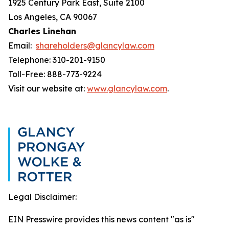
1925 Century Park East, Suite 2100
Los Angeles, CA 90067
Charles Linehan
Email:
shareholders@glancylaw.com
Telephone: 310-201-9150
Toll-Free: 888-773-9224
Visit our website at:
www.glancylaw.com
.
Legal Disclaimer:
EIN Presswire provides this news content "as is"