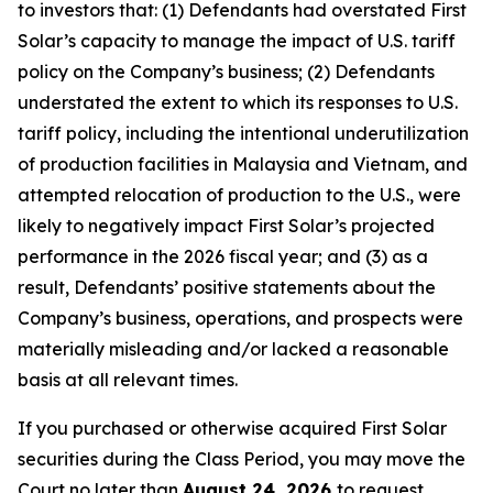
to investors that: (1) Defendants had overstated First
Solar’s capacity to manage the impact of U.S. tariff
policy on the Company’s business; (2) Defendants
understated the extent to which its responses to U.S.
tariff policy, including the intentional underutilization
of production facilities in Malaysia and Vietnam, and
attempted relocation of production to the U.S., were
likely to negatively impact First Solar’s projected
performance in the 2026 fiscal year; and (3) as a
result, Defendants’ positive statements about the
Company’s business, operations, and prospects were
materially misleading and/or lacked a reasonable
basis at all relevant times.
If you purchased or otherwise acquired First Solar
securities during the Class Period, you may move the
Court no later than
August 24, 2026
to request