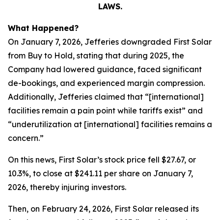
LAWS.
What Happened?
On January 7, 2026, Jefferies downgraded First Solar
from Buy to Hold, stating that during 2025, the
Company had lowered guidance, faced significant
de-bookings, and experienced margin compression.
Additionally, Jefferies claimed that “[international]
facilities remain a pain point while tariffs exist” and
“underutilization at [international] facilities remains a
concern.”
On this news, First Solar’s stock price fell $27.67, or
10.3%, to close at $241.11 per share on January 7,
2026, thereby injuring investors.
Then, on February 24, 2026, First Solar released its