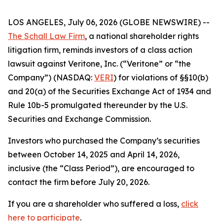
LOS ANGELES, July 06, 2026 (GLOBE NEWSWIRE) --
The Schall Law Firm
, a national shareholder rights
litigation firm, reminds investors of a class action
lawsuit against Veritone, Inc. (“Veritone” or “the
Company”) (NASDAQ:
VERI
) for violations of §§10(b)
and 20(a) of the Securities Exchange Act of 1934 and
Rule 10b-5 promulgated thereunder by the U.S.
Securities and Exchange Commission.
Investors who purchased the Company’s securities
between October 14, 2025 and April 14, 2026,
inclusive (the “Class Period”), are encouraged to
contact the firm before July 20, 2026.
If you are a shareholder who suffered a loss,
click
here to participate
.