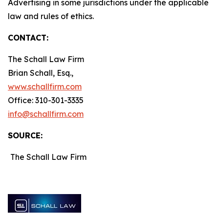
Advertising in some jurisdictions under the applicable
law and rules of ethics.
CONTACT:
The Schall Law Firm
Brian Schall, Esq.,
www.schallfirm.com
Office: 310-301-3335
info@schallfirm.com
SOURCE:
The Schall Law Firm