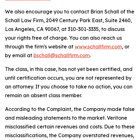
We also encourage you to contact Brian Schall of the
Schall Law Firm, 2049 Century Park East, Suite 2460,
Los Angeles, CA 90067, at 310-301-3335, to discuss
your rights free of charge. You can also reach us
through the firm's website at
www.schallfirm.com
, or
by email at
bschall@schallfirm.com
.
The class, in this case, has not yet been certified, and
until certification occurs, you are not represented by
an attorney. If you choose to take no action, you can
remain an absent class member.
According to the Complaint, the Company made false
and misleading statements to the market. Veritone
misclassified certain revenues and costs. Due to these
misclassifications, the Company overstated revenues,