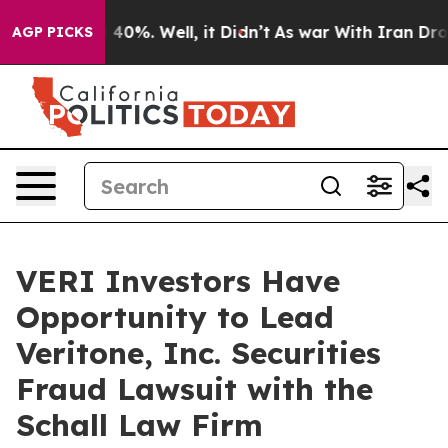
 Around 40%. Well, it Didn’t
As war With Iran Drove 
AGP PICKS
VERI Investors Have
Opportunity to Lead
Veritone, Inc. Securities
Fraud Lawsuit with the
Schall Law Firm