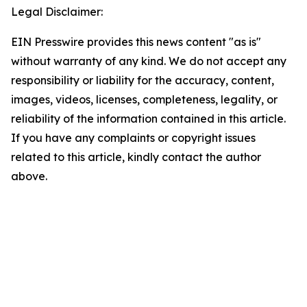
Legal Disclaimer:
EIN Presswire provides this news content "as is"
without warranty of any kind. We do not accept any
responsibility or liability for the accuracy, content,
images, videos, licenses, completeness, legality, or
reliability of the information contained in this article.
If you have any complaints or copyright issues
related to this article, kindly contact the author
above.