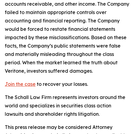
accounts receivable, and other income. The Company
failed to maintain appropriate controls over
accounting and financial reporting. The Company
would be forced to restate financial statements
impacted by these misclassifications. Based on these
facts, the Company’s public statements were false
and materially misleading throughout the class
period. When the market learned the truth about
Veritone, investors suffered damages.
Join the case
to recover your losses.
The Schall Law Firm represents investors around the
world and specializes in securities class action
lawsuits and shareholder rights litigation.
This press release may be considered Attorney