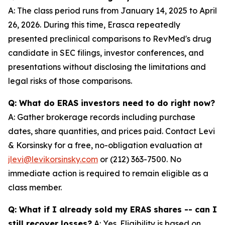
A: The class period runs from January 14, 2025 to April
26, 2026. During this time, Erasca repeatedly
presented preclinical comparisons to RevMed's drug
candidate in SEC filings, investor conferences, and
presentations without disclosing the limitations and
legal risks of those comparisons.
Q: What do ERAS investors need to do right now?
A: Gather brokerage records including purchase
dates, share quantities, and prices paid. Contact Levi
& Korsinsky for a free, no-obligation evaluation at
jlevi@levikorsinsky.com
or (212) 363-7500. No
immediate action is required to remain eligible as a
class member.
Q: What if I already sold my ERAS shares -- can I
still recover losses?
A: Yes. Eligibility is based on