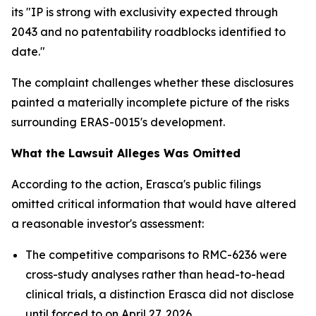
its "IP is strong with exclusivity expected through
2043 and no patentability roadblocks identified to
date."
The complaint challenges whether these disclosures
painted a materially incomplete picture of the risks
surrounding ERAS-0015's development.
What the Lawsuit Alleges Was Omitted
According to the action, Erasca's public filings
omitted critical information that would have altered
a reasonable investor's assessment:
The competitive comparisons to RMC-6236 were
cross-study analyses rather than head-to-head
clinical trials, a distinction Erasca did not disclose
until forced to on April 27, 2026