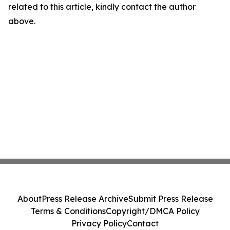
related to this article, kindly contact the author
above.
About
Press Release Archive
Submit Press Release
Terms & Conditions
Copyright/DMCA Policy
Privacy Policy
Contact