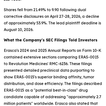
Shares fell from 21.49% to 9.90 following dual
corrective disclosures on April 27-28, 2026, a decline
of approximately 53.9%. The lead plaintiff deadline is
August 10, 2026.
What the Company's SEC Filings Told Investors
Erasca's 2024 and 2025 Annual Reports on Form 10-K
contained extensive sections comparing ERAS-0015
to Revolution Medicines' RMC-6236. These filings
presented detailed preclinical data purporting to
show ERAS-0015's superior binding affinity, tumor
distribution, and dose efficiency. The filings described
ERAS-0015 as a "potential best-in-class" drug
candidate capable of addressing "approximately 2.7
million patients" worldwide. Erasca also stated that