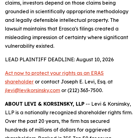
claims, investors depend on those claims being
grounded in scientifically appropriate methodology
and legally defensible intellectual property. The
lawsuit maintains that Erasca's filings created a
misleading impression of certainty where significant
vulnerability existed.
LEAD PLAINTIFF DEADLINE: August 10, 2026
Act now to protect your rights as an ERAS
shareholder
or contact Joseph E. Levi, Esq. at
jlevi@levikorsinsky.com
or (212) 363-7500.
ABOUT LEVI & KORSINSKY, LLP
-- Levi & Korsinsky,
LLP is a nationally recognized shareholder rights firm.
Over the past 20 years, the firm has secured
hundreds of millions of dollars for aggrieved