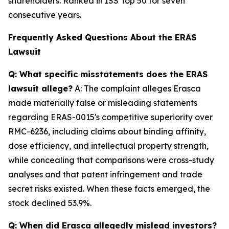
shareholders. Ranked in ISS Top 50 for seven
consecutive years.
Frequently Asked Questions About the ERAS
Lawsuit
Q: What specific misstatements does the ERAS
lawsuit allege?
A: The complaint alleges Erasca
made materially false or misleading statements
regarding ERAS-0015's competitive superiority over
RMC-6236, including claims about binding affinity,
dose efficiency, and intellectual property strength,
while concealing that comparisons were cross-study
analyses and that patent infringement and trade
secret risks existed. When these facts emerged, the
stock declined 53.9%.
Q: When did Erasca allegedly mislead investors?