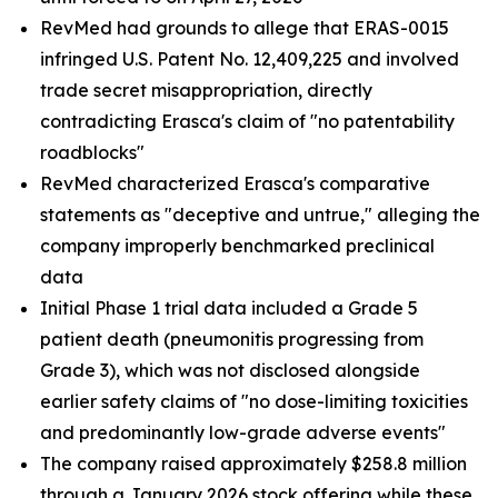
RevMed had grounds to allege that ERAS-0015
infringed U.S. Patent No. 12,409,225 and involved
trade secret misappropriation, directly
contradicting Erasca's claim of "no patentability
roadblocks"
RevMed characterized Erasca's comparative
statements as "deceptive and untrue," alleging the
company improperly benchmarked preclinical
data
Initial Phase 1 trial data included a Grade 5
patient death (pneumonitis progressing from
Grade 3), which was not disclosed alongside
earlier safety claims of "no dose-limiting toxicities
and predominantly low-grade adverse events"
The company raised approximately $258.8 million
through a January 2026 stock offering while these