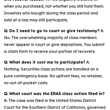
when you purchased, not whether you still hold them.
Investors who bought during the class period and
sold at a loss may still participate.
Q: Do I need to go to court or give testimony?
A:
No. The overwhelming majority of class members
never appear in court or give depositions. You submit
a claim form to receive your portion of recovery.
Q: What does it cost me to participate?
A:
Nothing. Securities class actions are handled on a
pure contingency basis. No upfront fees, no retainer,
no out-of-pocket costs.
Q: What court was the ERAS class action filed in?
A: The case was filed in the United States District
Court for the Southern District of California, governed