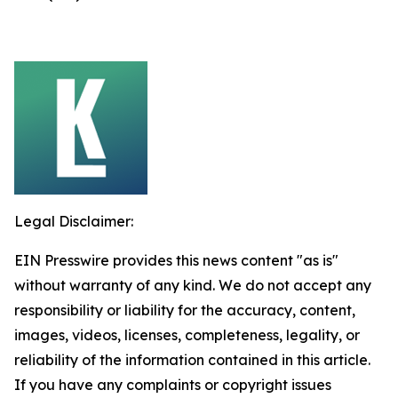
Legal Disclaimer:
EIN Presswire provides this news content "as is"
without warranty of any kind. We do not accept any
responsibility or liability for the accuracy, content,
images, videos, licenses, completeness, legality, or
reliability of the information contained in this article.
If you have any complaints or copyright issues