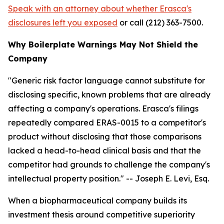
Speak with an attorney about whether Erasca's
disclosures left you exposed
or call (212) 363-7500.
Why Boilerplate Warnings May Not Shield the
Company
"Generic risk factor language cannot substitute for
disclosing specific, known problems that are already
affecting a company's operations. Erasca's filings
repeatedly compared ERAS-0015 to a competitor's
product without disclosing that those comparisons
lacked a head-to-head clinical basis and that the
competitor had grounds to challenge the company's
intellectual property position."
-- Joseph E. Levi, Esq.
When a biopharmaceutical company builds its
investment thesis around competitive superiority