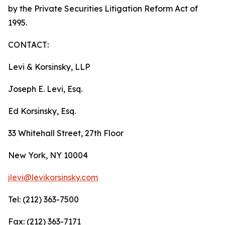
by the Private Securities Litigation Reform Act of
1995.
CONTACT:
Levi & Korsinsky, LLP
Joseph E. Levi, Esq.
Ed Korsinsky, Esq.
33 Whitehall Street, 27th Floor
New York, NY 10004
jlevi@levikorsinsky.com
Tel: (212) 363-7500
Fax: (212) 363-7171