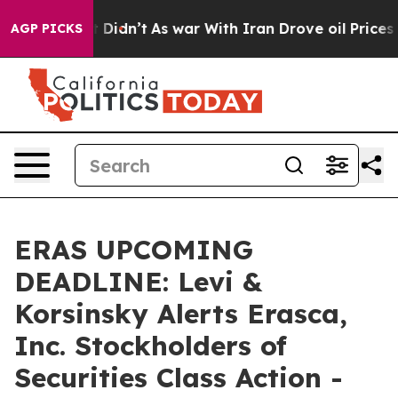
l, it Didn’t
As war With Iran Drove oil Prices Highe
AGP PICKS
ERAS UPCOMING
DEADLINE: Levi &
Korsinsky Alerts Erasca,
Inc. Stockholders of
Securities Class Action -