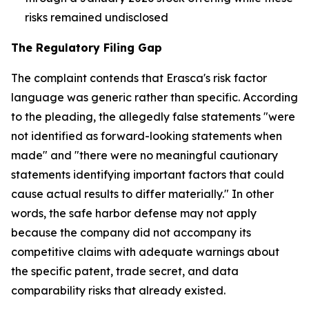
risks remained undisclosed
The Regulatory Filing Gap
The complaint contends that Erasca's risk factor
language was generic rather than specific. According
to the pleading, the allegedly false statements "were
not identified as forward-looking statements when
made" and "there were no meaningful cautionary
statements identifying important factors that could
cause actual results to differ materially." In other
words, the safe harbor defense may not apply
because the company did not accompany its
competitive claims with adequate warnings about
the specific patent, trade secret, and data
comparability risks that already existed.