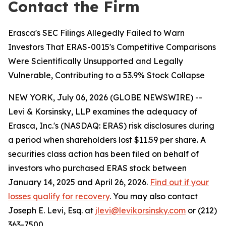
Contact the Firm
Erasca's SEC Filings Allegedly Failed to Warn
Investors That ERAS-0015's Competitive Comparisons
Were Scientifically Unsupported and Legally
Vulnerable, Contributing to a 53.9% Stock Collapse
NEW YORK, July 06, 2026 (GLOBE NEWSWIRE) --
Levi & Korsinsky, LLP examines the adequacy of
Erasca, Inc.'s (NASDAQ: ERAS) risk disclosures during
a period when shareholders lost $11.59 per share. A
securities class action has been filed on behalf of
investors who purchased ERAS stock between
January 14, 2025 and April 26, 2026.
Find out if your
losses qualify for recovery
. You may also contact
Joseph E. Levi, Esq. at
jlevi@levikorsinsky.com
or (212)
363-7500.