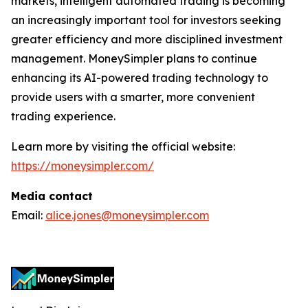
markets, intelligent automated trading is becoming
an increasingly important tool for investors seeking
greater efficiency and more disciplined investment
management. MoneySimpler plans to continue
enhancing its AI-powered trading technology to
provide users with a smarter, more convenient
trading experience.
Learn more by visiting the official website:
https://moneysimpler.com/
Media contact
Email:
alice.jones@moneysimpler.com