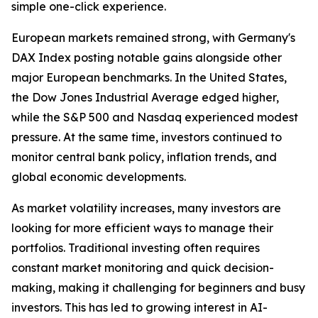
simple one-click experience.
European markets remained strong, with Germany's
DAX Index posting notable gains alongside other
major European benchmarks. In the United States,
the Dow Jones Industrial Average edged higher,
while the S&P 500 and Nasdaq experienced modest
pressure. At the same time, investors continued to
monitor central bank policy, inflation trends, and
global economic developments.
As market volatility increases, many investors are
looking for more efficient ways to manage their
portfolios. Traditional investing often requires
constant market monitoring and quick decision-
making, making it challenging for beginners and busy
investors. This has led to growing interest in AI-