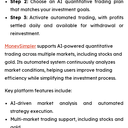
Step 2:
Choose an AI quantitative trading plan
that matches your investment goals.
Step 3:
Activate automated trading, with profits
settled daily and available for withdrawal or
reinvestment.
MoneySimpler
supports AI-powered quantitative
trading across multiple markets, including stocks and
gold. Its automated system continuously analyzes
market conditions, helping users improve trading
efficiency while simplifying the investment process.
Key platform features include:
AI-driven market analysis and automated
strategy execution.
Multi-market trading support, including stocks and
gold.