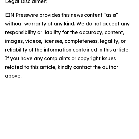
Legal Disclaimer:
EIN Presswire provides this news content "as is"
without warranty of any kind. We do not accept any
responsibility or liability for the accuracy, content,
images, videos, licenses, completeness, legality, or
reliability of the information contained in this article.
If you have any complaints or copyright issues
related to this article, kindly contact the author
above.