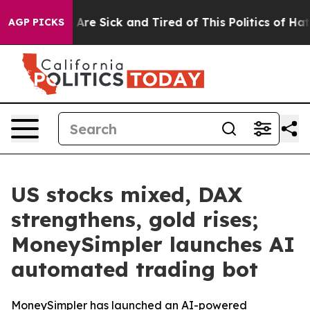
 “People Are Sick and Tired of This Politics of Hatred
AGP PICKS
US stocks mixed, DAX
strengthens, gold rises;
MoneySimpler launches AI
automated trading bot
MoneySimpler has launched an AI-powered