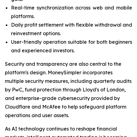
Real-time synchronization across web and mobile
platforms.
Daily profit settlement with flexible withdrawal and
reinvestment options.
User-friendly operation suitable for both beginners
and experienced investors.
Security and transparency are also central to the
platform's design. MoneySimpler incorporates
multiple security measures, including quarterly audits
by PwC, fund protection through Lloyd's of London,
and enterprise-grade cybersecurity provided by
Cloudflare and McAfee to help safeguard platform
operations and user assets.
As AI technology continues to reshape financial