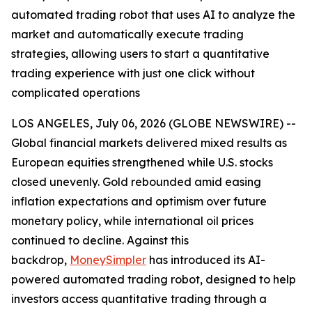
automated trading robot that uses AI to analyze the
market and automatically execute trading
strategies, allowing users to start a quantitative
trading experience with just one click without
complicated operations
LOS ANGELES, July 06, 2026 (GLOBE NEWSWIRE) --
Global financial markets delivered mixed results as
European equities strengthened while U.S. stocks
closed unevenly. Gold rebounded amid easing
inflation expectations and optimism over future
monetary policy, while international oil prices
continued to decline. Against this
backdrop,
MoneySimpler
has introduced its AI-
powered automated trading robot, designed to help
investors access quantitative trading through a