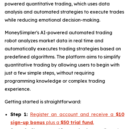
powered quantitative trading, which uses data
analysis and automated strategies to execute trades
while reducing emotional decision-making.
MoneySimpler's AI-powered automated trading
robot analyzes market data in real time and
automatically executes trading strategies based on
predefined algorithms. The platform aims to simplify
quantitative trading by allowing users to begin with
just a few simple steps, without requiring
programming knowledge or complex trading
experience.
Getting started is straightforward:
Step 1:
Register an account and receive a
$10
sign-up bonus
plus a
$50 trial fund
.