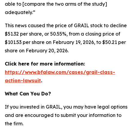
able to [compare the two arms of the study]
adequately.”
This news caused the price of GRAIL stock to decline
$51.32 per share, or 50.55%, from a closing price of
$101.53 per share on February 19, 2026, to $50.21 per
share on February 20, 2026.
Click here for more information:
https://www.bfalaw.com/cases/grail-class-
action-lawsuit
.
What Can You Do?
If you invested in GRAIL, you may have legal options
and are encouraged to submit your information to
the firm.