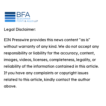
Legal Disclaimer:
EIN Presswire provides this news content "as is"
without warranty of any kind. We do not accept any
responsibility or liability for the accuracy, content,
images, videos, licenses, completeness, legality, or
reliability of the information contained in this article.
If you have any complaints or copyright issues
related to this article, kindly contact the author
above.