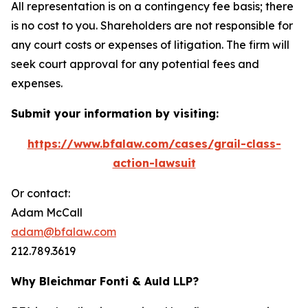
All representation is on a contingency fee basis; there
is no cost to you. Shareholders are not responsible for
any court costs or expenses of litigation. The firm will
seek court approval for any potential fees and
expenses.
Submit your information by visiting:
https://www.bfalaw.com/cases/grail-class-
action-lawsuit
Or contact:
Adam McCall
adam@bfalaw.com
212.789.3619
Why Bleichmar Fonti & Auld LLP?