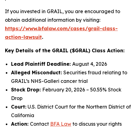
If you invested in GRAIL, you are encouraged to
obtain additional information by visiting:
https://www.bfalaw.com/cases/grail-class-
action-lawsuit
.
Key Details of the GRAIL ($GRAL) Class Action:
Lead Plaintiff Deadline:
August 4, 2026
Alleged Misconduct:
Securities fraud relating to
GRAIL’s NHS-Galleri cancer trial
Stock Drop:
February 20, 2026 – 50.55% Stock
Drop
Court:
U.S. District Court for the Northern District of
California
Action:
Contact
BFA Law
to discuss your rights