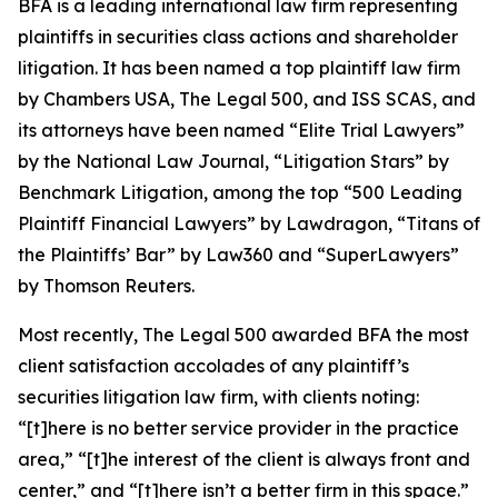
BFA is a leading international law firm representing
plaintiffs in securities class actions and shareholder
litigation. It has been named a top plaintiff law firm
by
Chambers USA
,
The Legal 500
, and
ISS SCAS
, and
its attorneys have been named “Elite Trial Lawyers”
by the
National Law Journal
, “Litigation Stars” by
Benchmark Litigation
, among the top “500 Leading
Plaintiff Financial Lawyers” by
Lawdragon
, “Titans of
the Plaintiffs’ Bar” by
Law360
and “SuperLawyers”
by Thomson Reuters.
Most recently,
The Legal 500
awarded BFA the most
client satisfaction accolades of any plaintiff’s
securities litigation law firm, with clients noting:
“[t]here is no better service provider in the practice
area,” “[t]he interest of the client is always front and
center,” and “[t]here isn’t a better firm in this space.”