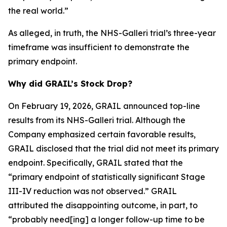
the real world.”
As alleged, in truth, the NHS-Galleri trial’s three-year
timeframe was insufficient to demonstrate the
primary endpoint.
Why did GRAIL’s Stock Drop?
On February 19, 2026, GRAIL announced top-line
results from its NHS-Galleri trial. Although the
Company emphasized certain favorable results,
GRAIL disclosed that the trial did not meet its primary
endpoint. Specifically, GRAIL stated that the
“primary endpoint of statistically significant Stage
III-IV reduction was not observed.” GRAIL
attributed the disappointing outcome, in part, to
“probably need[ing] a longer follow-up time to be