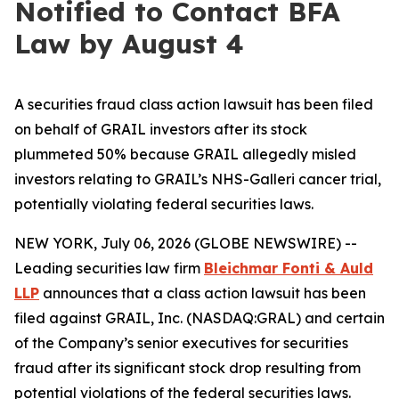
Notified to Contact BFA
Law by August 4
A securities fraud class action lawsuit has been filed
on behalf of GRAIL investors after its stock
plummeted 50% because GRAIL allegedly misled
investors relating to GRAIL’s NHS-Galleri cancer trial,
potentially violating federal securities laws.
NEW YORK, July 06, 2026 (GLOBE NEWSWIRE) --
Leading securities law firm
Bleichmar Fonti & Auld
LLP
announces that a class action lawsuit has been
filed against GRAIL, Inc. (NASDAQ:GRAL) and certain
of the Company’s senior executives for securities
fraud after its significant stock drop resulting from
potential violations of the federal securities laws.