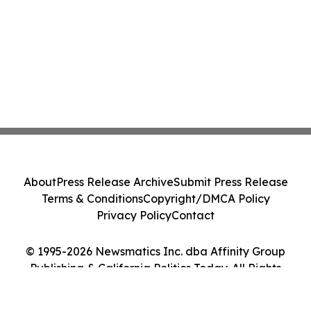
About
Press Release Archive
Submit Press Release
Terms & Conditions
Copyright/DMCA Policy
Privacy Policy
Contact
© 1995-2026 Newsmatics Inc. dba Affinity Group
Publishing & California Politics Today. All Rights
Reserved.