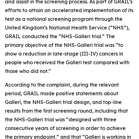
and assist in the screening process. As part of GRAIL’s
efforts to attain an accelerated implementation of its
test as a national screening program through the
United Kingdom’s National Health Service (“NHS”),
GRAIL conducted the “NHS-Galleri trial.” The
primary objective of the NHS-Galleri trial was “to
show a reduction in late-stage (III-IV) cancers in
people who received the Galleri test compared with
those who did not.”
According to the complaint, during the relevant
period, GRAIL made positive statements about
Galleri, the NHS-Galleri trial design, and top-line
results from the first screening round, including that
the NHS-Galleri trial was “designed with three
consecutive years of screening in order to achieve
the primary endpoint,” and that “Galleri is working in