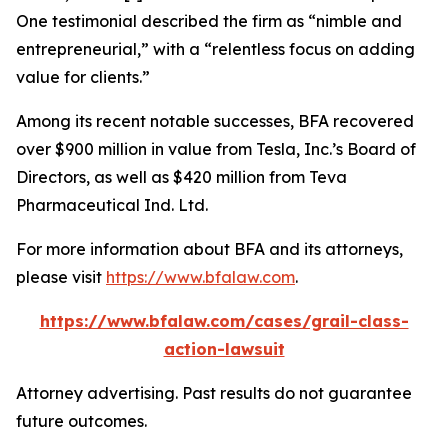
One testimonial described the firm as “nimble and
entrepreneurial,” with a “relentless focus on adding
value for clients.”
Among its recent notable successes, BFA recovered
over $900 million in value from Tesla, Inc.’s Board of
Directors, as well as $420 million from Teva
Pharmaceutical Ind. Ltd.
For more information about BFA and its attorneys,
please visit
https://www.bfalaw.com
.
https://www.bfalaw.com/cases/grail-class-
action-lawsuit
Attorney advertising. Past results do not guarantee
future outcomes.