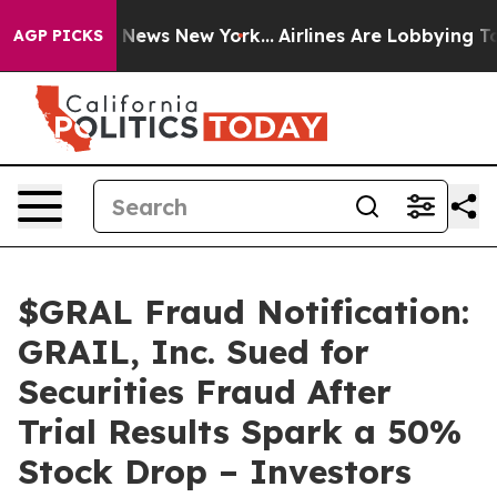
was CBS News New York...
Airlines Are Lobbying To Chan
AGP PICKS
$GRAL Fraud Notification:
GRAIL, Inc. Sued for
Securities Fraud After
Trial Results Spark a 50%
Stock Drop – Investors