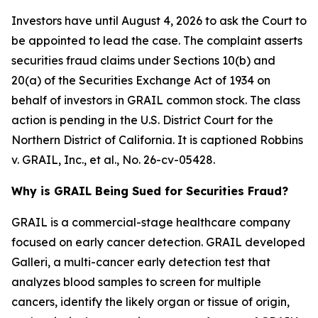
Investors have until August 4, 2026 to ask the Court to
be appointed to lead the case. The complaint asserts
securities fraud claims under Sections 10(b) and
20(a) of the Securities Exchange Act of 1934 on
behalf of investors in GRAIL common stock. The class
action is pending in the U.S. District Court for the
Northern District of California. It is captioned
Robbins
v. GRAIL, Inc., et al.
, No. 26-cv-05428.
Why is GRAIL Being Sued for Securities Fraud?
GRAIL is a commercial-stage healthcare company
focused on early cancer detection. GRAIL developed
Galleri, a multi-cancer early detection test that
analyzes blood samples to screen for multiple
cancers, identify the likely organ or tissue of origin,