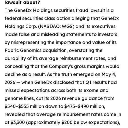
lawsuit about?
The GeneDx Holdings securities fraud lawsuit is a
federal securities class action alleging that GeneDx
Holdings Corp. (NASDAQ: WGS) and its executives
made false and misleading statements to investors
by misrepresenting the importance and value of its
Fabric Genomics acquisition, overstating the
durability of its average reimbursement rates, and
concealing that the Company's gross margins would
decline as a result. As the truth emerged on May 4,
2026 — when GeneDx disclosed that Q1 results had
missed expectations across both its exome and
genome lines, cut its 2026 revenue guidance from
$540–$555 million down to $475–$490 million,
revealed that average reimbursement rates came in
at $3,300 (approximately $200 below expectations),