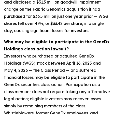
and disclosed a $31.3 million goodwill impairment
charge on the Fabric Genomics acquisition it had
purchased for $36.5 million just one year prior — WGS
shares fell over 49%, or $33.42 per share, in a single
day, causing significant losses for investors.
Who may be eligible to participate in the GeneDx
Holdings class action lawsuit?
Investors who purchased or acquired GeneDx
Holdings (WGS) stock between April 16, 2025 and
May 4, 2026 — the Class Period — and suffered
financial losses may be eligible to participate in the
GeneDx securities class action. Participation as a
class member does not require taking any affirmative
legal action; eligible investors may recover losses
simply by remaining members of the class.
Whistleblowers, former GeneDx employees, and