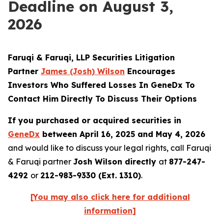
Deadline on August 3,
2026
Faruqi & Faruqi, LLP Securities Litigation
Partner
James (Josh) Wilson
Encourages
Investors Who Suffered Losses In GeneDx To
Contact Him Directly To Discuss Their Options
If you purchased or acquired securities in
GeneDx
between April 16, 2025 and May 4, 2026
and would like to discuss your legal rights, call Faruqi
& Faruqi partner
Josh Wilson directly
at
877-247-
4292
or
212-983-9330 (Ext. 1310)
.
[You may also click here for additional
information]