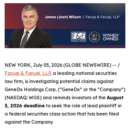
NEW YORK, July 05, 2026 (GLOBE NEWSWIRE) -- /
Faruqi & Faruqi, LLP
, a leading national securities
law firm, is investigating potential claims against
GeneDx Holdings Corp. (“GeneDx” or the “Company”)
(NASDAQ: WGS) and reminds investors of the
August
3, 2026 deadline
to seek the role of lead plaintiff in
a federal securities class action that has been filed
against the Company.