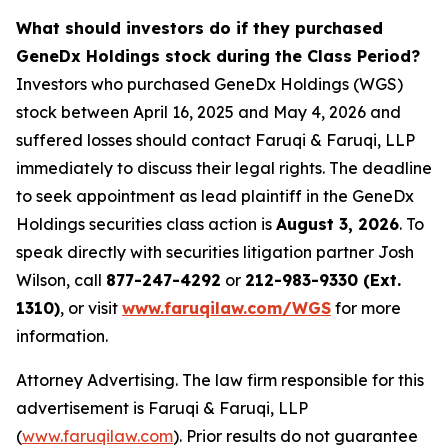
What should investors do if they purchased
GeneDx Holdings stock during the Class Period?
Investors who purchased GeneDx Holdings (WGS)
stock between April 16, 2025 and May 4, 2026 and
suffered losses should contact Faruqi & Faruqi, LLP
immediately to discuss their legal rights. The deadline
to seek appointment as lead plaintiff in the GeneDx
Holdings securities class action is
August 3, 2026
. To
speak directly with securities litigation partner Josh
Wilson, call
877-247-4292
or
212-983-9330 (Ext.
1310)
, or visit
www.faruqilaw.com/WGS
for more
information.
Attorney Advertising. The law firm responsible for this
advertisement is Faruqi & Faruqi, LLP
(
www.faruqilaw.com
). Prior results do not guarantee