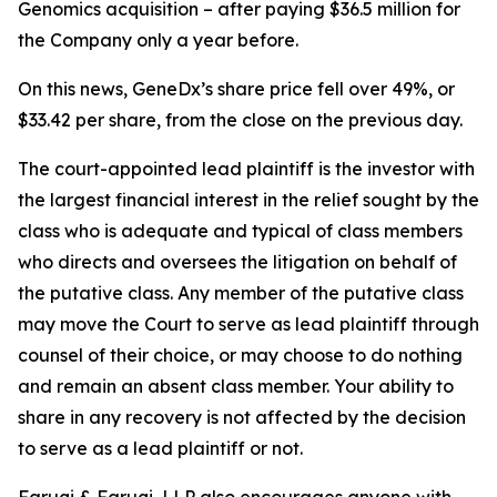
Genomics acquisition – after paying $36.5 million for
the Company only a year before.
On this news, GeneDx’s share price fell over 49%, or
$33.42 per share, from the close on the previous day.
The court-appointed lead plaintiff is the investor with
the largest financial interest in the relief sought by the
class who is adequate and typical of class members
who directs and oversees the litigation on behalf of
the putative class. Any member of the putative class
may move the Court to serve as lead plaintiff through
counsel of their choice, or may choose to do nothing
and remain an absent class member. Your ability to
share in any recovery is not affected by the decision
to serve as a lead plaintiff or not.