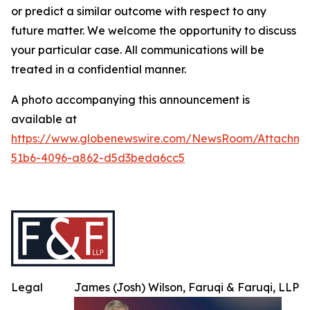
or predict a similar outcome with respect to any
future matter. We welcome the opportunity to discuss
your particular case. All communications will be
treated in a confidential manner.
A photo accompanying this announcement is
available at
https://www.globenewswire.com/NewsRoom/Attachme
51b6-4096-a862-d5d3beda6cc5
Legal
James (Josh) Wilson, Faruqi & Faruqi, LLP