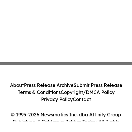
About
Press Release Archive
Submit Press Release
Terms & Conditions
Copyright/DMCA Policy
Privacy Policy
Contact
© 1995-2026 Newsmatics Inc. dba Affinity Group
Publishing & California Politics Today. All Rights
Reserved.