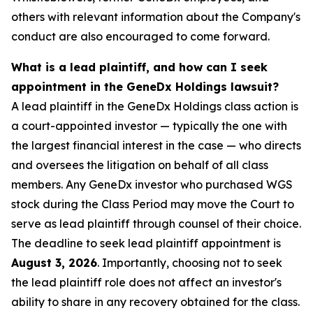
others with relevant information about the Company's
conduct are also encouraged to come forward.
What is a lead plaintiff, and how can I seek
appointment in the GeneDx Holdings lawsuit?
A lead plaintiff in the GeneDx Holdings class action is
a court-appointed investor — typically the one with
the largest financial interest in the case — who directs
and oversees the litigation on behalf of all class
members. Any GeneDx investor who purchased WGS
stock during the Class Period may move the Court to
serve as lead plaintiff through counsel of their choice.
The deadline to seek lead plaintiff appointment is
August 3, 2026
. Importantly, choosing not to seek
the lead plaintiff role does not affect an investor's
ability to share in any recovery obtained for the class.