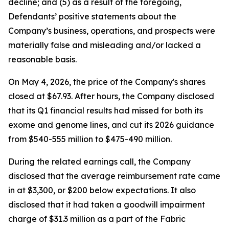
decline; and (5) as a result of the foregoing,
Defendants’ positive statements about the
Company’s business, operations, and prospects were
materially false and misleading and/or lacked a
reasonable basis.
On May 4, 2026, the price of the Company's shares
closed at $67.93. After hours, the Company disclosed
that its Q1 financial results had missed for both its
exome and genome lines, and cut its 2026 guidance
from $540-555 million to $475-490 million.
During the related earnings call, the Company
disclosed that the average reimbursement rate came
in at $3,300, or $200 below expectations. It also
disclosed that it had taken a goodwill impairment
charge of $31.3 million as a part of the Fabric