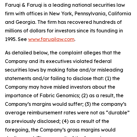
Faruqi & Faruqi is a leading national securities law
firm with offices in New York, Pennsylvania, California
and Georgia. The firm has recovered hundreds of
millions of dollars for investors since its founding in
1995. See
www.faruqilaw.com
.
As detailed below, the complaint alleges that the
Company and its executives violated federal
securities laws by making false and/or misleading
statements and/or failing to disclose that: (1) the
Company may have misled investors about the
importance of Fabric Genomics; (2) as a result, the
Company’s margins would suffer; (3) the company’s
average reimbursement rates were not as “durable”
as previously disclosed; (4) as a result of the
foregoing, the Company’s gross margins would