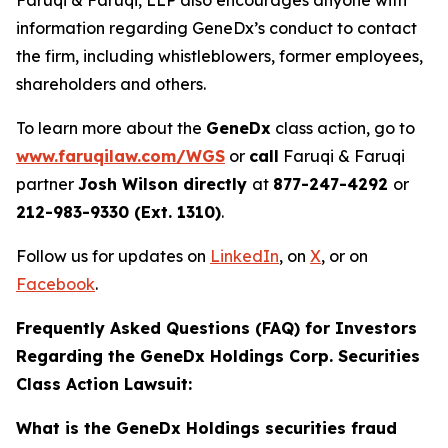
Faruqi & Faruqi, LLP also encourages anyone with
information regarding GeneDx’s conduct to contact
the firm, including whistleblowers, former employees,
shareholders and others.
To learn more about the
GeneDx
class action, go to
www.faruqilaw.com/WGS
or
call
Faruqi & Faruqi
partner
Josh Wilson directly
at
877-247-4292
or
212-983-9330 (Ext. 1310)
.
Follow us for updates on
LinkedIn
, on
X
, or on
Facebook
.
Frequently Asked Questions (FAQ) for Investors
Regarding the GeneDx Holdings Corp. Securities
Class Action Lawsuit:
What is the GeneDx Holdings securities fraud