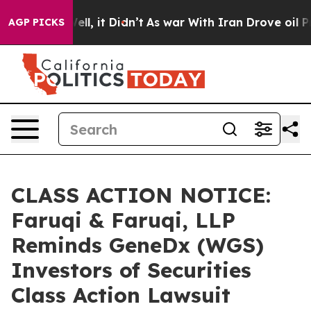
. Well, it Didn’t
As war With Iran Drove oil Prices H
AGP PICKS
CLASS ACTION NOTICE:
Faruqi & Faruqi, LLP
Reminds GeneDx (WGS)
Investors of Securities
Class Action Lawsuit