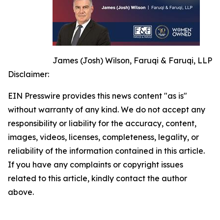
James (Josh) Wilson, Faruqi & Faruqi, LLP
Disclaimer:
EIN Presswire provides this news content "as is"
without warranty of any kind. We do not accept any
responsibility or liability for the accuracy, content,
images, videos, licenses, completeness, legality, or
reliability of the information contained in this article.
If you have any complaints or copyright issues
related to this article, kindly contact the author
above.