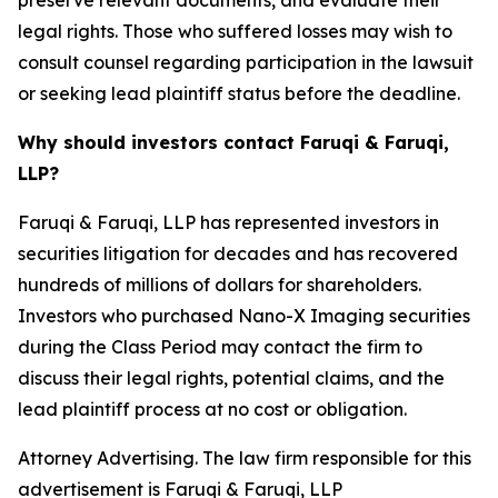
preserve relevant documents, and evaluate their
legal rights. Those who suffered losses may wish to
consult counsel regarding participation in the lawsuit
or seeking lead plaintiff status before the deadline.
Why should investors contact Faruqi & Faruqi,
LLP?
Faruqi & Faruqi, LLP has represented investors in
securities litigation for decades and has recovered
hundreds of millions of dollars for shareholders.
Investors who purchased Nano-X Imaging securities
during the Class Period may contact the firm to
discuss their legal rights, potential claims, and the
lead plaintiff process at no cost or obligation.
Attorney Advertising. The law firm responsible for this
advertisement is Faruqi & Faruqi, LLP