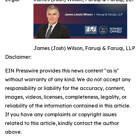
James (Josh) Wilson, Faruqi & Faruqi, LLP
Disclaimer:
EIN Presswire provides this news content "as is"
without warranty of any kind. We do not accept any
responsibility or liability for the accuracy, content,
images, videos, licenses, completeness, legality, or
reliability of the information contained in this article.
If you have any complaints or copyright issues
related to this article, kindly contact the author
above.