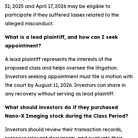
31, 2025 and April 17, 2026 may be eligible to
participate if they suffered losses related to the
alleged misconduct.
What is a lead plaintiff, and how can I seek
appointment?
A lead plaintiff represents the interests of the
proposed class and helps oversee the litigation.
Investors seeking appointment must file a motion with
the court by August 11, 2026. Investors can share in
any recovery without serving as lead plaintiff.
What should investors do if they purchased
Nano-X Imaging stock during the Class Period?
Investors should review their transaction records,