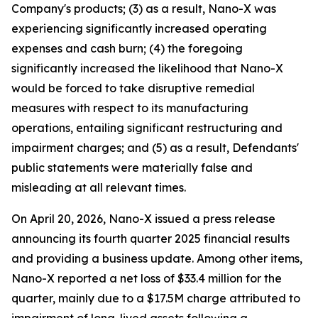
Company's products; (3) as a result, Nano-X was
experiencing significantly increased operating
expenses and cash burn; (4) the foregoing
significantly increased the likelihood that Nano-X
would be forced to take disruptive remedial
measures with respect to its manufacturing
operations, entailing significant restructuring and
impairment charges; and (5) as a result, Defendants'
public statements were materially false and
misleading at all relevant times.
On April 20, 2026, Nano-X issued a press release
announcing its fourth quarter 2025 financial results
and providing a business update. Among other items,
Nano-X reported a net loss of $33.4 million for the
quarter, mainly due to a $17.5M charge attributed to