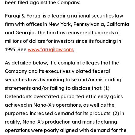
been filed against the Company.
Faruqi & Faruqi is a leading national securities law
firm with offices in New York, Pennsylvania, California
and Georgia. The firm has recovered hundreds of
millions of dollars for investors since its founding in
1995. See
www.faruqilaw.com
.
As detailed below, the complaint alleges that the
Company and its executives violated federal
securities laws by making false and/or misleading
statements and/or failing to disclose that: (1)
Defendants overstated purported efficiency gains
achieved in Nano-X's operations, as well as the
purported increased demand for its products; (2) in
reality, Nano-X's production and manufacturing
operations were poorly aligned with demand for the