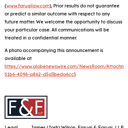
(
www.faruqilaw.com
).
Prior results do not guarantee
or predict a similar outcome with respect to any
future matter. We welcome the opportunity to discuss
your particular case. All communications will be
treated in a confidential manner.
A photo accompanying this announcement is
available at
https://www.globenewswire.com/NewsRoom/Attachme
51b6-4096-a862-d5d3beda6cc5
Legal
James (Josh) Wilson, Faruqi & Faruqi, LLP