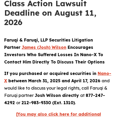
Class Action Lawsuit
Deadline on August 11,
2026
Faruqi & Faruqi, LLP Securities Litigation
Partner
James
(Josh)
Wilson
Encourages
Investors Who Suffered Losses In Nano-X To
Contact Him Directly To Discuss Their Options
If you purchased or acquired securities in
Nano-
X
between March 31, 2025 and April 17, 2026
and
would like to discuss your legal rights, call Faruqi &
Faruqi partner
Josh Wilson directly
at
877-247-
4292
or
212-983-9330 (Ext. 1310)
.
[You may also click here for additional