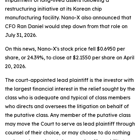
impairment of long-lived assets following a
restructuring initiative at its Korean chip
manufacturing facility. Nano-X also announced that
CFO Ran Daniel would step down from that role on
July 31, 2026.
On this news, Nano-X's stock price fell $0.6950 per
share, or 24.39%, to close at $2.1550 per share on April
20, 2026.
The court-appointed lead plaintiff is the investor with
the largest financial interest in the relief sought by the
class who is adequate and typical of class members
who directs and oversees the litigation on behalf of
the putative class. Any member of the putative class
may move the Court to serve as lead plaintiff through
counsel of their choice, or may choose to do nothing