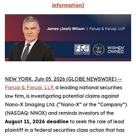
information]
NEW YORK, July 05, 2026 (GLOBE NEWSWIRE) --
Faruqi
& Faruqi, LLP
, a leading national securities
law firm, is investigating potential claims against
Nano-X Imaging Ltd. (“Nano-X” or the “Company”)
(NASDAQ: NNOX) and reminds investors of the
August 11, 2026 deadline
to seek the role of lead
plaintiff in a federal securities class action that has