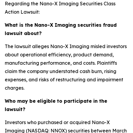
Regarding the Nano-X Imaging Securities Class
Action Lawsuit:
What is the Nano-X Imaging securities fraud
lawsuit about?
The lawsuit alleges Nano-X Imaging misled investors
about operational efficiency, product demand,
manufacturing performance, and costs. Plaintiffs
claim the company understated cash burn, rising
expenses, and risks of restructuring and impairment
charges.
Who may be eligible to participate in the
lawsuit?
Investors who purchased or acquired Nano-X
Imaging (NASDAQ: NNOX) securities between March