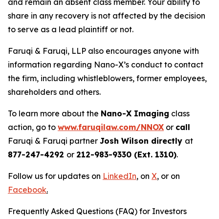
and remain an absent class member. Your ability to
share in any recovery is not affected by the decision
to serve as a lead plaintiff or not.
Faruqi & Faruqi, LLP also encourages anyone with
information regarding Nano-X’s conduct to contact
the firm, including whistleblowers, former employees,
shareholders and others.
To learn more about the
Nano-X Imaging
class
action, go to
www.faruqilaw.com/NNOX
or
call
Faruqi & Faruqi partner
Josh Wilson directly
at
877-247-4292
or
212-983-9330 (Ext. 1310)
.
Follow us for updates on
LinkedIn
,
on
X
, or on
Facebook
.
Frequently Asked Questions (FAQ) for Investors