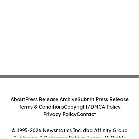
About
Press Release Archive
Submit Press Release
Terms & Conditions
Copyright/DMCA Policy
Privacy Policy
Contact
© 1995-2026 Newsmatics Inc. dba Affinity Group
Publishing & California Politics Today. All Rights