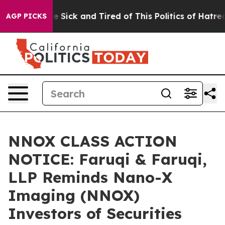
ple Are Sick and Tired of This Politics of Hatred”
The 
AGP PICKS
NNOX CLASS ACTION
NOTICE: Faruqi & Faruqi,
LLP Reminds Nano-X
Imaging (NNOX)
Investors of Securities