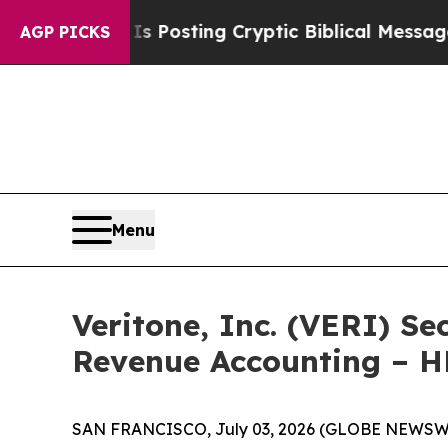
tagon Is Posting Cryptic Biblical Messages on S
AGP PICKS
Menu
Veritone, Inc. (VERI) Se
Revenue Accounting – 
SAN FRANCISCO, July 03, 2026 (GLOBE NEWSWIRE