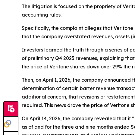
The litigation is focused on the propriety of Ver
accounting rules.
Specifically, the complaint alleges that Veritone 
that the company overstated revenues, assets (i
Investors learned the truth through a series of 
of preliminary Q4 2025 revenues, explaining that 
the price of Veritone shares down over 29% the n
Then, on April 1, 2026, the company announced tha
determination of certain barter revenue transact
additional concern, that revisions or restatemen
required. This news drove the price of Veritone 
On April 14, 2026, the company revealed that it
as of and for the three and nine months ended Se