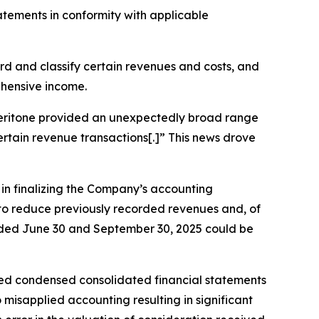
tatements in conformity with applicable
cord and classify certain revenues and costs, and
ehensive income.
, Veritone provided an unexpectedly broad range
certain revenue transactions[.]” This news drove
s in finalizing the Company’s accounting
g to reduce previously recorded revenues and, of
 ended June 30 and September 30, 2025 could be
ted condensed consolidated financial statements
misapplied accounting resulting in significant