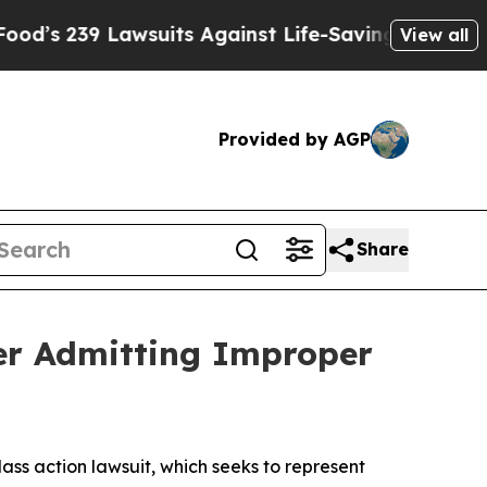
39 Lawsuits Against Life-Saving Policies
He’s Eli
View all
Provided by AGP
Share
fter Admitting Improper
class action lawsuit, which seeks to represent