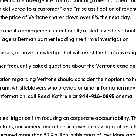
ents. The divergence from accounting rules included “an e
delivered to a customer” and “misclassification of revenu
he price of Veritone shares down over 8% the next day.
ne and its management intentionally misled investors abou
 Hagens Berman partner leading the firm’s investigation.
osses, or have knowledge that will assist the firm’s investi
her frequently asked questions about the Veritone case an
tion regarding Veritone should consider their options to h
m, whistleblowers who provide original information may r
nformation, call Reed Kathrein at
844-916-0895
or email
lex litigation firm focusing on corporate accountability. T
workers, consumers and others in cases achieving real resu
ured more than $2.9 billion in this area of law. More abou