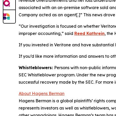
revenue overstatements and net loss understatem
associated with an on-premise software sold and 
Company acted as an agent[.]” This news drove t
“Our investigation is focused on whether Verito
improper accounting,” said
Reed Kathrein
, the
If you invested in Veritone and have substantial l
If you’d like more information and answers to ot
Whistleblowers:
Persons with non-public informa
SEC Whistleblower program. Under the new progra
successful recovery made by the SEC. For more i
About Hagens Berman
Hagens Berman is a global plaintiffs’ rights comp
represents investors as well as whistleblowers, 
other wrongdoings. Hagens Berman’s team has sec