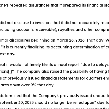
itone’s repeated assurances that it prepared its financial s
did not disclose to investors that it did not accurately re
ncluding accounts receivable), royalties and other compr
partial disclosures beginning on March 26, 2026. That day
“it is currently finalizing its accounting determination of 
ext day.
t it would not timely file its annual report “due to delay
ions[.]” The company also raised the possibility of havin
ts of previously issued financial statements for quarters
shares down over 9% that day.
 “determined that the Company’s previously issued unaudi
ptember 30, 2025 should no longer be relied upon” due to 