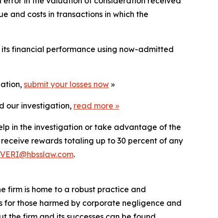
rror in the valuation of consideration received
e and costs in transactions in which the
t its financial performance using now-admitted
gation,
submit your losses now
»
d our investigation,
read more
»
elp in the investigation or take advantage of the
eceive rewards totaling up to 30 percent of any
VERI@hbsslaw.com
.
he firm is home to a robust practice and
lts for those harmed by corporate negligence and
t the firm and its successes can be found