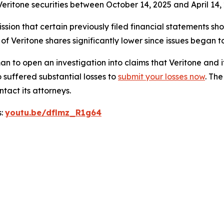
eritone securities between October 14, 2025 and April 14, 
sion that certain previously filed financial statements sho
 of Veritone shares significantly lower since issues began 
o open an investigation into claims that Veritone and i
 suffered substantial losses to
submit your losses now
. Th
tact its attorneys.
s:
youtu.be/dflmz_R1g64