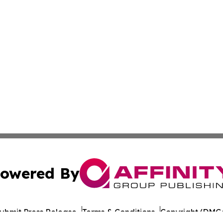
owered By
ubmit Press Release
Terms & Conditions
Copyright/DMCA