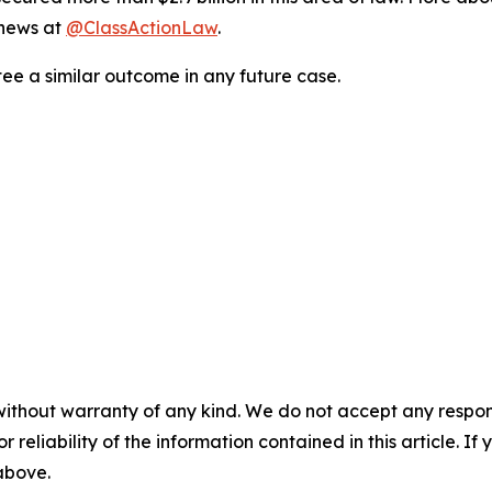
 news at
@ClassActionLaw
.
tee a similar outcome in any future case.
without warranty of any kind. We do not accept any responsib
r reliability of the information contained in this article. I
 above.