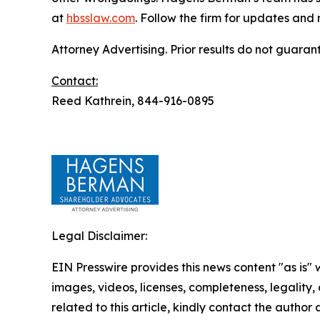
at
hbsslaw.com
. Follow the firm for updates and
Attorney Advertising. Prior results do not guaran
Contact:
Reed Kathrein, 844-916-0895
Legal Disclaimer:
EIN Presswire provides this news content "as is" 
images, videos, licenses, completeness, legality, o
related to this article, kindly contact the author