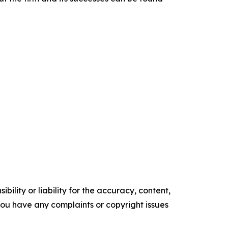
ility or liability for the accuracy, content,
f you have any complaints or copyright issues