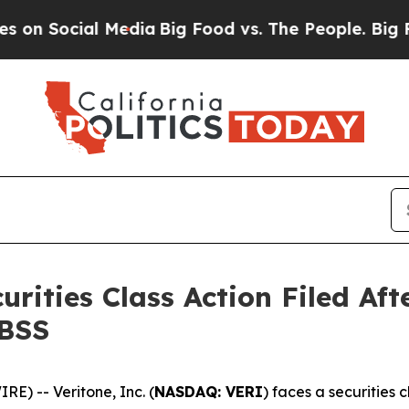
ocial Media
Big Food vs. The People. Big Food’s 2
curities Class Action Filed A
HBSS
) -- Veritone, Inc. (
NASDAQ: VERI
) faces a securities 