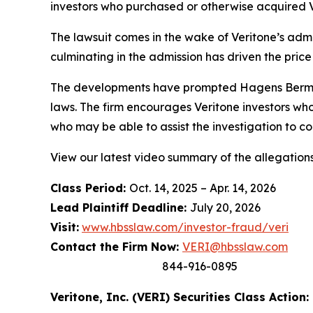
investors who purchased or otherwise acquired V
The lawsuit comes in the wake of Veritone’s admis
culminating in the admission has driven the price
The developments have prompted Hagens Berman t
laws. The firm encourages Veritone investors who
who may be able to assist the investigation to con
View our latest video summary of the allegation
Class Period:
Oct. 14, 2025 – Apr. 14, 2026
Lead Plaintiff Deadline:
July 20, 2026
Visit:
www.hbsslaw.com/investor-fraud/veri
Contact the Firm Now:
VERI@hbsslaw.com
844-916-0895
Veritone, Inc. (VERI) Securities Class Action: