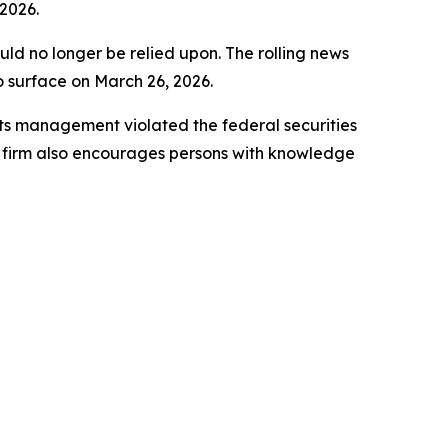
2026.
uld no longer be relied upon. The rolling news
to surface on March 26, 2026.
ts management violated the federal securities
e firm also encourages persons with knowledge