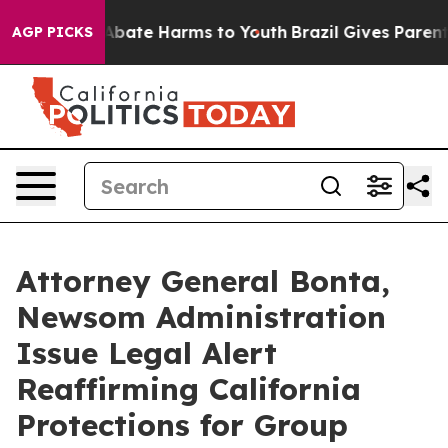
n Fund to Abate Harms to Youth
Brazil Gives Parents S
AGP PICKS
Attorney General Bonta,
Newsom Administration
Issue Legal Alert
Reaffirming California
Protections for Group