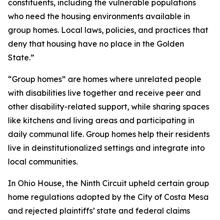
constituents, including the vulnerable populations
who need the housing environments available in
group homes. Local laws, policies, and practices that
deny that housing have no place in the Golden
State.”
“Group homes” are homes where unrelated people
with disabilities live together and receive peer and
other disability-related support, while sharing spaces
like kitchens and living areas and participating in
daily communal life. Group homes help their residents
live in deinstitutionalized settings and integrate into
local communities.
In
Ohio House
, the Ninth Circuit upheld certain group
home regulations adopted by the City of Costa Mesa
and rejected plaintiffs’ state and federal claims