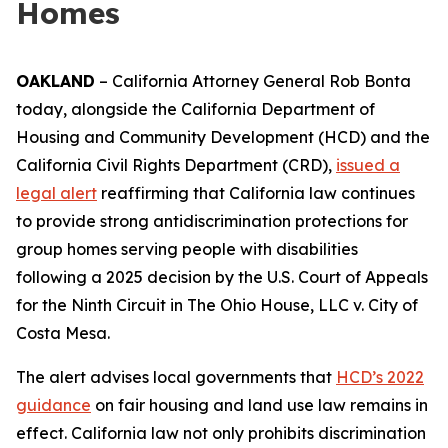
Homes
OAKLAND
– California Attorney General Rob Bonta
today, alongside the California Department of
Housing and Community Development (HCD) and the
California Civil Rights Department (CRD),
issued a
legal alert
reaffirming that California law continues
to provide strong antidiscrimination protections for
group homes serving people with disabilities
following a 2025 decision by the U.S. Court of Appeals
for the Ninth Circuit in
The Ohio House, LLC v. City of
Costa Mesa
.
The alert advises local governments that
HCD’s 2022
guidance
on fair housing and land use law remains in
effect. California law not only prohibits discrimination