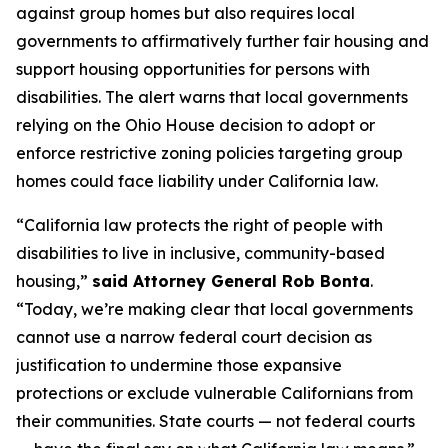
against group homes but also requires local
governments to affirmatively further fair housing and
support housing opportunities for persons with
disabilities. The alert warns that local governments
relying on the
Ohio House
decision to adopt or
enforce restrictive zoning policies targeting group
homes could face liability under California law.
“California law protects the right of people with
disabilities to live in inclusive, community-based
housing,”
said Attorney General Rob Bonta
.
“Today, we’re making clear that local governments
cannot use a narrow federal court decision as
justification to undermine those expansive
protections or exclude vulnerable Californians from
their communities. State courts — not federal courts