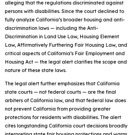
alleging that the regulations discriminated against
persons with disabilities. Since the court declined to
fully analyze California’s broader housing and anti-
discrimination laws — including the Anti-
Discrimination in Land Use Law, Housing Element
Law, Affirmatively Furthering Fair Housing Law, and
critical aspects of California’s Fair Employment and
Housing Act — the legal alert clarifies the scope and
nature of these state laws.
The legal alert further emphasizes that California
state courts — not federal courts — are the final
arbiters of California law, and that federal law does
not prevent California from providing greater
protections for residents with disabilities. The alert
cites longstanding California court decisions broadly
interpreting state fair housing protections and warns