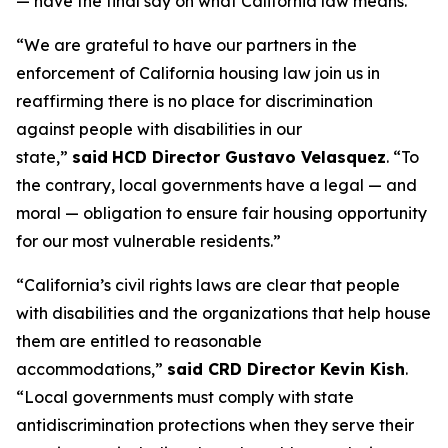
— have the final say on what California law means.”
“We are grateful to have our partners in the
enforcement of California housing law join us in
reaffirming there is no place for discrimination
against people with disabilities in our
state,”
said
HCD Director Gustavo Velasquez
. “To
the contrary, local governments have a legal — and
moral — obligation to ensure fair housing opportunity
for our most vulnerable residents.”
“California’s civil rights laws are clear that people
with disabilities and the organizations that help house
them are entitled to reasonable
accommodations,”
said CRD Director Kevin Kish
.
“Local governments must comply with state
antidiscrimination protections when they serve their