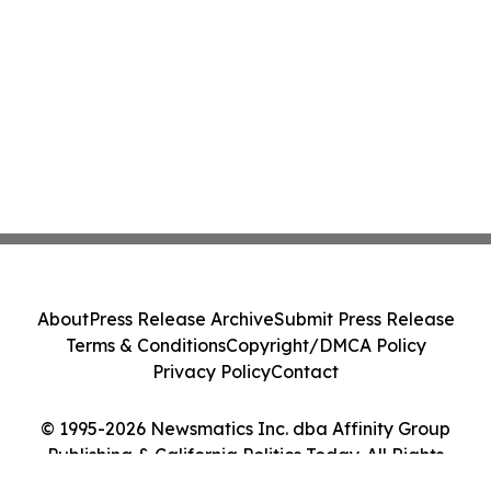
About
Press Release Archive
Submit Press Release
Terms & Conditions
Copyright/DMCA Policy
Privacy Policy
Contact
© 1995-2026 Newsmatics Inc. dba Affinity Group
Publishing & California Politics Today. All Rights
Reserved.