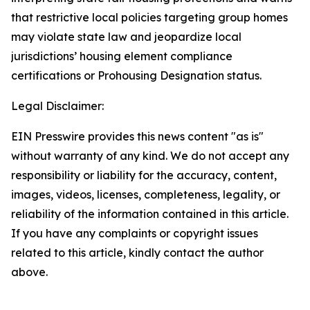
that restrictive local policies targeting group homes
may violate state law and jeopardize local
jurisdictions’ housing element compliance
certifications or Prohousing Designation status.
Legal Disclaimer:
EIN Presswire provides this news content "as is"
without warranty of any kind. We do not accept any
responsibility or liability for the accuracy, content,
images, videos, licenses, completeness, legality, or
reliability of the information contained in this article.
If you have any complaints or copyright issues
related to this article, kindly contact the author
above.