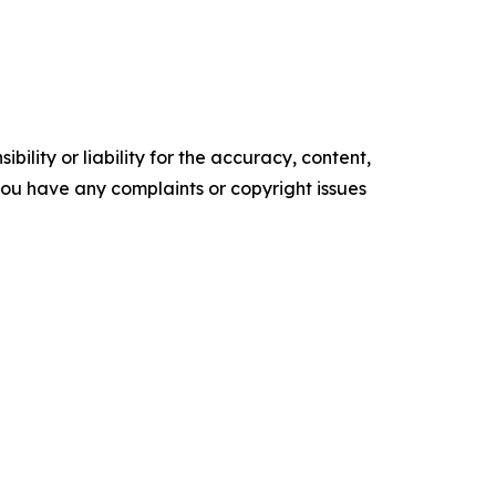
ility or liability for the accuracy, content,
f you have any complaints or copyright issues