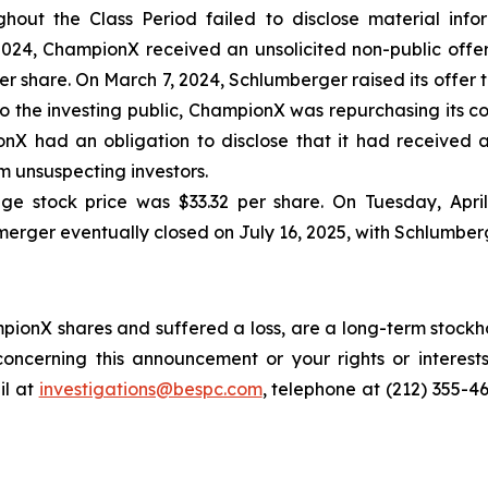
out the Class Period failed to disclose material inform
24, ChampionX received an unsolicited non-public offer
 share. On March 7, 2024, Schlumberger raised its offer to
o the investing public, ChampionX was repurchasing its c
nX had an obligation to disclose that it had received a
 unsuspecting investors.
ge stock price was $33.32 per share. On Tuesday, Apri
merger eventually closed on July 16, 2025, with Schlumber
ionX shares and suffered a loss, are a long-term stockho
oncerning this announcement or your rights or interests
l at
investigations@bespc.com
, telephone at (212) 355-4