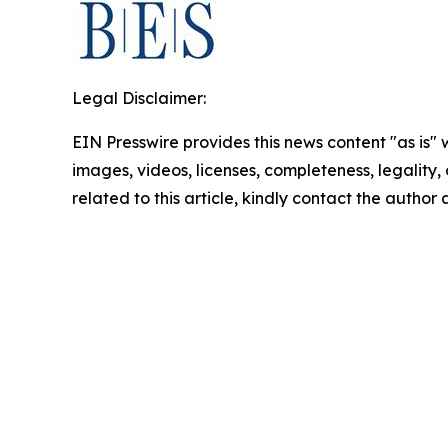
Legal Disclaimer:
EIN Presswire provides this news content "as is" 
images, videos, licenses, completeness, legality, o
related to this article, kindly contact the author