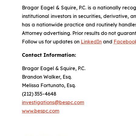
Bragar Eagel & Squire, P.C. is a nationally reco
institutional investors in securities, derivative,
has a nationwide practice and routinely handles
Attorney advertising. Prior results do not guaran
Follow us for updates on
LinkedIn
and
Faceboo
Contact Information:
Bragar Eagel & Squire, P.C.
Brandon Walker, Esq.
Melissa Fortunato, Esq.
(212) 355-4648
investigations@bespc.com
www.bespc.com