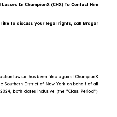
 Losses In ChampionX (CHX) To Contact Him
ke to discuss your legal rights, call Bragar
s action lawsuit has been filed against ChampionX
 Southern District of New York on behalf of all
24, both dates inclusive (the “Class Period”).