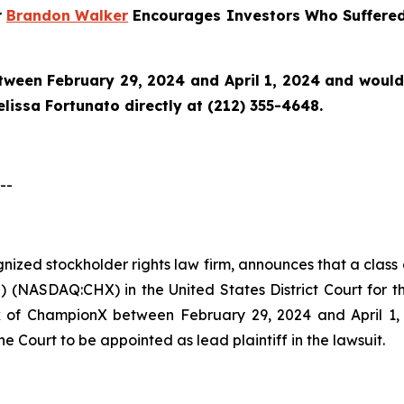
r
Brandon Walker
Encourages Investors Who Suffered
en February 29, 2024 and April 1, 2024 and would li
issa Fortunato directly at (212) 355-4648.
--
ognized stockholder rights law firm, announces that a clas
NASDAQ:CHX) in the United States District Court for the
of ChampionX between February 29, 2024 and April 1, 20
he Court to be appointed as lead plaintiff in the lawsuit.