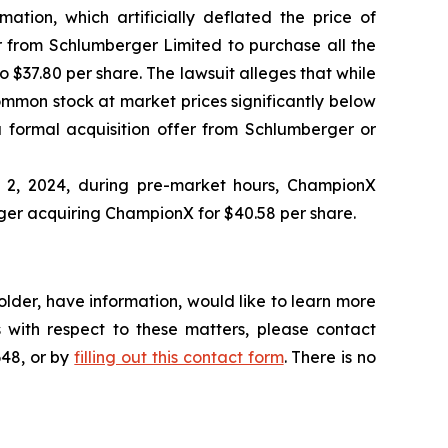
ation, which artificially deflated the price of
 from Schlumberger Limited to purchase all the
 $37.80 per share. The lawsuit alleges that while
ommon stock at market prices significantly below
 formal acquisition offer from Schlumberger or
l 2, 2024, during pre-market hours, ChampionX
ger acquiring ChampionX for $40.58 per share.
lder, have information, would like to learn more
 with respect to these matters, please contact
648, or by
filling out this contact form
. There is no