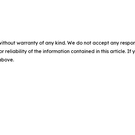
without warranty of any kind. We do not accept any responsib
r reliability of the information contained in this article. I
 above.