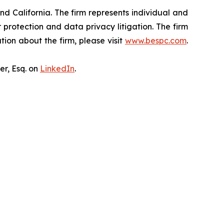
nd California. The firm represents individual and
er protection and data privacy litigation. The firm
ion about the firm, please visit
www.bespc.com
.
er, Esq. on
LinkedIn
.