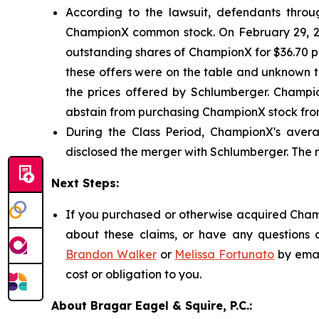
According to the lawsuit, defendants through
ChampionX common stock. On February 29, 20
outstanding shares of ChampionX for $36.70 per
these offers were on the table and unknown t
the prices offered by Schlumberger. Champio
abstain from purchasing ChampionX stock from
During the Class Period, ChampionX's avera
disclosed the merger with Schlumberger. The 
Next Steps:
If you purchased or otherwise acquired Champ
about these claims, or have any questions c
Brandon Walker
or
Melissa Fortunato
by emai
cost or obligation to you.
About Bragar Eagel & Squire, P.C.: