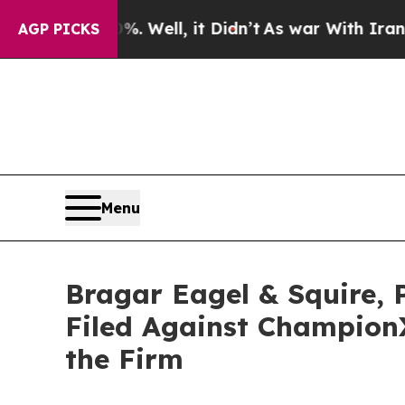
d 40%. Well, it Didn’t
As war With Iran Drove o
AGP PICKS
Menu
Bragar Eagel & Squire, 
Filed Against Champion
the Firm