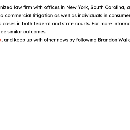
gnized law firm with offices in New York, South Carolina, a
 and commercial litigation as well as individuals in consum
 cases in both federal and state courts. For more informat
tee similar outcomes.
k
, and keep up with other news by following Brandon Walk