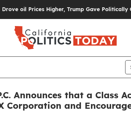
il Prices Higher, Trump Gave Politically Connec
P.C. Announces that a Class A
X Corporation and Encourage