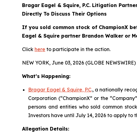
Bragar Eagel & Squire, P.C.
Litigation Partne
Directly To Discuss Their Options
If you sold common stock of ChampionX betwe
Eagel & Squire partner Brandon Walker or Mel
Click
here
to participate in the action.
NEW YORK, June 03, 2026 (GLOBE NEWSWIRE) 
What’s Happening:
Bragar Eagel & Squire, P.C
., a nationally rec
Corporation (“ChampionX” or the “Company”) (
persons and entities who sold common stock 
Investors have until July 14, 2026 to apply to t
Allegation Details: