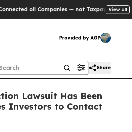
ted oil Companies — not Taxpayers — the Chance 
View all
Provided by AGP
Share
ction Lawsuit Has Been
s Investors to Contact