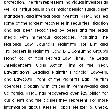
protection. The firm represents individual investors as
well as institutions, such as major pension funds, asset
managers, and international investors. KTMC has led
some of the largest recoveries in securities litigation
and has been recognized by peers and the legal
media with numerous accolades, including The
National Law Journal’s Plaintiff’s Hot List and
Trailblazers in Plaintiffs' Law, BTI Consulting Group’s
Honor Roll of Most Feared Law Firms, The Legal
Intelligencer’s Class Action Firm of the Year,
Lawdragon’s Leading Plaintiff Financial Lawyers,
and Law360’s Titans of the Plaintiffs Bar. The firm
operates globally with offices in Pennsylvania and
California. KTMC has recovered over $25 billion for
our clients and the classes they represent. For more
information about Kessler Topaz Meltzer & Check,