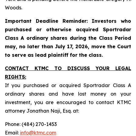
Woods.
Important Deadline Reminder: Investors who
purchased or otherwise acquired Sportradar
Class A ordinary shares during the Class Period
may, no later than July 17, 2026, move the Court
to serve as lead plaintiff for the class.
CONTACT KTMC TO DISCUSS YOUR LEGAL
RIGHTS:
If you purchased or acquired Sportradar Class A
ordinary shares and have lost money on your
investment, you are encouraged to contact KTMC
attorney Jonathan Naji, Esq. at:
Phone: (484) 270-1453
Email:
info@ktmc.com