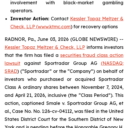
involvement with black-market gambling
operators.
Investor Action:
Contact
Kessler Topaz Meltzer &
Check, LLP (www.ktmc.com
) for recovery options
RADNOR, Pa., June 03, 2026 (GLOBE NEWSWIRE) --
Kessler Topaz Meltzer & Check, LLP
informs investors
that the firm has filed a
securities fraud class action
lawsuit
against Sportradar Group AG
(NASDAQ:
SRAD
) (“Sportradar” or the “Company”) on behalf of
investors who purchased or acquired Sportradar
Class A ordinary shares between November 7, 2024,
and April 21, 2026, inclusive (the “Class Period”). This
action, captioned
Smale v. Sportradar Group AG, et
al.
, Case No. No. 1:26-cv-04112, was filed in the United
States District Court for the Southern District of New
York and is pending before the Honorable Gregory H.