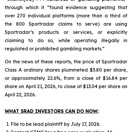
through which it “found evidence suggesting that
over 270 individual platforms (more than a third of
the 800 Sportradar claims to serve) are using
Sportradar’s products or services, or explicitly
claiming to do so, while operating illegally in
regulated or prohibited gambling markets.”
On the news of these reports, the price of Sportradar
Class A ordinary shares plummeted $3.80 per share,
or approximately 22.6%, from a close of $16.84 per
share on April 21, 2026, to close at $13.04 per share on
April 22, 2026.
WHAT SRAD INVESTORS CAN DO NOW:
File to be lead plaintiff by July 17, 2026.