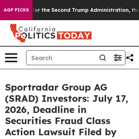
ng
Under the Second Trump Administration, the Fight
AGP PICKS
Sportradar Group AG
(SRAD) Investors: July 17,
2026, Deadline in
Securities Fraud Class
Action Lawsuit Filed by