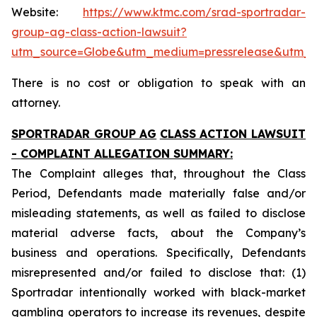
Website:
https://www.ktmc.com/srad-sportradar-
group-ag-class-action-lawsuit?
utm_source=Globe&utm_medium=pressrelease&utm_
There is no cost or obligation to speak with an
attorney.
SPORTRADAR GROUP AG
CLASS ACTION LAWSUIT
- COMPLAINT ALLEGATION SUMMARY:
The Complaint alleges that, throughout the Class
Period, Defendants made materially false and/or
misleading statements, as well as failed to disclose
material adverse facts, about the Company’s
business and operations. Specifically, Defendants
misrepresented and/or failed to disclose that: (1)
Sportradar intentionally worked with black-market
gambling operators to increase its revenues, despite