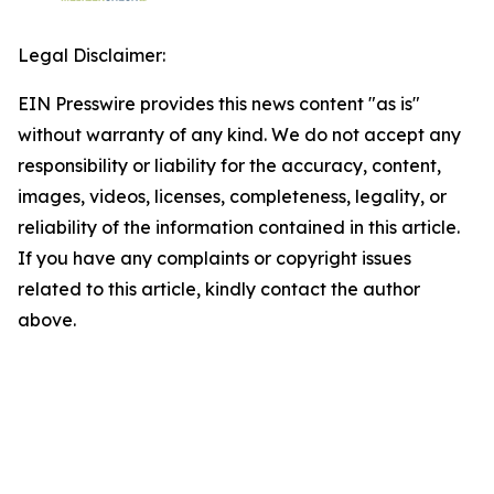
Legal Disclaimer:
EIN Presswire provides this news content "as is"
without warranty of any kind. We do not accept any
responsibility or liability for the accuracy, content,
images, videos, licenses, completeness, legality, or
reliability of the information contained in this article.
If you have any complaints or copyright issues
related to this article, kindly contact the author
above.