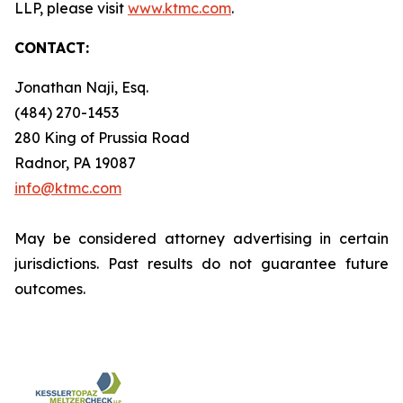
LLP, please visit
www.ktmc.com
.
CONTACT:
Jonathan Naji, Esq.
(484) 270-1453
280 King of Prussia Road
Radnor, PA 19087
info@ktmc.com
May be considered attorney advertising in certain
jurisdictions. Past results do not guarantee future
outcomes.