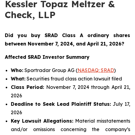
Kessler Topaz Meltzer &
Check, LLP
Did you buy SRAD Class A ordinary shares
between November 7
, 2024, and April 21, 2026?
Affected SRAD Investor Summary
Who:
Sportradar Group AG (
NASDAQ: SRAD
)
What:
Securities fraud class action lawsuit filed
Class Period:
November 7, 2024 through April 21,
2026
Deadline to Seek Lead Plaintiff Status:
July 17,
2026
Key Lawsuit Allegations:
Material misstatements
and/or omissions concerning the company’s