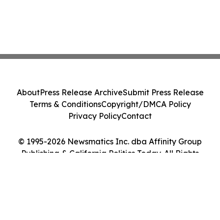
About
Press Release Archive
Submit Press Release
Terms & Conditions
Copyright/DMCA Policy
Privacy Policy
Contact
© 1995-2026 Newsmatics Inc. dba Affinity Group
Publishing & California Politics Today. All Rights
Reserved.
Cookie Settings / Your Privacy Choices