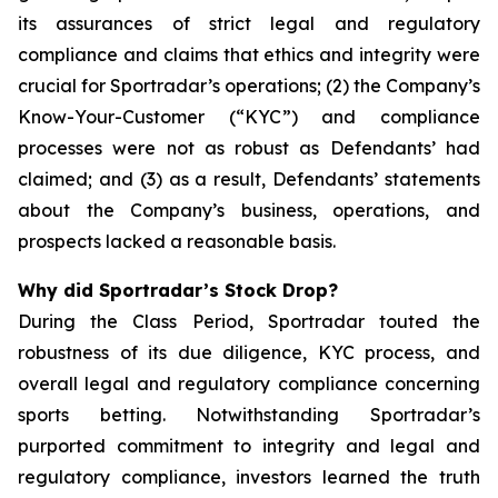
its assurances of strict legal and regulatory
compliance and claims that ethics and integrity were
crucial for Sportradar’s operations; (2) the Company’s
Know-Your-Customer (“KYC”) and compliance
processes were not as robust as Defendants’ had
claimed; and (3) as a result, Defendants’ statements
about the Company’s business, operations, and
prospects lacked a reasonable basis.
Why did Sportradar’s Stock Drop?
During the Class Period, Sportradar touted the
robustness of its due diligence, KYC process, and
overall legal and regulatory compliance concerning
sports betting. Notwithstanding Sportradar’s
purported commitment to integrity and legal and
regulatory compliance, investors learned the truth