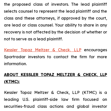
the proposed class of investors. The lead plaintiff
selects counsel to represent the lead plaintiff and the
class and these attorneys, if approved by the court,
are lead or class counsel. Your ability to share in any
recovery is not affected by the decision of whether or
not to serve as a lead plaintiff.
Kessler Topaz Meltzer & Check, LLP
encourages
Sportradar investors to contact the firm for more
information.
ABOUT KESSLER TOPAZ MELTZER & CHECK, LLP
(KTMC):
Kessler Topaz Meltzer & Check, LLP (KTMC) is a
leading U.S. plaintiff-side law firm focused on
securities-fraud class actions and global investor