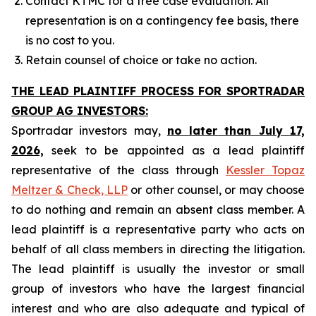
Contact KTMC for a free case evaluation. All
representation is on a contingency fee basis, there
is no cost to you.
Retain counsel of choice or take no action.
THE LEAD PLAINTIFF PROCESS FOR SPORTRADAR
GROUP AG INVESTORS:
Sportradar investors may,
no later than July 17,
2026,
seek to be appointed as a lead plaintiff
representative of the class through
Kessler Topaz
Meltzer & Check, LLP
or other counsel, or may choose
to do nothing and remain an absent class member. A
lead plaintiff is a representative party who acts on
behalf of all class members in directing the litigation.
The lead plaintiff is usually the investor or small
group of investors who have the largest financial
interest and who are also adequate and typical of