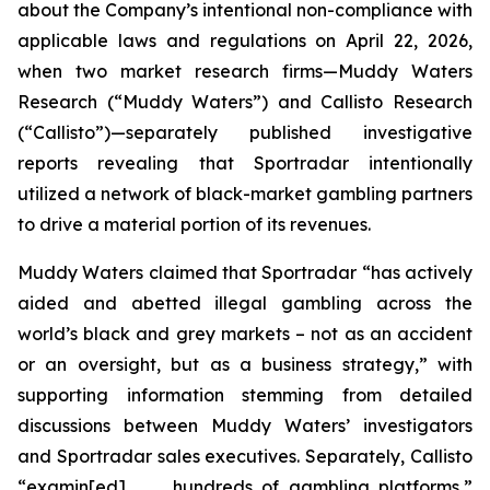
about the Company’s intentional non-compliance with
applicable laws and regulations on April 22, 2026,
when two market research firms—Muddy Waters
Research (“Muddy Waters”) and Callisto Research
(“Callisto”)—separately published investigative
reports revealing that Sportradar intentionally
utilized a network of black-market gambling partners
to drive a material portion of its revenues.
Muddy Waters claimed that Sportradar “has actively
aided and abetted illegal gambling across the
world’s black and grey markets – not as an accident
or an oversight, but as a business strategy,” with
supporting information stemming from detailed
discussions between Muddy Waters’ investigators
and Sportradar sales executives. Separately, Callisto
“examin[ed] . . . hundreds of gambling platforms,”