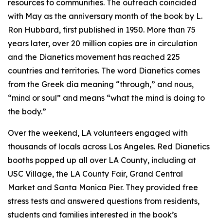
resources to communities. The outreach coincided
with May as the anniversary month of the book by L.
Ron Hubbard, first published in 1950. More than 75
years later, over 20 million copies are in circulation
and the Dianetics movement has reached 225
countries and territories. The word
Dianetics
comes
from the Greek
dia
meaning “through,” and
nous
,
“mind or soul” and means “what the mind is doing to
the body.”
Over the weekend, LA volunteers engaged with
thousands of locals across Los Angeles. Red Dianetics
booths popped up all over LA County, including at
USC Village, the LA County Fair, Grand Central
Market and Santa Monica Pier. They provided free
stress tests and answered questions from residents,
students and families interested in the book’s