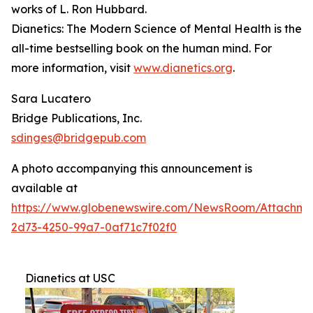
works of L. Ron Hubbard.
Dianetics: The Modern Science of Mental Health
is the
all-time bestselling book on the human mind. For
more information, visit
www.dianetics.org
.
Sara Lucatero
Bridge Publications, Inc.
sdinges@bridgepub.com
A photo accompanying this announcement is
available at
https://www.globenewswire.com/NewsRoom/Attachme
2d73-4250-99a7-0af71c7f02f0
Dianetics at USC