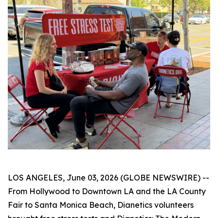
LOS ANGELES, June 03, 2026 (GLOBE NEWSWIRE) --
From Hollywood to Downtown LA and the LA County
Fair to Santa Monica Beach, Dianetics volunteers