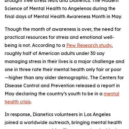
brought free stress tests and
Dianetics: The Modern
Science of Mental Health
to Angelenos during the
final days of Mental Health Awareness Month in May.
Though the month of awareness is over, the need for
practical resources for stress and emotional well-
being is not. According to a
Pew Research study
,
roughly half of American adults under 30 say
managing stress in their lives is a major challenge and
one in three rate their mental health only fair or poor
—higher than any older demographic. The Centers for
Disease Control and Prevention released a report in
May declaring the country’s youth to be in a
mental
health crisis
.
In response, Dianetics volunteers in Los Angeles
joined a worldwide outreach, bringing mental health