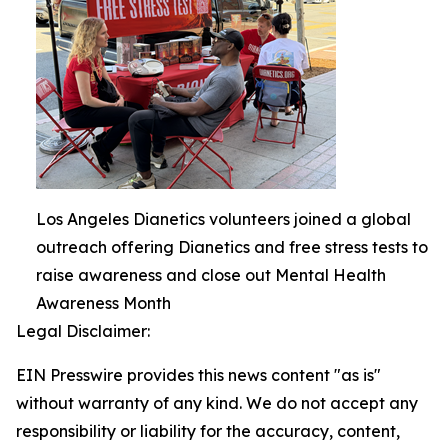
Los Angeles Dianetics volunteers joined a global
outreach offering Dianetics and free stress tests to
raise awareness and close out Mental Health
Awareness Month
Legal Disclaimer:
EIN Presswire provides this news content "as is"
without warranty of any kind. We do not accept any
responsibility or liability for the accuracy, content,