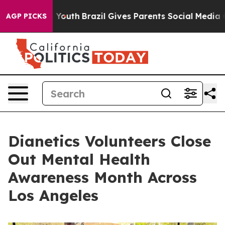
arms to Youth
Brazil Gives Parents Social Media Contro
AGP PICKS
Dianetics Volunteers Close
Out Mental Health
Awareness Month Across
Los Angeles