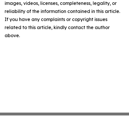
images, videos, licenses, completeness, legality, or
reliability of the information contained in this article.
If you have any complaints or copyright issues
related to this article, kindly contact the author
above.