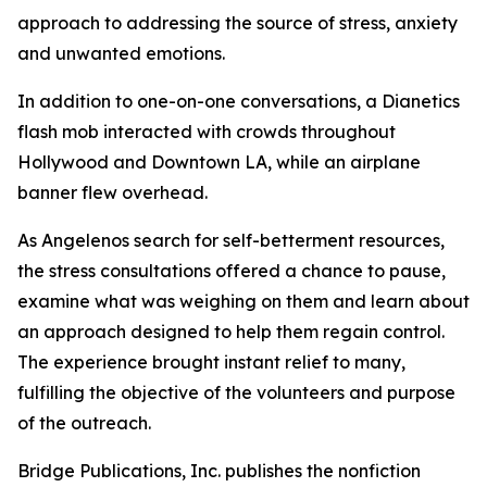
approach to addressing the source of stress, anxiety
and unwanted emotions.
In addition to one-on-one conversations, a Dianetics
flash mob interacted with crowds throughout
Hollywood and Downtown LA, while an airplane
banner flew overhead.
As Angelenos search for self-betterment resources,
the stress consultations offered a chance to pause,
examine what was weighing on them and learn about
an approach designed to help them regain control.
The experience brought instant relief to many,
fulfilling the objective of the volunteers and purpose
of the outreach.
Bridge Publications, Inc. publishes the nonfiction