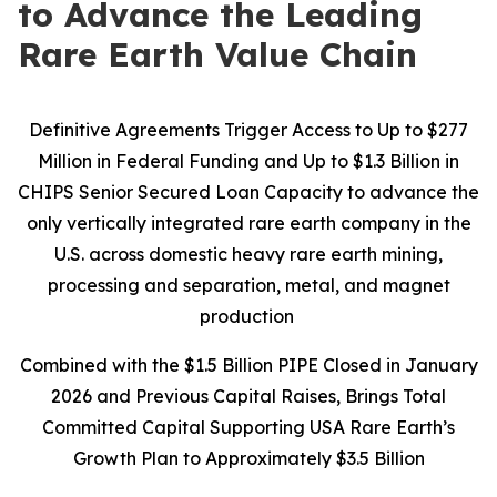
to Advance the Leading
Rare Earth Value Chain
Definitive Agreements Trigger Access to Up to $277
Million in Federal Funding and Up to $1.3 Billion in
CHIPS Senior Secured Loan Capacity to advance the
only vertically integrated rare earth company in the
U.S. across domestic heavy rare earth mining,
processing and separation, metal, and magnet
production
Combined with the $1.5 Billion PIPE Closed in January
2026 and Previous Capital Raises, Brings Total
Committed Capital Supporting USA Rare Earth’s
Growth Plan to Approximately $3.5 Billion