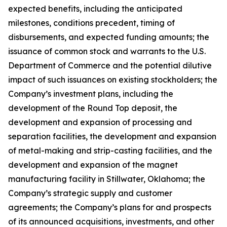
expected benefits, including the anticipated
milestones, conditions precedent, timing of
disbursements, and expected funding amounts; the
issuance of common stock and warrants to the U.S.
Department of Commerce and the potential dilutive
impact of such issuances on existing stockholders; the
Company’s investment plans, including the
development of the Round Top deposit, the
development and expansion of processing and
separation facilities, the development and expansion
of metal-making and strip-casting facilities, and the
development and expansion of the magnet
manufacturing facility in Stillwater, Oklahoma; the
Company’s strategic supply and customer
agreements; the Company’s plans for and prospects
of its announced acquisitions, investments, and other