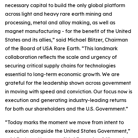
necessary capital to build the only global platform
across light and heavy rare earth mining and
processing, metal and alloy making, as well as
magnet manufacturing - for the benefit of the United
States and its allies,” said Michael Blitzer, Chairman
of the Board of USA Rare Earth. “This landmark
collaboration reflects the scale and urgency of
securing critical supply chains for technologies
essential to long-term economic growth
.
We are
grateful for the leadership shown across government
in moving with speed and conviction. Our focus now is
execution and generating industry-leading returns
for both our shareholders and the U.S. Government.”
“Today marks the moment we move from intent to
execution alongside the United States Government,”