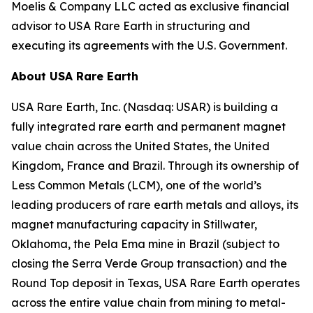
Moelis & Company LLC acted as exclusive financial
advisor to USA Rare Earth in structuring and
executing its agreements with the U.S. Government.
About USA Rare Earth
USA Rare Earth, Inc. (Nasdaq: USAR) is building a
fully integrated rare earth and permanent magnet
value chain across the United States, the United
Kingdom, France and Brazil. Through its ownership of
Less Common Metals (LCM), one of the world’s
leading producers of rare earth metals and alloys, its
magnet manufacturing capacity in Stillwater,
Oklahoma, the Pela Ema mine in Brazil (subject to
closing the Serra Verde Group transaction) and the
Round Top deposit in Texas, USA Rare Earth operates
across the entire value chain from mining to metal-