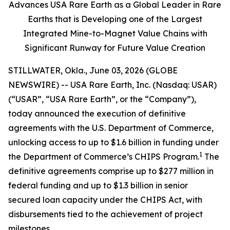
Advances USA Rare Earth as a Global Leader in Rare
Earths that is Developing one of the Largest
Integrated Mine-to-Magnet Value Chains with
Significant Runway for Future Value Creation
STILLWATER, Okla., June 03, 2026 (GLOBE
NEWSWIRE) -- USA Rare Earth, Inc. (Nasdaq: USAR)
(“USAR”, “USA Rare Earth”, or the “Company”),
today announced the execution of definitive
agreements with the U.S. Department of Commerce,
unlocking access to up to $1.6 billion in funding under
1
the Department of Commerce’s CHIPS Program.
The
definitive agreements comprise up to $277 million in
federal funding and up to $1.3 billion in senior
secured loan capacity under the CHIPS Act, with
disbursements tied to the achievement of project
milestones.