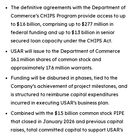
The definitive agreements with the Department of
Commerce’s CHIPS Program provide access to up
to $1.6 billion, comprising up to $277 million in
federal funding and up to $1.3 billion in senior
secured loan capacity under the CHIPS Act.
USAR will issue to the Department of Commerce
16.1 million shares of common stock and
approximately 17.6 million warrants.
Funding will be disbursed in phases, tied to the
Company’s achievement of project milestones, and
is structured to reimburse capital expenditures
incurred in executing USAR’s business plan.
Combined with the $1.5 billion common stock PIPE
that closed in January 2026 and previous capital
raises, total committed capital to support USAR’s