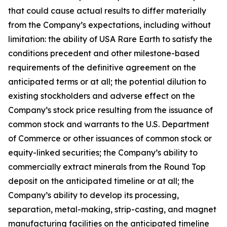
that could cause actual results to differ materially
from the Company’s expectations, including without
limitation: the ability of USA Rare Earth to satisfy the
conditions precedent and other milestone-based
requirements of the definitive agreement on the
anticipated terms or at all; the potential dilution to
existing stockholders and adverse effect on the
Company’s stock price resulting from the issuance of
common stock and warrants to the U.S. Department
of Commerce or other issuances of common stock or
equity-linked securities; the Company’s ability to
commercially extract minerals from the Round Top
deposit on the anticipated timeline or at all; the
Company’s ability to develop its processing,
separation, metal-making, strip-casting, and magnet
manufacturing facilities on the anticipated timeline