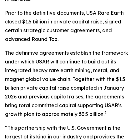
Prior to the definitive documents, USA Rare Earth
closed $1.5 billion in private capital raise, signed
certain strategic customer agreements, and
advanced Round Top.
The definitive agreements establish the framework
under which USAR will continue to build out its
integrated heavy rare earth mining, metal, and
magnet global value chain. Together with the $1.5
billion private capital raise completed in January
2026 and previous capital raises, the agreements
bring total committed capital supporting USAR’s
2
growth plan to approximately $3.5 billion.
“This partnership with the U.S. Government is the
largest of its kind in our industry and provides the