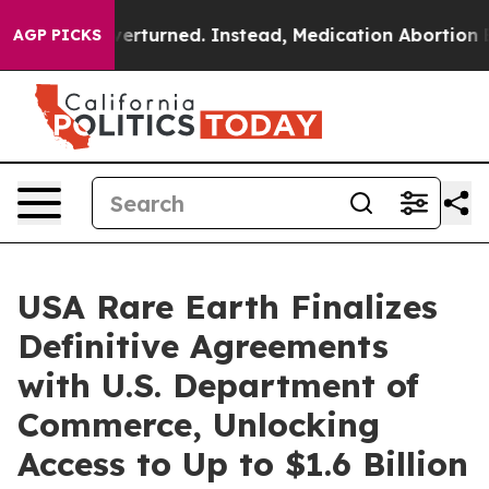
Overturned. Instead, Medication Abortion Became Eas
AGP PICKS
USA Rare Earth Finalizes
Definitive Agreements
with U.S. Department of
Commerce, Unlocking
Access to Up to $1.6 Billion