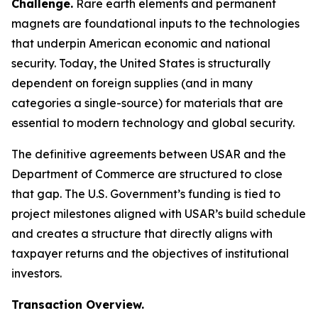
Challenge.
Rare earth elements and permanent
magnets are foundational inputs to the technologies
that underpin American economic and national
security. Today, the United States is structurally
dependent on foreign supplies (and in many
categories a single-source) for materials that are
essential to modern technology and global security.
The definitive agreements between USAR and the
Department of Commerce are structured to close
that gap. The U.S. Government’s funding is tied to
project milestones aligned with USAR’s build schedule
and creates a structure that directly aligns with
taxpayer returns and the objectives of institutional
investors.
Transaction Overview.