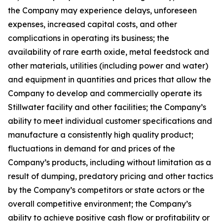
the Company may experience delays, unforeseen
expenses, increased capital costs, and other
complications in operating its business; the
availability of rare earth oxide, metal feedstock and
other materials, utilities (including power and water)
and equipment in quantities and prices that allow the
Company to develop and commercially operate its
Stillwater facility and other facilities; the Company’s
ability to meet individual customer specifications and
manufacture a consistently high quality product;
fluctuations in demand for and prices of the
Company’s products, including without limitation as a
result of dumping, predatory pricing and other tactics
by the Company’s competitors or state actors or the
overall competitive environment; the Company’s
ability to achieve positive cash flow or profitability or