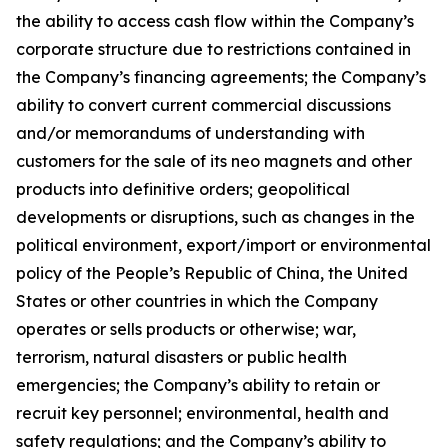
the ability to access cash flow within the Company’s
corporate structure due to restrictions contained in
the Company’s financing agreements; the Company’s
ability to convert current commercial discussions
and/or memorandums of understanding with
customers for the sale of its neo magnets and other
products into definitive orders; geopolitical
developments or disruptions, such as changes in the
political environment, export/import or environmental
policy of the People’s Republic of China, the United
States or other countries in which the Company
operates or sells products or otherwise; war,
terrorism, natural disasters or public health
emergencies; the Company’s ability to retain or
recruit key personnel; environmental, health and
safety regulations; and the Company’s ability to