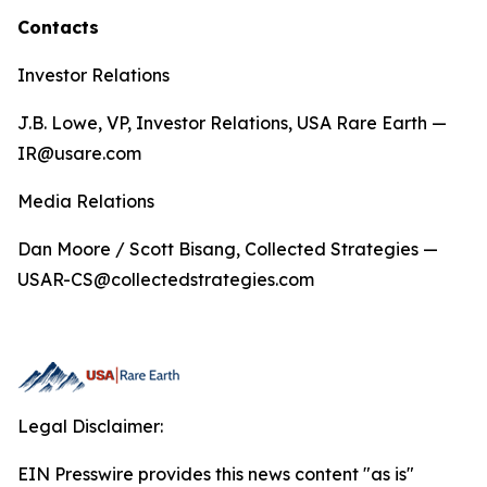
Contacts
Investor Relations
J.B. Lowe, VP, Investor Relations, USA Rare Earth —
IR@usare.com
Media Relations
Dan Moore / Scott Bisang, Collected Strategies —
USAR-CS@collectedstrategies.com
Legal Disclaimer:
EIN Presswire provides this news content "as is"