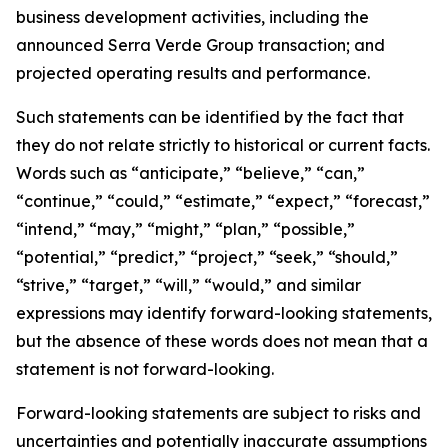
business development activities, including the
announced Serra Verde Group transaction; and
projected operating results and performance.
Such statements can be identified by the fact that
they do not relate strictly to historical or current facts.
Words such as “anticipate,” “believe,” “can,”
“continue,” “could,” “estimate,” “expect,” “forecast,”
“intend,” “may,” “might,” “plan,” “possible,”
“potential,” “predict,” “project,” “seek,” “should,”
“strive,” “target,” “will,” “would,” and similar
expressions may identify forward-looking statements,
but the absence of these words does not mean that a
statement is not forward-looking.
Forward-looking statements are subject to risks and
uncertainties and potentially inaccurate assumptions