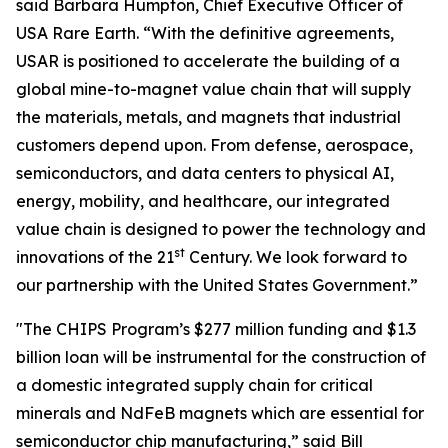
said Barbara Humpton, Chief Executive Officer of
USA Rare Earth. “With the definitive agreements,
USAR is positioned to accelerate the building of a
global mine-to-magnet value chain that will supply
the materials, metals, and magnets that industrial
customers depend upon. From defense, aerospace,
semiconductors, and data centers to physical AI,
energy, mobility, and healthcare, our integrated
value chain is designed to power the technology and
st
innovations of the 21
Century. We look forward to
our partnership with the United States Government.”
"The CHIPS Program’s $277 million funding and $1.3
billion loan will be instrumental for the construction of
a domestic integrated supply chain for critical
minerals and NdFeB magnets which are essential for
semiconductor chip manufacturing,” said Bill