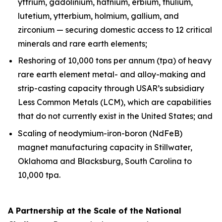
yttrium, gadolinium, hafnium, erbium, thulium,
lutetium, ytterbium, holmium, gallium, and
zirconium — securing domestic access to 12 critical
minerals and rare earth elements;
Reshoring of 10,000 tons per annum (tpa) of heavy
rare earth element metal- and alloy-making and
strip-casting capacity through USAR’s subsidiary
Less Common Metals (LCM), which are capabilities
that do not currently exist in the United States; and
Scaling of neodymium-iron-boron (NdFeB)
magnet manufacturing capacity in Stillwater,
Oklahoma and Blacksburg, South Carolina to
10,000 tpa.
A Partnership at the Scale of the National