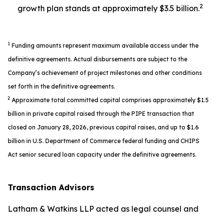
2
growth plan stands at approximately $3.5 billion.
1
Funding amounts represent maximum available access under the
definitive agreements. Actual disbursements are subject to the
Company’s achievement of project milestones and other conditions
set forth in the definitive agreements.
2
Approximate total committed capital comprises approximately $1.5
billion in private capital raised through the PIPE transaction that
closed on January 28, 2026, previous capital raises, and up to $1.6
billion in U.S. Department of Commerce federal funding and CHIPS
Act senior secured loan capacity under the definitive agreements.
Transaction Advisors
Latham & Watkins LLP acted as legal counsel and