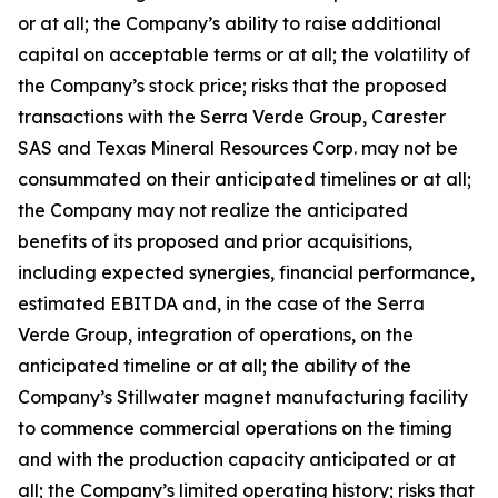
or at all; the Company’s ability to raise additional
capital on acceptable terms or at all; the volatility of
the Company’s stock price; risks that the proposed
transactions with the Serra Verde Group, Carester
SAS and Texas Mineral Resources Corp. may not be
consummated on their anticipated timelines or at all;
the Company may not realize the anticipated
benefits of its proposed and prior acquisitions,
including expected synergies, financial performance,
estimated EBITDA and, in the case of the Serra
Verde Group, integration of operations, on the
anticipated timeline or at all; the ability of the
Company’s Stillwater magnet manufacturing facility
to commence commercial operations on the timing
and with the production capacity anticipated or at
all; the Company’s limited operating history; risks that