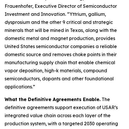
Frauenhofer, Executive Director of Semiconductor
Investment and Innovation. “Yttrium, gallium,
dysprosium and the other 9 critical and strategic
minerals that will be mined in Texas, along with the
domestic metal and magnet production, provides
United States semiconductor companies a reliable
domestic source and removes choke points in their
manufacturing supply chain that enable chemical
vapor deposition, high-k materials, compound
semiconductors, dopants and other foundational
applications.”
What the Definitive Agreements Enable.
The
definitive agreements support execution of USAR’s
integrated value chain across each layer of the
production system, with a targeted 2030 operating