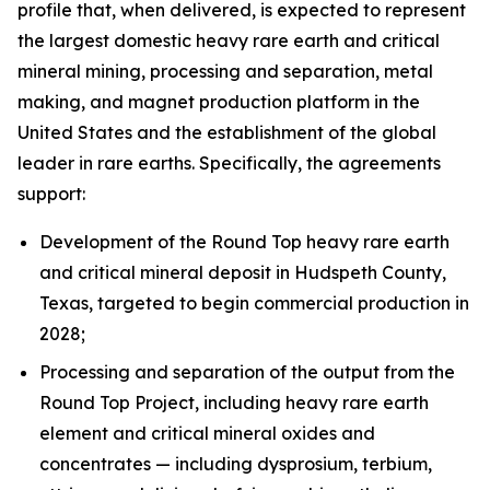
profile that, when delivered, is expected to represent
the largest domestic heavy rare earth and critical
mineral mining, processing and separation, metal
making, and magnet production platform in the
United States and the establishment of the global
leader in rare earths. Specifically, the agreements
support:
Development of the Round Top heavy rare earth
and critical mineral deposit in Hudspeth County,
Texas, targeted to begin commercial production in
2028;
Processing and separation of the output from the
Round Top Project, including heavy rare earth
element and critical mineral oxides and
concentrates — including dysprosium, terbium,