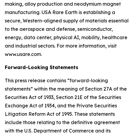
making, alloy production and neodymium magnet
manufacturing. USA Rare Earth is establishing a
secure, Western-aligned supply of materials essential
to the aerospace and defense, semiconductor,
energy, data center, physical AI, mobility, healthcare
and industrial sectors. For more information, visit
www.usare.com.
Forward-Looking Statements
This press release contains “forward-looking
statements” within the meaning of Section 27A of the
Securities Act of 1933, Section 21E of the Securities
Exchange Act of 1934, and the Private Securities
Litigation Reform Act of 1995. These statements
include those relating to the definitive agreement
with the U.S. Department of Commerce and its