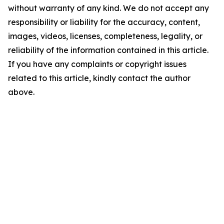
without warranty of any kind. We do not accept any
responsibility or liability for the accuracy, content,
images, videos, licenses, completeness, legality, or
reliability of the information contained in this article.
If you have any complaints or copyright issues
related to this article, kindly contact the author
above.