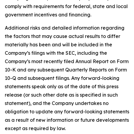
comply with requirements for federal, state and local
government incentives and financing.
Additional risks and detailed information regarding
the factors that may cause actual results to differ
materially has been and will be included in the
Company’s filings with the SEC, including the
Company’s most recently filed Annual Report on Form
10-K and any subsequent Quarterly Reports on Form
10-Q and subsequent filings. Any forward-looking
statements speak only as of the date of this press
release (or such other date as is specified in such
statement), and the Company undertakes no
obligation to update any forward-looking statements
as a result of new information or future developments
except as required by law.