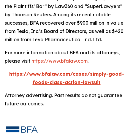
the Plaintiffs’ Bar” by
Law360
and “SuperLawyers”
by Thomson Reuters. Among its recent notable
successes, BFA recovered over $900 million in value
from Tesla, Inc.’s Board of Directors, as well as $420
million from Teva Pharmaceutical Ind. Ltd.
For more information about BFA and its attorneys,
please visit
https://www.bfalaw.com
.
https://www.bfalaw.com/cases/simply-good-
foods-class-action-lawsuit
Attorney advertising. Past results do not guarantee
future outcomes.