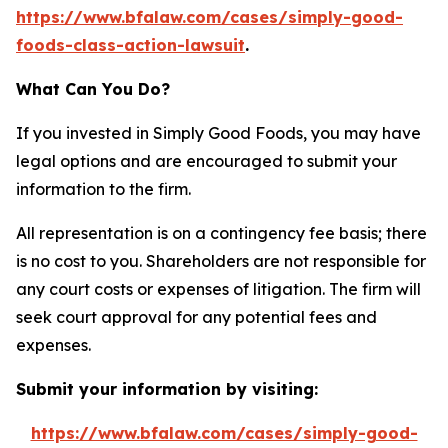
https://www.bfalaw.com/cases/simply-good-
foods-class-action-lawsuit
.
What Can You Do?
If you invested in Simply Good Foods, you may have
legal options and are encouraged to submit your
information to the firm.
All representation is on a contingency fee basis; there
is no cost to you. Shareholders are not responsible for
any court costs or expenses of litigation. The firm will
seek court approval for any potential fees and
expenses.
Submit your information by visiting:
https://www.bfalaw.com/cases/simply-good-