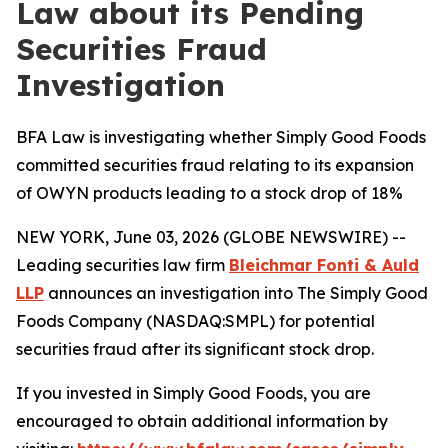
Law about its Pending
Securities Fraud
Investigation
BFA Law is investigating whether Simply Good Foods
committed securities fraud relating to its expansion
of OWYN products leading to a stock drop of 18%
NEW YORK, June 03, 2026 (GLOBE NEWSWIRE) --
Leading securities law firm
Bleichmar Fonti & Auld
LLP
announces an investigation into The Simply Good
Foods Company (NASDAQ:SMPL) for potential
securities fraud after its significant stock drop.
If you invested in Simply Good Foods, you are
encouraged to obtain additional information by