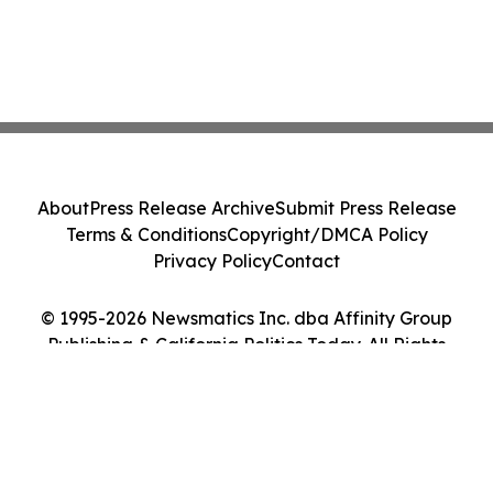
About
Press Release Archive
Submit Press Release
Terms & Conditions
Copyright/DMCA Policy
Privacy Policy
Contact
© 1995-2026 Newsmatics Inc. dba Affinity Group
Publishing & California Politics Today. All Rights
Reserved.
Cookie Settings / Your Privacy Choices