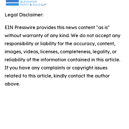
Legal Disclaimer:
EIN Presswire provides this news content "as is"
without warranty of any kind. We do not accept any
responsibility or liability for the accuracy, content,
images, videos, licenses, completeness, legality, or
reliability of the information contained in this article.
If you have any complaints or copyright issues
related to this article, kindly contact the author
above.