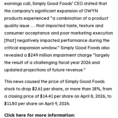
earnings call, Simply Good Foods’ CEO stated that
the company’s significant expansion of OWYN
products experienced “a combination of a product
quality issue . . . that impacted taste, texture and
consumer acceptance and poor marketing execution
[that] negatively impacted performance during the
critical expansion window.” Simply Good Foods also
revealed a $249 million impairment charge “largely
the result of a challenging fiscal year 2026 and
updated projections of future revenue.”
This news caused the price of Simply Good Foods
stock to drop $2.61 per share, or more than 18%, from
a closing price of $14.41 per share on April 8, 2026, to
$11.80 per share on April 9, 2026.
Click here for more information: