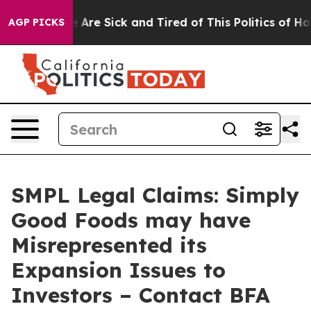
: “People Are Sick and Tired of This Politics of Hatred
AGP PICKS
SMPL Legal Claims: Simply
Good Foods may have
Misrepresented its
Expansion Issues to
Investors – Contact BFA