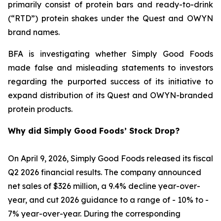
primarily consist of protein bars and ready-to-drink
(“RTD”) protein shakes under the Quest and OWYN
brand names.
BFA is investigating whether Simply Good Foods
made false and misleading statements to investors
regarding the purported success of its initiative to
expand distribution of its Quest and OWYN-branded
protein products.
Why did Simply Good Foods’ Stock Drop?
On April 9, 2026, Simply Good Foods released its fiscal
Q2 2026 financial results. The company announced
net sales of $326 million, a 9.4% decline year-over-
year, and cut 2026 guidance to a range of - 10% to -
7% year-over-year. During the corresponding