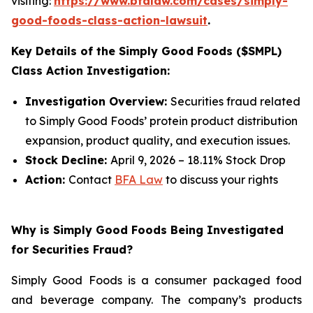
visiting:
https://www.bfalaw.com/cases/simply-
good-foods-class-action-lawsuit
.
Key Details of the Simply Good Foods ($SMPL)
Class Action Investigation:
Investigation Overview:
Securities fraud related
to Simply Good Foods’ protein product distribution
expansion, product quality, and execution issues.
Stock Decline:
April 9, 2026 – 18.11% Stock Drop
Action:
Contact
BFA Law
to discuss your rights
Why is Simply Good Foods Being Investigated
for Securities Fraud?
Simply Good Foods is a consumer packaged food
and beverage company. The company’s products