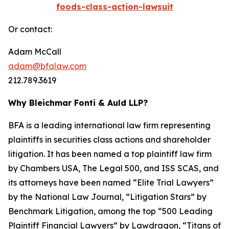
foods-class-action-lawsuit
Or contact:
Adam McCall
adam@bfalaw.com
212.789.3619
Why Bleichmar Fonti & Auld LLP?
BFA is a leading international law firm representing
plaintiffs in securities class actions and shareholder
litigation. It has been named a top plaintiff law firm
by
Chambers USA
,
The Legal 500
, and
ISS SCAS
, and
its attorneys have been named “Elite Trial Lawyers”
by the
National Law Journal
, “Litigation Stars” by
Benchmark Litigation
, among the top “500 Leading
Plaintiff Financial Lawyers” by
Lawdragon
, “Titans of