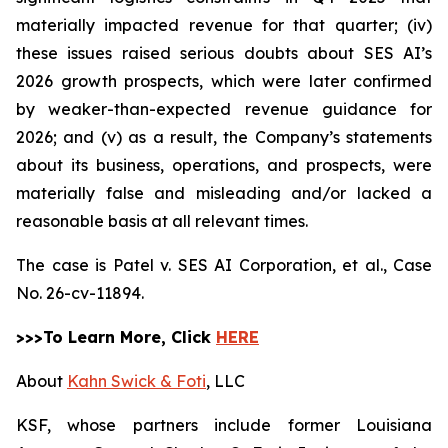
materially impacted revenue for that quarter; (iv)
these issues raised serious doubts about SES AI’s
2026 growth prospects, which were later confirmed
by weaker-than-expected revenue guidance for
2026; and (v) as a result, the Company’s statements
about its business, operations, and prospects, were
materially false and misleading and/or lacked a
reasonable basis at all relevant times.
The case is
Patel v. SES AI Corporation, et al.,
Case
No. 26-cv-11894.
>>>To Learn More, Click
HERE
About
Kahn Swick & Foti
, LLC
KSF, whose partners include former Louisiana