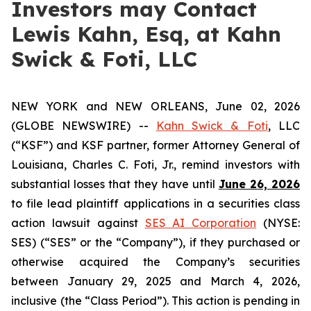
Investors may Contact
Lewis Kahn, Esq, at Kahn
Swick & Foti, LLC
NEW YORK and NEW ORLEANS, June 02, 2026
(GLOBE NEWSWIRE) --
Kahn Swick & Foti
, LLC
(“KSF”) and KSF partner, former Attorney General of
Louisiana, Charles C. Foti, Jr., remind investors with
substantial losses that they have until
June 26, 2026
to file lead plaintiff applications in a securities class
action lawsuit against
SES AI Corporation
(NYSE:
SES) (“SES” or the “Company”), if they purchased or
otherwise acquired the Company’s securities
between January 29, 2025 and March 4, 2026,
inclusive (the “Class Period”). This action is pending in