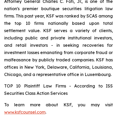
Attorney General Charles C. Foti, Jr., is one of the
nation's premier boutique securities litigation law
firms. This past year, KSF was ranked by SCAS among
the top 10 firms nationally based upon total
settlement value. KSF serves a variety of clients,
including public and private institutional investors,
and retail investors - in seeking recoveries for
investment losses emanating from corporate fraud or
malfeasance by publicly traded companies. KSF has
offices in New York, Delaware, California, Louisiana,
Chicago, and a representative office in Luxembourg.
TOP 10 Plaintiff Law Firms - According to ISS
Securities Class Action Services
To learn more about KSF, you may visit
www.ksfcounsel.com
.