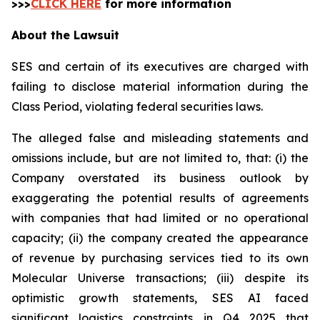
>>>
CLICK HERE
for more information
About the Lawsuit
SES and certain of its executives are charged with
failing to disclose material information during the
Class Period, violating federal securities laws.
The alleged false and misleading statements and
omissions include, but are not limited to, that: (i) the
Company overstated its business outlook by
exaggerating the potential results of agreements
with companies that had limited or no operational
capacity; (ii) the company created the appearance
of revenue by purchasing services tied to its own
Molecular Universe transactions; (iii) despite its
optimistic growth statements, SES AI faced
significant logistics constraints in Q4 2025 that