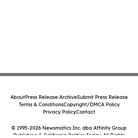
About
Press Release Archive
Submit Press Release
Terms & Conditions
Copyright/DMCA Policy
Privacy Policy
Contact
© 1995-2026 Newsmatics Inc. dba Affinity Group
Publishing & California Politics Today. All Rights