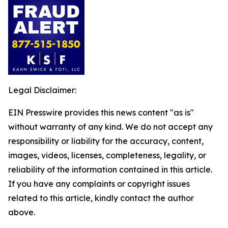
Legal Disclaimer:
EIN Presswire provides this news content "as is"
without warranty of any kind. We do not accept any
responsibility or liability for the accuracy, content,
images, videos, licenses, completeness, legality, or
reliability of the information contained in this article.
If you have any complaints or copyright issues
related to this article, kindly contact the author
above.