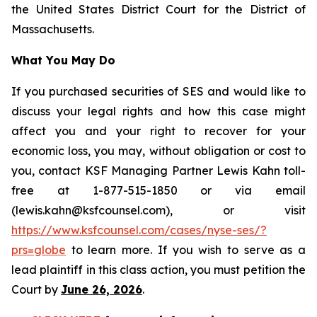
the United States District Court for the District of
Massachusetts.
What You May Do
If you purchased securities of SES and would like to
discuss your legal rights and how this case might
affect you and your right to recover for your
economic loss, you may, without obligation or cost to
you, contact KSF Managing Partner Lewis Kahn toll-
free at 1-877-515-1850 or via email
(lewis.kahn@ksfcounsel.com), or visit
https://www.ksfcounsel.com/cases/nyse-ses/?
prs=globe
to learn more. If you wish to serve as a
lead plaintiff in this class action, you must petition the
Court by
June 26, 2026
.