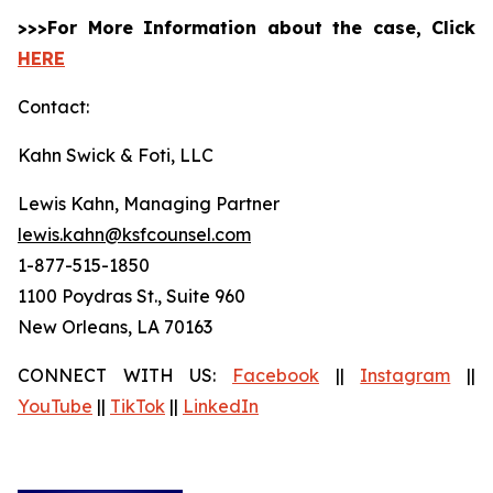
>>>For More Information about the case, Click
HERE
Contact:
Kahn Swick & Foti, LLC
Lewis Kahn, Managing Partner
lewis.kahn@ksfcounsel.com
1-877-515-1850
1100 Poydras St., Suite 960
New Orleans, LA 70163
CONNECT WITH US:
Facebook
||
Instagram
||
YouTube
||
TikTok
||
LinkedIn