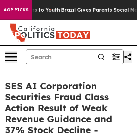
bate Harms to Youth
Brazil Gives Parents Social Media 
AGP PICKS
SES AI Corporation
Securities Fraud Class
Action Result of Weak
Revenue Guidance and
37% Stock Decline -