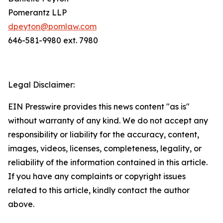
Pomerantz LLP
dpeyton@pomlaw.com
646-581-9980 ext. 7980
Legal Disclaimer:
EIN Presswire provides this news content "as is"
without warranty of any kind. We do not accept any
responsibility or liability for the accuracy, content,
images, videos, licenses, completeness, legality, or
reliability of the information contained in this article.
If you have any complaints or copyright issues
related to this article, kindly contact the author
above.