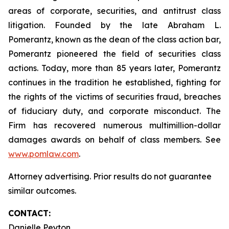
areas of corporate, securities, and antitrust class
litigation. Founded by the late Abraham L.
Pomerantz, known as the dean of the class action bar,
Pomerantz pioneered the field of securities class
actions. Today, more than 85 years later, Pomerantz
continues in the tradition he established, fighting for
the rights of the victims of securities fraud, breaches
of fiduciary duty, and corporate misconduct. The
Firm has recovered numerous multimillion-dollar
damages awards on behalf of class members. See
www.pomlaw.com
.
Attorney advertising. Prior results do not guarantee
similar outcomes.
CONTACT:
Danielle Peyton