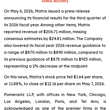
class action]
On May 6, 2026, Matrix issued a press release
announcing its financial results for the third quarter of
its 2026 fiscal year. Among other items, Matrix
reported revenue of $206.71 million, missing
consensus estimates by $24.81 million. The Company
also lowered its fiscal year 2026 revenue guidance to
a range of $870 million to $890 million, compared to
its previous guidance of $875 million to $925 million,
representing a 2% decrease at the midpoint.
On this news, Matrix’s stock price fell $1.64 per share,
or 11.88%, to close at $12.16 per share on May 7, 2026.
Pomerantz LLP, with offices in New York, Chicago,
Los Angeles, London, Paris, and Tel Aviv, is
acknowledged as one of the premier firms in the