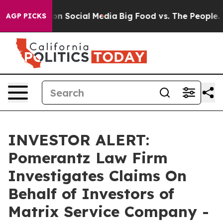
 Messages on Social Media
Big Food vs. The People. Bi
AGP PICKS
INVESTOR ALERT:
Pomerantz Law Firm
Investigates Claims On
Behalf of Investors of
Matrix Service Company -