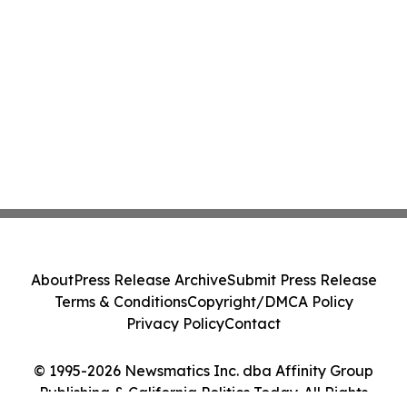
About
Press Release Archive
Submit Press Release
Terms & Conditions
Copyright/DMCA Policy
Privacy Policy
Contact
© 1995-2026 Newsmatics Inc. dba Affinity Group
Publishing & California Politics Today. All Rights