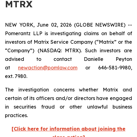
MTRX
NEW YORK, June 02, 2026 (GLOBE NEWSWIRE) --
Pomerantz LLP is investigating claims on behalf of
investors of Matrix Service Company (“Matrix” or the
“Company”) (NASDAQ: MTRX). Such investors are
advised to contact Danielle Peyton
at
newaction@pomlaw.com
or 646-581-9980,
ext. 7980.
The investigation concerns whether Matrix and
certain of its officers and/or directors have engaged
in securities fraud or other unlawful business
practices.
[Click here for information about joining the