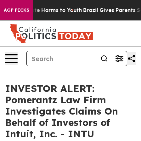
Fund to Abate Harms to Youth
Brazil Gives Parents Soci
AGP PICKS
INVESTOR ALERT:
Pomerantz Law Firm
Investigates Claims On
Behalf of Investors of
Intuit, Inc. - INTU