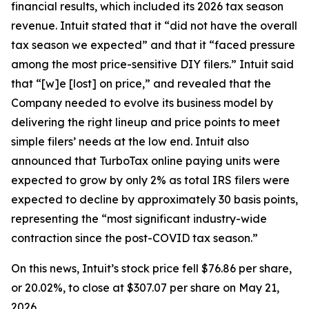
financial results, which included its 2026 tax season
revenue. Intuit stated that it “did not have the overall
tax season we expected” and that it “faced pressure
among the most price-sensitive DIY filers.” Intuit said
that “[w]e [lost] on price,” and revealed that the
Company needed to evolve its business model by
delivering the right lineup and price points to meet
simple filers’ needs at the low end. Intuit also
announced that TurboTax online paying units were
expected to grow by only 2% as total IRS filers were
expected to decline by approximately 30 basis points,
representing the “most significant industry-wide
contraction since the post-COVID tax season.”
On this news, Intuit’s stock price fell $76.86 per share,
or 20.02%, to close at $307.07 per share on May 21,
2026.