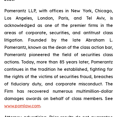
Pomerantz LLP, with offices in New York, Chicago,
Los Angeles, London, Paris, and Tel Aviv, is
acknowledged as one of the premier firms in the
areas of corporate, securities, and antitrust class
litigation. Founded by the late Abraham L.
Pomerantz, known as the dean of the class action bar,
Pomerantz pioneered the field of securities class
actions. Today, more than 85 years later, Pomerantz
continues in the tradition he established, fighting for
the rights of the victims of securities fraud, breaches
of fiduciary duty, and corporate misconduct. The
Firm has recovered numerous multimillion-dollar
damages awards on behalf of class members. See
www.pomlaw.com
.