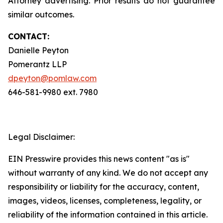
Attorney advertising. Prior results do not guarantee
similar outcomes.
CONTACT:
Danielle Peyton
Pomerantz LLP
dpeyton@pomlaw.com
646-581-9980 ext. 7980
Legal Disclaimer:
EIN Presswire provides this news content "as is"
without warranty of any kind. We do not accept any
responsibility or liability for the accuracy, content,
images, videos, licenses, completeness, legality, or
reliability of the information contained in this article.