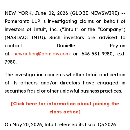
NEW YORK, June 02, 2026 (GLOBE NEWSWIRE) --
Pomerantz LLP is investigating claims on behalf of
investors of Intuit, Inc. (“Intuit” or the “Company”)
(NASDAQ: INTU). Such investors are advised to
contact Danielle Peyton
at
newaction@pomlaw.com
or 646-581-9980, ext.
7980.
The investigation concerns whether Intuit and certain
of its officers and/or directors have engaged in
securities fraud or other unlawful business practices.
[Click here for information about joining the
class action]
On May 20, 2026, Intuit released its fiscal Q3 2026