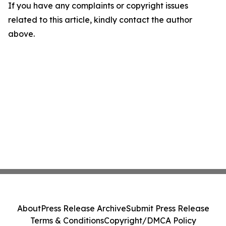
If you have any complaints or copyright issues
related to this article, kindly contact the author
above.
About
Press Release Archive
Submit Press Release
Terms & Conditions
Copyright/DMCA Policy