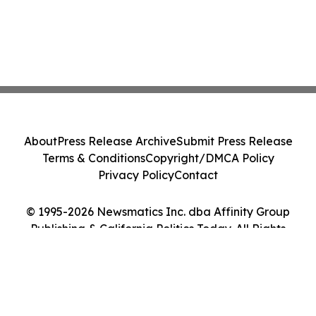
About
Press Release Archive
Submit Press Release
Terms & Conditions
Copyright/DMCA Policy
Privacy Policy
Contact
© 1995-2026 Newsmatics Inc. dba Affinity Group
Publishing & California Politics Today. All Rights
Reserved.
Cookie Settings / Your Privacy Choices