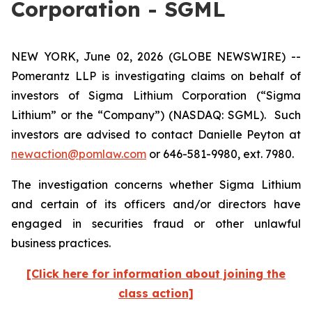
Corporation - SGML
NEW YORK, June 02, 2026 (GLOBE NEWSWIRE) --
Pomerantz LLP is investigating claims on behalf of
investors of Sigma Lithium Corporation (“Sigma
Lithium” or the “Company”) (NASDAQ: SGML). Such
investors are advised to contact Danielle Peyton at
newaction@pomlaw.com
or 646-581-9980, ext. 7980.
The investigation concerns whether Sigma Lithium
and certain of its officers and/or directors have
engaged in securities fraud or other unlawful
business practices.
[Click here for information about joining the
class action]