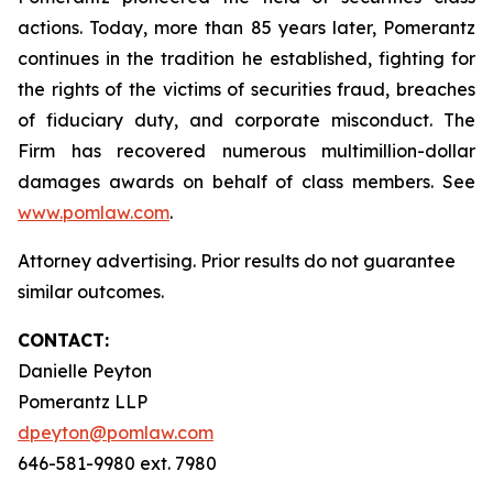
actions. Today, more than 85 years later, Pomerantz
continues in the tradition he established, fighting for
the rights of the victims of securities fraud, breaches
of fiduciary duty, and corporate misconduct. The
Firm has recovered numerous multimillion-dollar
damages awards on behalf of class members. See
www.pomlaw.com
.
Attorney advertising. Prior results do not guarantee
similar outcomes.
CONTACT:
Danielle Peyton
Pomerantz LLP
dpeyton@pomlaw.com
646-581-9980 ext. 7980