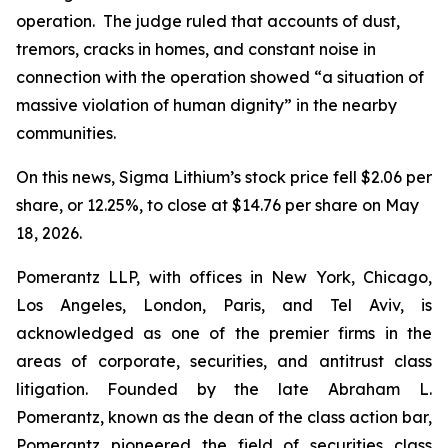
operation. The judge ruled that accounts of dust,
tremors, cracks in homes, and constant noise in
connection with the operation showed “a situation of
massive violation of human dignity” in the nearby
communities.
On this news, Sigma Lithium’s stock price fell $2.06 per
share, or 12.25%, to close at $14.76 per share on May
18, 2026.
Pomerantz LLP, with offices in New York, Chicago,
Los Angeles, London, Paris, and Tel Aviv, is
acknowledged as one of the premier firms in the
areas of corporate, securities, and antitrust class
litigation. Founded by the late Abraham L.
Pomerantz, known as the dean of the class action bar,
Pomerantz pioneered the field of securities class