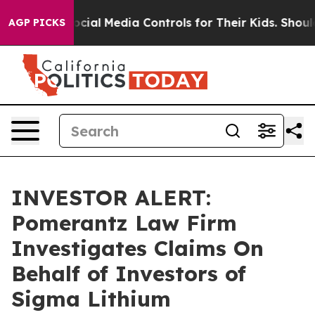
s Parents Social Media Controls for Their Kids. Should 
AGP PICKS
INVESTOR ALERT:
Pomerantz Law Firm
Investigates Claims On
Behalf of Investors of
Sigma Lithium