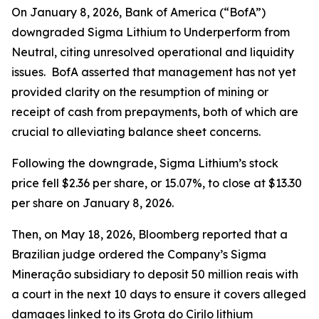
On January 8, 2026, Bank of America (“BofA”)
downgraded Sigma Lithium to Underperform from
Neutral, citing unresolved operational and liquidity
issues. BofA asserted that management has not yet
provided clarity on the resumption of mining or
receipt of cash from prepayments, both of which are
crucial to alleviating balance sheet concerns.
Following the downgrade, Sigma Lithium’s stock
price fell $2.36 per share, or 15.07%, to close at $13.30
per share on January 8, 2026.
Then, on May 18, 2026,
Bloomberg
reported that a
Brazilian judge ordered the Company’s Sigma
Mineração subsidiary to deposit 50 million reais with
a court in the next 10 days to ensure it covers alleged
damages linked to its Grota do Cirilo lithium