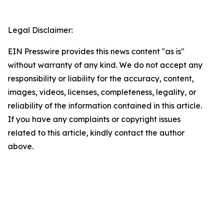
Legal Disclaimer:
EIN Presswire provides this news content "as is"
without warranty of any kind. We do not accept any
responsibility or liability for the accuracy, content,
images, videos, licenses, completeness, legality, or
reliability of the information contained in this article.
If you have any complaints or copyright issues
related to this article, kindly contact the author
above.