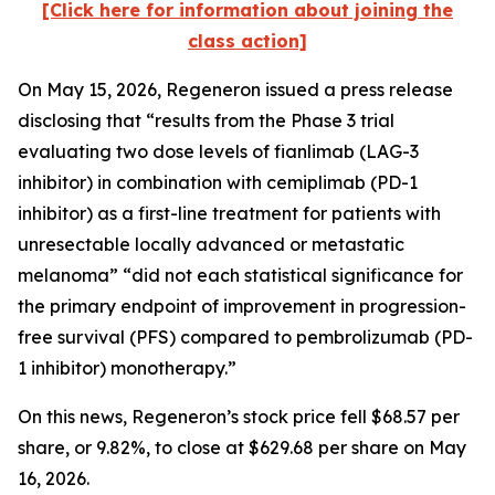
[Click here for information about joining the
class action]
On May 15, 2026, Regeneron issued a press release
disclosing that “results from the Phase 3 trial
evaluating two dose levels of fianlimab (LAG-3
inhibitor) in combination with cemiplimab (PD-1
inhibitor) as a first-line treatment for patients with
unresectable locally advanced or metastatic
melanoma” “did not each statistical significance for
the primary endpoint of improvement in progression-
free survival (PFS) compared to pembrolizumab (PD-
1 inhibitor) monotherapy.”
On this news, Regeneron’s stock price fell $68.57 per
share, or 9.82%, to close at $629.68 per share on May
16, 2026.