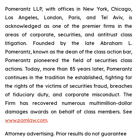
Pomerantz LLP, with offices in New York, Chicago,
Los Angeles, London, Paris, and Tel Aviv, is
acknowledged as one of the premier firms in the
areas of corporate, securities, and antitrust class
litigation. Founded by the late Abraham L.
Pomerantz, known as the dean of the class action bar,
Pomerantz pioneered the field of securities class
actions. Today, more than 85 years later, Pomerantz
continues in the tradition he established, fighting for
the rights of the victims of securities fraud, breaches
of fiduciary duty, and corporate misconduct. The
Firm has recovered numerous multimillion-dollar
damages awards on behalf of class members. See
www.pomlaw.com
.
Attorney advertising. Prior results do not guarantee