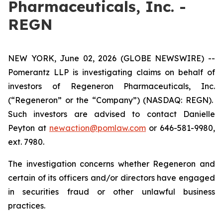
Pharmaceuticals, Inc. -
REGN
NEW YORK, June 02, 2026 (GLOBE NEWSWIRE) --
Pomerantz LLP is investigating claims on behalf of
investors of Regeneron Pharmaceuticals, Inc.
(“Regeneron” or the “Company”) (NASDAQ: REGN).
Such investors are advised to contact Danielle
Peyton at
newaction@pomlaw.com
or 646-581-9980,
ext. 7980.
The investigation concerns whether Regeneron and
certain of its officers and/or directors have engaged
in securities fraud or other unlawful business
practices.