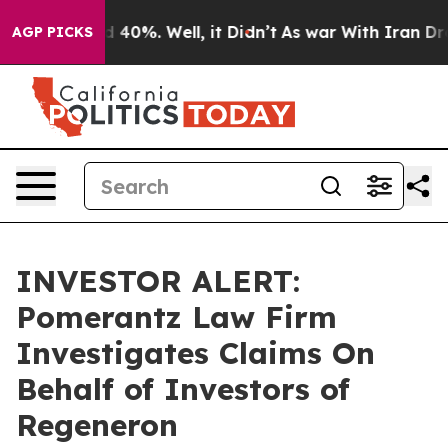
r Around 40%. Well, it Didn’t
As war With Iran Drove
AGP PICKS
INVESTOR ALERT:
Pomerantz Law Firm
Investigates Claims On
Behalf of Investors of
Regeneron