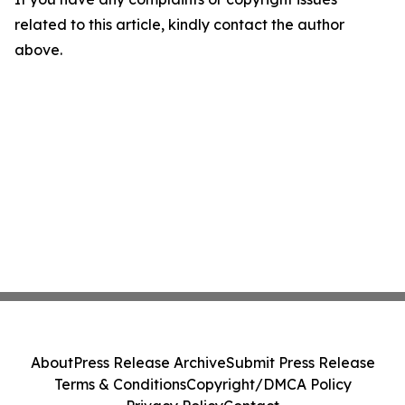
related to this article, kindly contact the author
above.
About
Press Release Archive
Submit Press Release
Terms & Conditions
Copyright/DMCA Policy