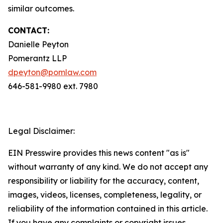
similar outcomes.
CONTACT:
Danielle Peyton
Pomerantz LLP
dpeyton@pomlaw.com
646-581-9980 ext. 7980
Legal Disclaimer:
EIN Presswire provides this news content "as is"
without warranty of any kind. We do not accept any
responsibility or liability for the accuracy, content,
images, videos, licenses, completeness, legality, or
reliability of the information contained in this article.
If you have any complaints or copyright issues