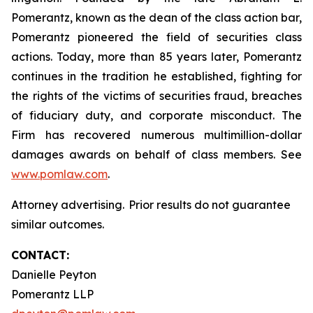
Pomerantz, known as the dean of the class action bar,
Pomerantz pioneered the field of securities class
actions. Today, more than 85 years later, Pomerantz
continues in the tradition he established, fighting for
the rights of the victims of securities fraud, breaches
of fiduciary duty, and corporate misconduct. The
Firm has recovered numerous multimillion-dollar
damages awards on behalf of class members. See
www.pomlaw.com
.
Attorney advertising. Prior results do not guarantee
similar outcomes.
CONTACT:
Danielle Peyton
Pomerantz LLP