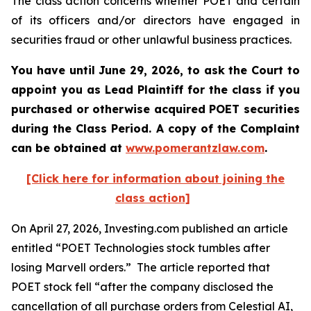
The class action concerns whether POET and certain
of its officers and/or directors have engaged in
securities fraud or other unlawful business practices.
You have until June 29, 2026, to ask the Court to
appoint you as Lead Plaintiff for the class if you
purchased or otherwise acquired
POET
securities
during the Class Period. A copy of the Complaint
can be obtained at
www.pomerantzlaw.com
.
[Click here for information about joining the
class action]
On April 27, 2026, Investing.com published an article
entitled “POET Technologies stock tumbles after
losing Marvell orders.” The article reported that
POET stock fell “after the company disclosed the
cancellation of all purchase orders from Celestial AI,