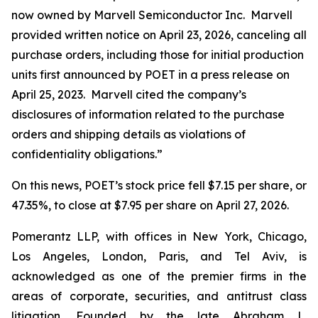
now owned by Marvell Semiconductor Inc. Marvell
provided written notice on April 23, 2026, canceling all
purchase orders, including those for initial production
units first announced by POET in a press release on
April 25, 2023. Marvell cited the company’s
disclosures of information related to the purchase
orders and shipping details as violations of
confidentiality obligations.”
On this news, POET’s stock price fell $7.15 per share, or
47.35%, to close at $7.95 per share on April 27, 2026.
Pomerantz LLP, with offices in New York, Chicago,
Los Angeles, London, Paris, and Tel Aviv, is
acknowledged as one of the premier firms in the
areas of corporate, securities, and antitrust class
litigation. Founded by the late Abraham L.