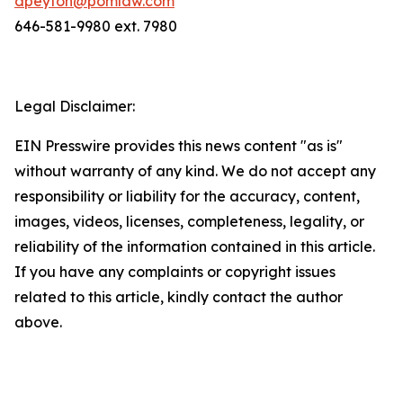
dpeyton@pomlaw.com
646-581-9980 ext. 7980
Legal Disclaimer:
EIN Presswire provides this news content "as is"
without warranty of any kind. We do not accept any
responsibility or liability for the accuracy, content,
images, videos, licenses, completeness, legality, or
reliability of the information contained in this article.
If you have any complaints or copyright issues
related to this article, kindly contact the author
above.