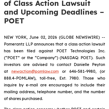
of Class Action Lawsuit
and Upcoming Deadlines –
POET
NEW YORK, June 02, 2026 (GLOBE NEWSWIRE) --
Pomerantz LLP announces that a class action lawsuit
has been filed against POET Technologies Inc.
(“POET” or the “Company”) (NASDAQ: POET). Such
investors are advised to contact Danielle Peyton
at
newaction@pomlaw.com
or 646-581-9980, (or
888.4-POMLAW), toll-free, Ext. 7980. Those who
inquire by e-mail are encouraged to include their
mailing address, telephone number, and the number
of shares purchased.