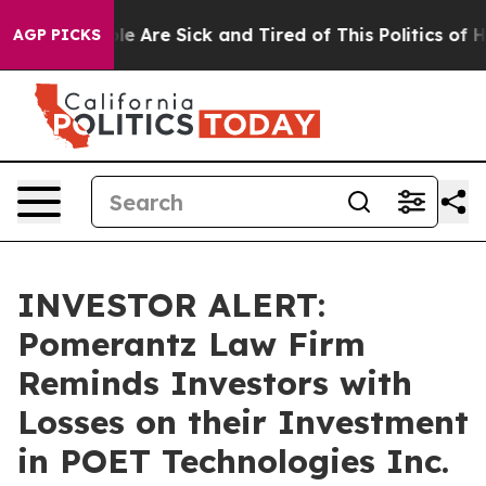
in: “People Are Sick and Tired of This Politics of Hat
AGP PICKS
INVESTOR ALERT:
Pomerantz Law Firm
Reminds Investors with
Losses on their Investment
in POET Technologies Inc.