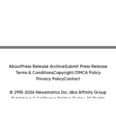
About
Press Release Archive
Submit Press Release
Terms & Conditions
Copyright/DMCA Policy
Privacy Policy
Contact
© 1995-2026 Newsmatics Inc. dba Affinity Group
Publishing & California Politics Today. All Rights
Reserved.