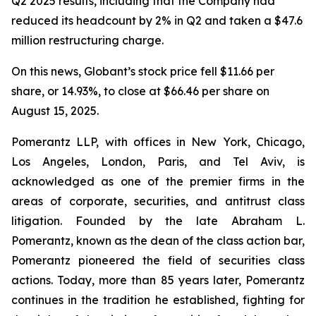
Q2 2025 results, including that the Company had
reduced its headcount by 2% in Q2 and taken a $47.6
million restructuring charge.
On this news, Globant’s stock price fell $11.66 per
share, or 14.93%, to close at $66.46 per share on
August 15, 2025.
Pomerantz LLP, with offices in New York, Chicago,
Los Angeles, London, Paris, and Tel Aviv, is
acknowledged as one of the premier firms in the
areas of corporate, securities, and antitrust class
litigation. Founded by the late Abraham L.
Pomerantz, known as the dean of the class action bar,
Pomerantz pioneered the field of securities class
actions. Today, more than 85 years later, Pomerantz
continues in the tradition he established, fighting for