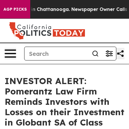
se
Chaos in Chattanooga. Newspaper Owner Calls the 
AGP PICKS
INVESTOR ALERT:
Pomerantz Law Firm
Reminds Investors with
Losses on their Investment
in Globant SA of Class