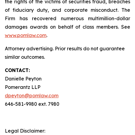
the rights of the victims of securities fraud, breaches
of fiduciary duty, and corporate misconduct. The
Firm has recovered numerous multimillion-dollar
damages awards on behalf of class members. See
www.pomlaw.com
.
Attorney advertising. Prior results do not guarantee
similar outcomes.
CONTACT:
Danielle Peyton
Pomerantz LLP
dpeyton@pomlaw.com
646-581-9980 ext. 7980
Legal Disclaimer: