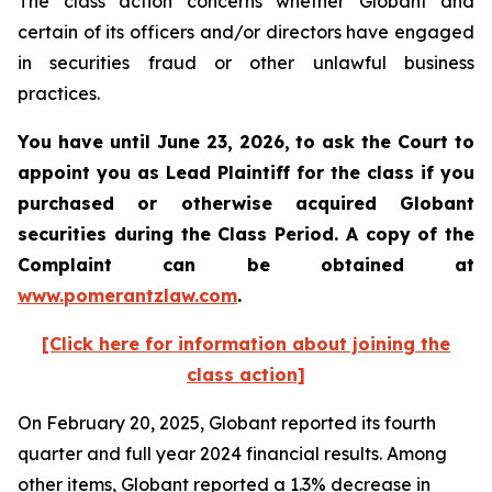
The class action concerns whether Globant and
certain of its officers and/or directors have engaged
in securities fraud or other unlawful business
practices.
You have until June 23, 2026, to ask the Court to
appoint you as Lead Plaintiff for the class if you
purchased or otherwise acquired
Globant
securities during the Class Period. A copy of the
Complaint can be obtained at
www.pomerantzlaw.com
.
[Click here for information about joining the
class action]
On February 20, 2025, Globant reported its fourth
quarter and full year 2024 financial results. Among
other items, Globant reported a 1.3% decrease in