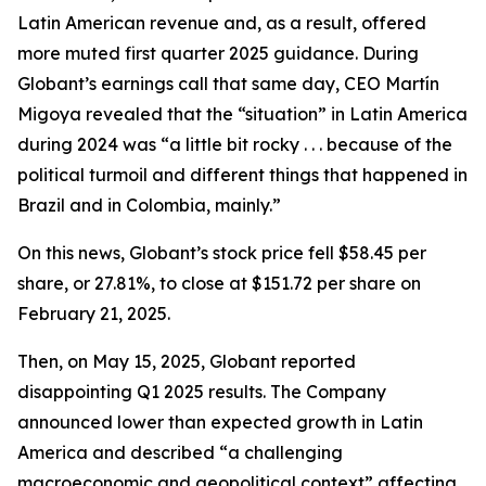
Latin American revenue and, as a result, offered
more muted first quarter 2025 guidance. During
Globant’s earnings call that same day, CEO Martín
Migoya revealed that the “situation” in Latin America
during 2024 was “a little bit rocky . . . because of the
political turmoil and different things that happened in
Brazil and in Colombia, mainly.”
On this news, Globant’s stock price fell $58.45 per
share, or 27.81%, to close at $151.72 per share on
February 21, 2025.
Then, on May 15, 2025, Globant reported
disappointing Q1 2025 results. The Company
announced lower than expected growth in Latin
America and described “a challenging
macroeconomic and geopolitical context” affecting