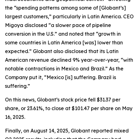
the “spending patterns among some of [Globant’s]
largest customers,” particularly in Latin America. CEO
Migoya disclosed “a slower pace of pipeline
conversion in the U.S.” and noted that “growth in
some countries in Latin America [was] lower than
expected.” Globant also disclosed that its Latin
American revenue declined 9% year-over-year, “with
notable contractions in Mexico and Brazil.” As the
Company put it, “Mexico [is] suffering. Brazil is
suffering.”
On this news, Globant’s stock price fell $31.37 per
share, or 23.61%, to close at $101.47 per share on May
16, 2025.
Finally, on August 14, 2025, Globant reported mixed