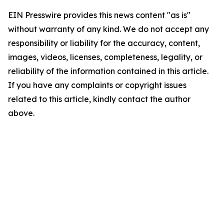
EIN Presswire provides this news content "as is"
without warranty of any kind. We do not accept any
responsibility or liability for the accuracy, content,
images, videos, licenses, completeness, legality, or
reliability of the information contained in this article.
If you have any complaints or copyright issues
related to this article, kindly contact the author
above.