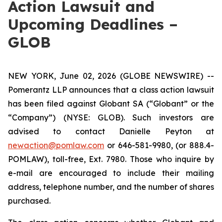
Action Lawsuit and
Upcoming Deadlines –
GLOB
NEW YORK, June 02, 2026 (GLOBE NEWSWIRE) --
Pomerantz LLP announces that a class action lawsuit
has been filed against Globant SA (“Globant” or the
“Company”) (NYSE: GLOB). Such investors are
advised to contact Danielle Peyton at
newaction@pomlaw.com
or 646-581-9980, (or 888.4-
POMLAW), toll-free, Ext. 7980. Those who inquire by
e-mail are encouraged to include their mailing
address, telephone number, and the number of shares
purchased.