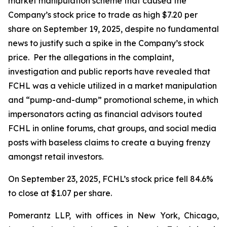
market manipulation scheme that caused the
Company’s stock price to trade as high $7.20 per
share on September 19, 2025, despite no fundamental
news to justify such a spike in the Company’s stock
price. Per the allegations in the complaint,
investigation and public reports have revealed that
FCHL was a vehicle utilized in a market manipulation
and “pump-and-dump” promotional scheme, in which
impersonators acting as financial advisors touted
FCHL in online forums, chat groups, and social media
posts with baseless claims to create a buying frenzy
amongst retail investors.
On September 23, 2025, FCHL’s stock price fell 84.6%
to close at $1.07 per share.
Pomerantz LLP, with offices in New York, Chicago,