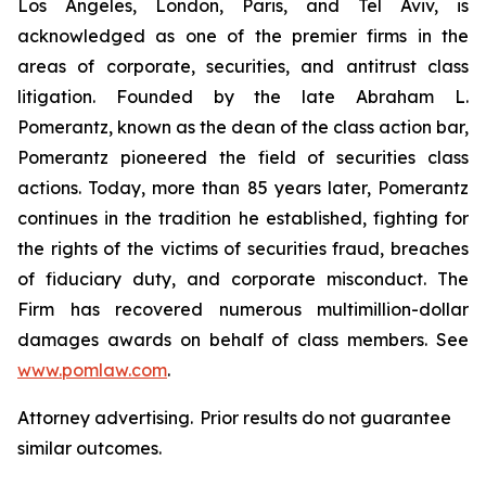
Los Angeles, London, Paris, and Tel Aviv, is
acknowledged as one of the premier firms in the
areas of corporate, securities, and antitrust class
litigation. Founded by the late Abraham L.
Pomerantz, known as the dean of the class action bar,
Pomerantz pioneered the field of securities class
actions. Today, more than 85 years later, Pomerantz
continues in the tradition he established, fighting for
the rights of the victims of securities fraud, breaches
of fiduciary duty, and corporate misconduct. The
Firm has recovered numerous multimillion-dollar
damages awards on behalf of class members. See
www.pomlaw.com
.
Attorney advertising. Prior results do not guarantee
similar outcomes.