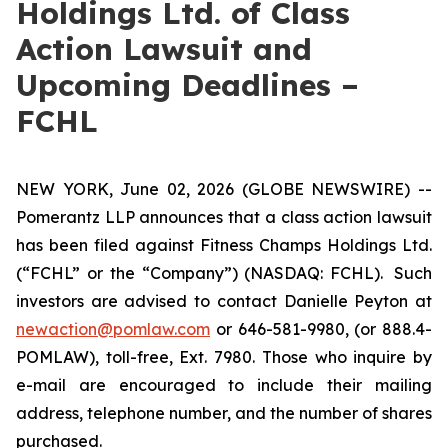
Holdings Ltd. of Class
Action Lawsuit and
Upcoming Deadlines –
FCHL
NEW YORK, June 02, 2026 (GLOBE NEWSWIRE) --
Pomerantz LLP announces that a class action lawsuit
has been filed against Fitness Champs Holdings Ltd.
(“FCHL” or the “Company”) (NASDAQ: FCHL). Such
investors are advised to contact Danielle Peyton at
newaction@pomlaw.com
or 646-581-9980, (or 888.4-
POMLAW), toll-free, Ext. 7980. Those who inquire by
e-mail are encouraged to include their mailing
address, telephone number, and the number of shares
purchased.