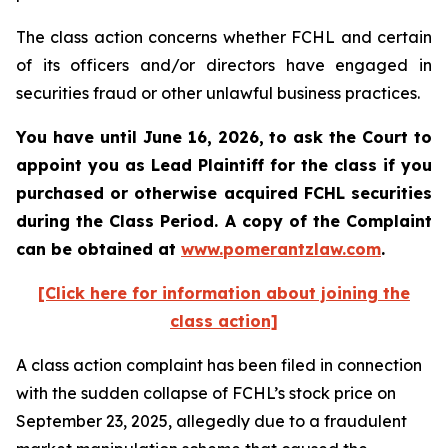
The class action concerns whether FCHL and certain
of its officers and/or directors have engaged in
securities fraud or other unlawful business practices.
You have until June 16, 2026, to ask the Court to
appoint you as Lead Plaintiff for the class if you
purchased or otherwise acquired
FCHL
securities
during the Class Period. A copy of the Complaint
can be obtained at
www.pomerantzlaw.com
.
[Click here for information about joining the
class action]
A class action complaint has been filed in connection
with the sudden collapse of FCHL’s stock price on
September 23, 2025, allegedly due to a fraudulent