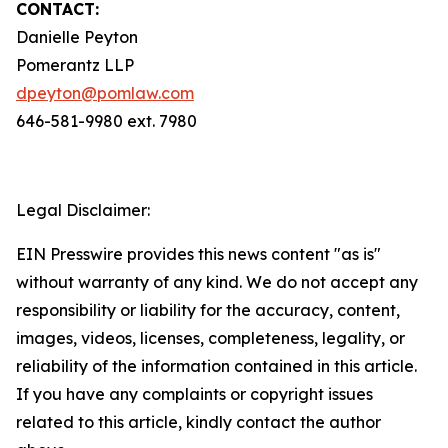
CONTACT:
Danielle Peyton
Pomerantz LLP
dpeyton@pomlaw.com
646-581-9980 ext. 7980
Legal Disclaimer:
EIN Presswire provides this news content "as is"
without warranty of any kind. We do not accept any
responsibility or liability for the accuracy, content,
images, videos, licenses, completeness, legality, or
reliability of the information contained in this article.
If you have any complaints or copyright issues
related to this article, kindly contact the author