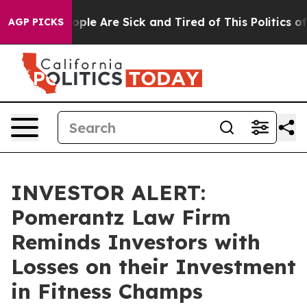
 Win: “People Are Sick and Tired of This Politics of H
AGP PICKS
INVESTOR ALERT:
Pomerantz Law Firm
Reminds Investors with
Losses on their Investment
in Fitness Champs