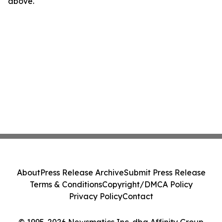
above.
About
Press Release Archive
Submit Press Release
Terms & Conditions
Copyright/DMCA Policy
Privacy Policy
Contact