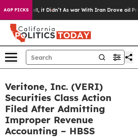
. Well, it Didn’t
As war With Iran Drove oil Prices 
AGP PICKS
Veritone, Inc. (VERI)
Securities Class Action
Filed After Admitting
Improper Revenue
Accounting – HBSS