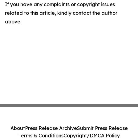
If you have any complaints or copyright issues
related to this article, kindly contact the author
above.
About
Press Release Archive
Submit Press Release
Terms & Conditions
Copyright/DMCA Policy