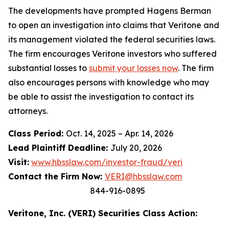
The developments have prompted Hagens Berman
to open an investigation into claims that Veritone and
its management violated the federal securities laws.
The firm encourages Veritone investors who suffered
substantial losses to
submit your losses now
. The firm
also encourages persons with knowledge who may
be able to assist the investigation to contact its
attorneys.
Class Period:
Oct. 14, 2025 – Apr. 14, 2026
Lead Plaintiff Deadline:
July 20, 2026
Visit:
www.hbsslaw.com/investor-fraud/veri
Contact the Firm Now:
VERI@hbsslaw.com
844-916-0895
Veritone, Inc. (VERI) Securities Class Action: