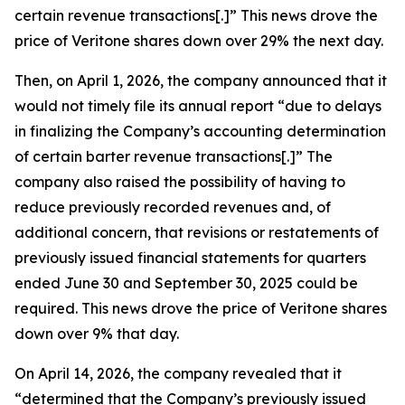
certain revenue transactions[.]” This news drove the
price of Veritone shares down over 29% the next day.
Then, on April 1, 2026, the company announced that it
would not timely file its annual report “due to delays
in finalizing the Company’s accounting determination
of certain barter revenue transactions[.]” The
company also raised the possibility of having to
reduce previously recorded revenues and, of
additional concern, that revisions or restatements of
previously issued financial statements for quarters
ended June 30 and September 30, 2025 could be
required. This news drove the price of Veritone shares
down over 9% that day.
On April 14, 2026, the company revealed that it
“determined that the Company’s previously issued