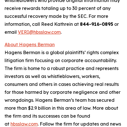
whistleblowers who provide original information may
receive rewards totaling up to 30 percent of any
successful recovery made by the SEC. For more
information, call Reed Kathrein at
844-916-0895
or
email
VERI@hbsslaw.com
.
About Hagens Berman
Hagens Berman is a global plaintiffs’ rights complex
litigation firm focusing on corporate accountability.
The firm is home to a robust practice and represents
investors as well as whistleblowers, workers,
consumers and others in cases achieving real results
for those harmed by corporate negligence and other
wrongdoings. Hagens Berman’s team has secured
more than $2.9 billion in this area of law. More about
the firm and its successes can be found
at
hbsslaw.com
. Follow the firm for updates and news