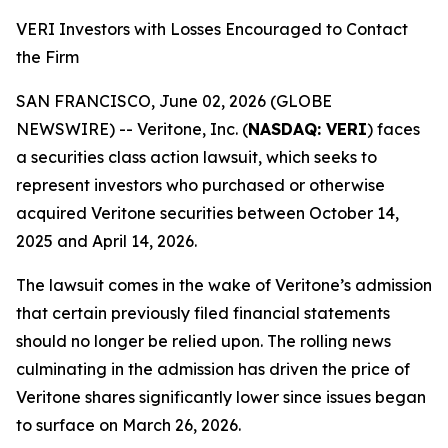
VERI Investors with Losses Encouraged to Contact
the Firm
SAN FRANCISCO, June 02, 2026 (GLOBE
NEWSWIRE) -- Veritone, Inc. (
NASDAQ: VERI
) faces
a securities class action lawsuit, which seeks to
represent investors who purchased or otherwise
acquired Veritone securities between October 14,
2025 and April 14, 2026.
The lawsuit comes in the wake of Veritone’s admission
that certain previously filed financial statements
should no longer be relied upon. The rolling news
culminating in the admission has driven the price of
Veritone shares significantly lower since issues began
to surface on March 26, 2026.