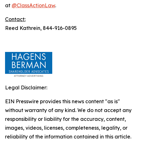
at
@ClassActionLaw
.
Contact:
Reed Kathrein, 844-916-0895
Legal Disclaimer:
EIN Presswire provides this news content "as is"
without warranty of any kind. We do not accept any
responsibility or liability for the accuracy, content,
images, videos, licenses, completeness, legality, or
reliability of the information contained in this article.