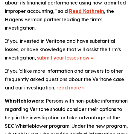
about its financial performance using now-admitted
improper accounting,” said
Reed Kathrein
, the
Hagens Berman partner leading the firm’s
investigation.
If you invested in Veritone and have substantial
losses, or have knowledge that will assist the firm’s
investigation,
submit your losses now »
If you’d like more information and answers to other
frequently asked questions about the Veritone case
and our investigation,
read more
»
Whistleblowers:
Persons with non-public information
regarding Veritone should consider their options to
help in the investigation or take advantage of the
SEC Whistleblower program. Under the new program,