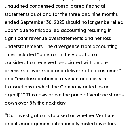
unaudited condensed consolidated financial
statements as of and for the three and nine months
ended September 30, 2025 should no longer be relied
upon” due to misapplied accounting resulting in
significant revenue overstatements and net loss
understatements. The divergence from accounting
rules included “an error in the valuation of
consideration received associated with an on-
premise software sold and delivered to a customer”
and “misclassification of revenue and costs in
transactions in which the Company acted as an
agent[.]” This news drove the price of Veritone shares
down over 8% the next day.
“Our investigation is focused on whether Veritone
and its management intentionally misled investors