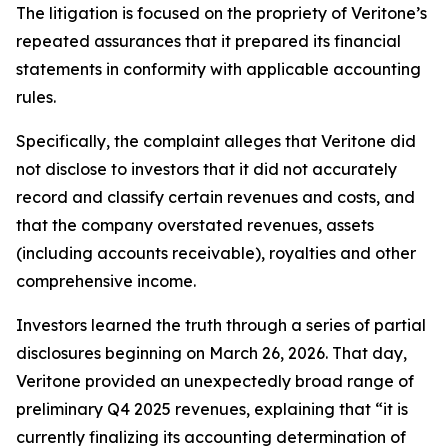
The litigation is focused on the propriety of Veritone’s
repeated assurances that it prepared its financial
statements in conformity with applicable accounting
rules.
Specifically, the complaint alleges that Veritone did
not disclose to investors that it did not accurately
record and classify certain revenues and costs, and
that the company overstated revenues, assets
(including accounts receivable), royalties and other
comprehensive income.
Investors learned the truth through a series of partial
disclosures beginning on March 26, 2026. That day,
Veritone provided an unexpectedly broad range of
preliminary Q4 2025 revenues, explaining that “it is
currently finalizing its accounting determination of