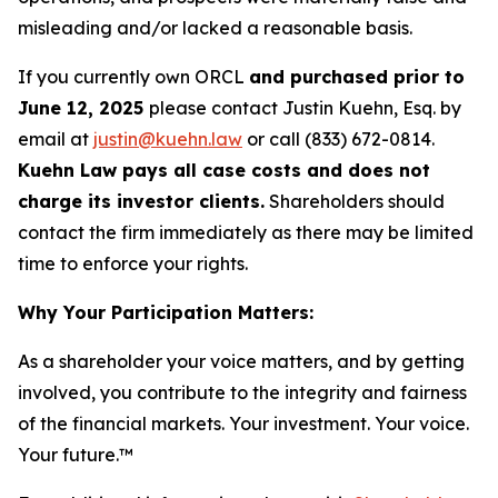
misleading and/or lacked a reasonable basis.
If you currently own ORCL
and purchased prior to
June 12, 2025
please contact Justin Kuehn, Esq. by
email at
justin@kuehn.law
or call (833) 672-0814.
Kuehn Law pays all case costs and does not
charge its investor clients.
Shareholders should
contact the firm immediately as there may be limited
time to enforce your rights.
Why Your Participation Matters:
As a shareholder your voice matters, and by getting
involved, you contribute to the integrity and fairness
of the financial markets.
Your investment. Your voice.
Your future.™