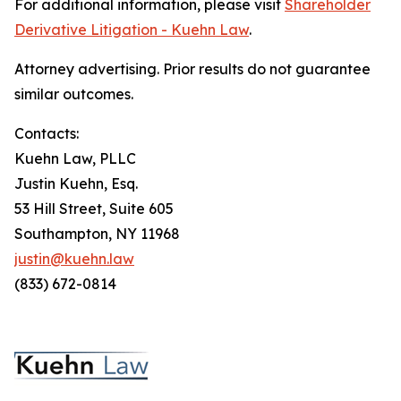
For additional information, please visit
Shareholder
Derivative Litigation - Kuehn Law
.
Attorney advertising. Prior results do not guarantee
similar outcomes.
Contacts:
Kuehn Law, PLLC
Justin Kuehn, Esq.
53 Hill Street, Suite 605
Southampton, NY 11968
justin@kuehn.law
(833) 672-0814