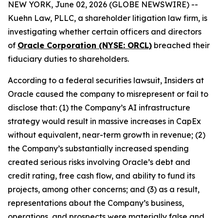
NEW YORK, June 02, 2026 (GLOBE NEWSWIRE) --
Kuehn Law, PLLC, a shareholder litigation law firm, is
investigating whether certain officers and directors
of
Oracle Corporation (NYSE: ORCL)
breached their
fiduciary duties to shareholders.
According to a federal securities lawsuit, Insiders at
Oracle caused the company to misrepresent or fail to
disclose that: (1) the Company’s AI infrastructure
strategy would result in massive increases in CapEx
without equivalent, near-term growth in revenue; (2)
the Company’s substantially increased spending
created serious risks involving Oracle’s debt and
credit rating, free cash flow, and ability to fund its
projects, among other concerns; and (3) as a result,
representations about the Company’s business,
operations, and prospects were materially false and