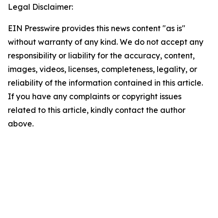
Legal Disclaimer:
EIN Presswire provides this news content "as is"
without warranty of any kind. We do not accept any
responsibility or liability for the accuracy, content,
images, videos, licenses, completeness, legality, or
reliability of the information contained in this article.
If you have any complaints or copyright issues
related to this article, kindly contact the author
above.