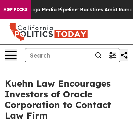
iet as 'Maga Media Pipeline' Backfires Amid Rumors T
AGP PICKS
Kuehn Law Encourages
Investors of Oracle
Corporation to Contact
Law Firm