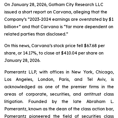
On January 28, 2026, Gotham City Research LLC
issued a short report on Carvana, alleging that the
Company’s “2023-2024 earnings are overstated by $1
billion+” and that Carvana is “far more dependent on
related parties than disclosed.”
On this news, Carvana’s stock price fell $67.68 per
share, or 14.17%, to close at $410.04 per share on
January 28, 2026.
Pomerantz LLP, with offices in New York, Chicago,
Los Angeles, London, Paris, and Tel Aviv, is
acknowledged as one of the premier firms in the
areas of corporate, securities, and antitrust class
litigation. Founded by the late Abraham L.
Pomerantz, known as the dean of the class action bar,
Pomerantz pioneered the field of securities class