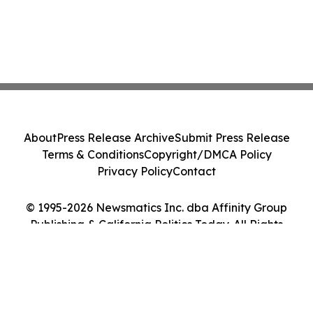
About
Press Release Archive
Submit Press Release
Terms & Conditions
Copyright/DMCA Policy
Privacy Policy
Contact
© 1995-2026 Newsmatics Inc. dba Affinity Group
Publishing & California Politics Today. All Rights
Reserved.
Cookie Settings / Your Privacy Choices