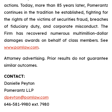
actions. Today, more than 85 years later, Pomerantz
continues in the tradition he established, fighting for
the rights of the victims of securities fraud, breaches
of fiduciary duty, and corporate misconduct. The
Firm has recovered numerous multimillion-dollar
damages awards on behalf of class members. See
www.pomlaw.com
.
Attorney advertising. Prior results do not guarantee
similar outcomes.
CONTACT:
Danielle Peyton
Pomerantz LLP
dpeyton@pomlaw.com
646-581-9980 ext. 7980