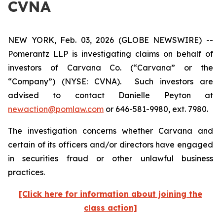
CVNA
NEW YORK, Feb. 03, 2026 (GLOBE NEWSWIRE) --
Pomerantz LLP is investigating claims on behalf of
investors of Carvana Co. (“Carvana” or the
“Company”) (NYSE: CVNA). Such investors are
advised to contact Danielle Peyton at
newaction@pomlaw.com
or 646-581-9980, ext. 7980.
The investigation concerns whether Carvana and
certain of its officers and/or directors have engaged
in securities fraud or other unlawful business
practices.
[Click here for information about joining the
class action]