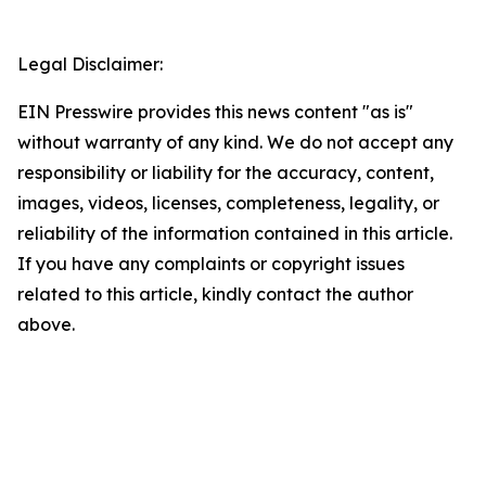
Legal Disclaimer:
EIN Presswire provides this news content "as is"
without warranty of any kind. We do not accept any
responsibility or liability for the accuracy, content,
images, videos, licenses, completeness, legality, or
reliability of the information contained in this article.
If you have any complaints or copyright issues
related to this article, kindly contact the author
above.