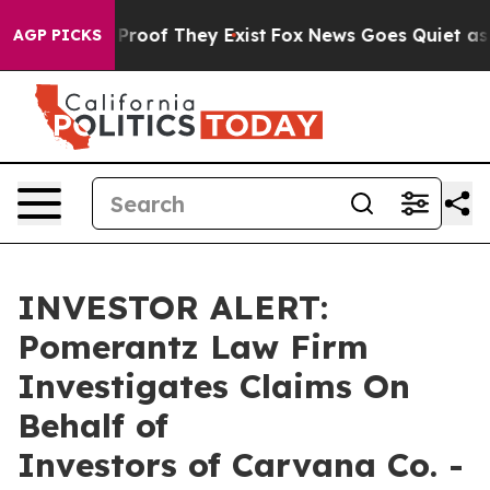
Offers no Proof They Exist
Fox News Goes Quiet as 'Ma
AGP PICKS
INVESTOR ALERT:
Pomerantz Law Firm
Investigates Claims On
Behalf of
Investors of Carvana Co. -