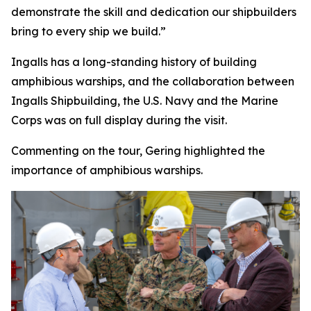
demonstrate the skill and dedication our shipbuilders
bring to every ship we build.”
Ingalls has a long-standing history of building
amphibious warships, and the collaboration between
Ingalls Shipbuilding, the U.S. Navy and the Marine
Corps was on full display during the visit.
Commenting on the tour, Gering highlighted the
importance of amphibious warships.