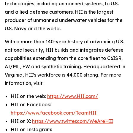
technologies, including unmanned systems, to U.S.
and allied defense customers. HII is the largest
producer of unmanned underwater vehicles for the
U.S. Navy and the world.
With a more than 140-year history of advancing U.S.
national security, HII builds and integrates defense
capabilities extending from the core fleet to C6ISR,
AI/ML, EW and synthetic training. Headquartered in
Virginia, HII’s workforce is 44,000 strong. For more
information, visit:
HII on the web:
https://www.HII.com/
HII on Facebook:
https://www.facebook.com/TeamHII
HII on X:
https://www.twitter.com/WeAreHII
HII on Instagram: