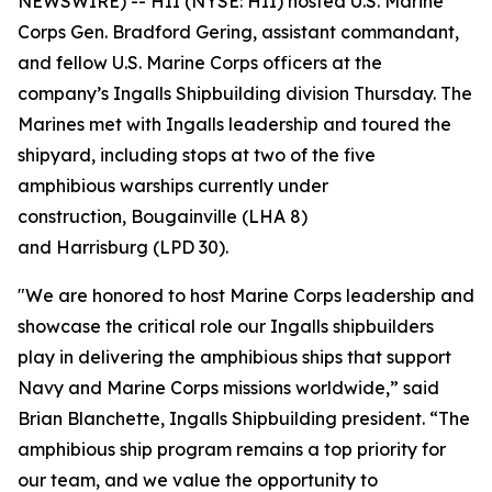
NEWSWIRE) -- HII (NYSE: HII) hosted U.S. Marine
Corps Gen. Bradford Gering, assistant commandant,
and fellow U.S. Marine Corps officers at the
company’s Ingalls Shipbuilding division Thursday. The
Marines met with Ingalls leadership and toured the
shipyard, including stops at two of the five
amphibious warships currently under
construction,
Bougainville
(LHA 8)
and
Harrisburg
(LPD 30).
"We are honored to host Marine Corps leadership and
showcase the critical role our Ingalls shipbuilders
play in delivering the amphibious ships that support
Navy and Marine Corps missions worldwide,” said
Brian Blanchette, Ingalls Shipbuilding president. “The
amphibious ship program remains a top priority for
our team, and we value the opportunity to