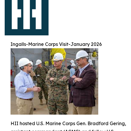
Ingalls-Marine Corps Visit-January 2026
HII hosted U.S. Marine Corps Gen. Bradford Gering,