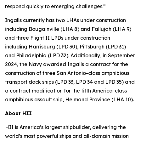
respond quickly to emerging challenges.”
Ingalls currently has two LHAs under construction
including
Bougainville
(LHA 8) and
Fallujah
(LHA 9)
and three Flight II LPDs under construction
including
Harrisburg
(LPD 30),
Pittsburgh
(LPD 31)
and
Philadelphia
(LPD 32). Additionally, in September
2024, the Navy awarded Ingalls a contract for the
construction of three
San Antonio
-class amphibious
transport dock ships (LPD 33, LPD 34 and LPD 35) and
a contract modification for the fifth
America
-class
amphibious assault ship,
Helmand Province
(LHA 10).
About HII
HII is America’s largest shipbuilder, delivering the
world’s most powerful ships and all-domain mission