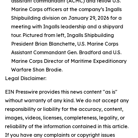
assistant commandant (ACMC) and fellow U.S.
Marine Corps officers at the company’s Ingalls
Shipbuilding division on January 29, 2026 for a
meeting with Ingalls leadership and a shipyard
tour. Pictured from left, Ingalls Shipbuilding
President Brian Blanchette, U.S. Marine Corps
Assistant Commandant Gen. Bradford and U.S.
Marine Corps Director of Maritime Expeditionary
Warfare Shon Brodie.
Legal Disclaimer:
EIN Presswire provides this news content "as is"
without warranty of any kind. We do not accept any
responsibility or liability for the accuracy, content,
images, videos, licenses, completeness, legality, or
reliability of the information contained in this article.
If you have any complaints or copyright issues