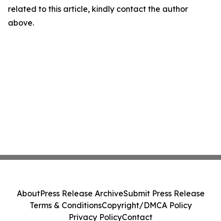
related to this article, kindly contact the author
above.
About
Press Release Archive
Submit Press Release
Terms & Conditions
Copyright/DMCA Policy
Privacy Policy
Contact