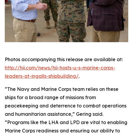
Photos accompanying this release are available at:
http://hii.com/news/hii-hosts-u-s-marine-corps-
leaders-at-ingalls-shipbuilding/
.
“The Navy and Marine Corps team relies on these
ships for a broad range of missions from
peacekeeping and deterrence to combat operations
and humanitarian assistance,” Gering said.
“Programs like the LHA and LPD are vital to enabling
Marine Corps readiness and ensuring our ability to