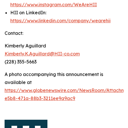
https://www.instagram.com/WeAreHII
HII on LinkedIn:
https://www.linkedin.com/company/wearehii
Contact:
Kimberly Aguillard
Kimberly.K.Aguillard@HII-co.com
(228) 355-5663
A photo accompanying this announcement is
available at
https://www.globenewswire.com/NewsRoom/Attachm
e5b8-471a-88b3-3211ee9a9ac9