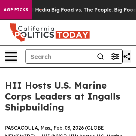
n Social Media
Big Food vs. The People. Big Food’s 239 
AGP PICKS
HII Hosts U.S. Marine
Corps Leaders at Ingalls
Shipbuilding
PASCAGOULA, Miss., Feb. 03, 2026 (GLOBE