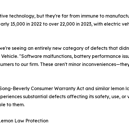
tive technology, but they're far from immune to manufact
ly 15,000 in 2022 to over 22,000 in 2023, with electric veh
e're seeing an entirely new category of defects that didn't
Vehicle. "Software malfunctions, battery performance iss
ers to our firm. These aren't minor inconveniences—they'
 Song-Beverly Consumer Warranty Act and similar lemon laws
periences substantial defects affecting its safety, use, o
le to them.
 Lemon Law Protection