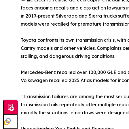
faces ongoing recalls and class action lawsuits 
in 2019-present Silverado and Sierra trucks suff
models were recalled for premature transmission
Toyota confronts its own transmission crisis, wit
Camry models and other vehicles. Complaints cent
stalling, and dangerous driving conditions.
Mercedes-Benz recalled over 100,000 GLE and GLS 
Volkswagen recalled 2025 Atlas models for incor
"Transmission failures are among the most seri
transmission fails repeatedly after multiple repa
exactly the situations lemon laws were designed
Understanding Your Rights and Remedies