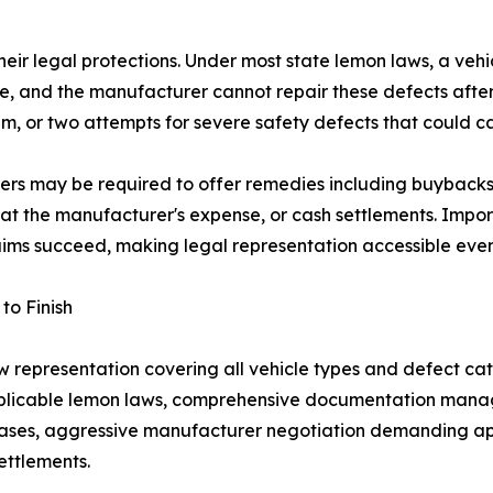
their legal protections. Under most state lemon laws, a veh
alue, and the manufacturer cannot repair these defects af
m, or two attempts for severe safety defects that could ca
ers may be required to offer remedies including buybacks 
 at the manufacturer's expense, or cash settlements. Impo
ims succeed, making legal representation accessible even
to Finish
epresentation covering all vehicle types and defect categ
applicable lemon laws, comprehensive documentation mana
cases, aggressive manufacturer negotiation demanding appr
ettlements.