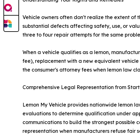
Vehicle owners often don't realize the extent of 
substantial defects affecting safety, use, or v
three to four repair attempts for the same proble
When a vehicle qualifies as a lemon, manufactur
fee), replacement with a new equivalent vehicle
the consumer's attorney fees when lemon law cla
Comprehensive Legal Representation from Start 
Lemon My Vehicle provides nationwide lemon law r
evaluations to determine qualification under 
communications to build the strongest possible 
representation when manufacturers refuse fair s