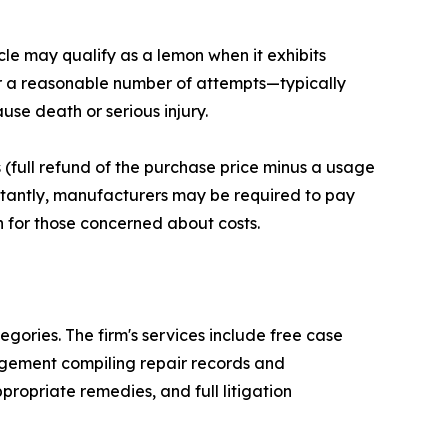
icle may qualify as a lemon when it exhibits
ter a reasonable number of attempts—typically
use death or serious injury.
(full refund of the purchase price minus a usage
rtantly, manufacturers may be required to pay
 for those concerned about costs.
ories. The firm's services include free case
gement compiling repair records and
opriate remedies, and full litigation