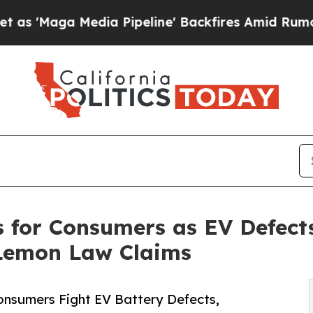
ia Pipeline' Backfires Amid Rumors Trump Will 
s for Consumers as EV Defect
 Lemon Law Claims
nsumers Fight EV Battery Defects,