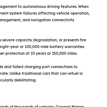
management to autonomous driving features. When
ent system failures affecting vehicle operation,
management, and navigation connectivity
s severe capacity degradation, or presents fire
eight-year or 100,000-mile battery warranties
er protection at 10 years or 150,000 miles.
ds and failed charging port connections to
e. Unlike traditional cars that can refuel in
ularly debilitating.
dreds of thousands of vehicles. General Motors