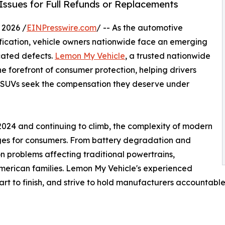
Issues for Full Refunds or Replacements
 2026 /
EINPresswire.com
/ -- As the automotive
ification, vehicle owners nationwide face an emerging
icated defects.
Lemon My Vehicle
, a trusted nationwide
e forefront of consumer protection, helping drivers
d SUVs seek the compensation they deserve under
in 2024 and continuing to climb, the complexity of modern
ges for consumers. From battery degradation and
on problems affecting traditional powertrains,
merican families. Lemon My Vehicle's experienced
art to finish, and strive to hold manufacturers accountable