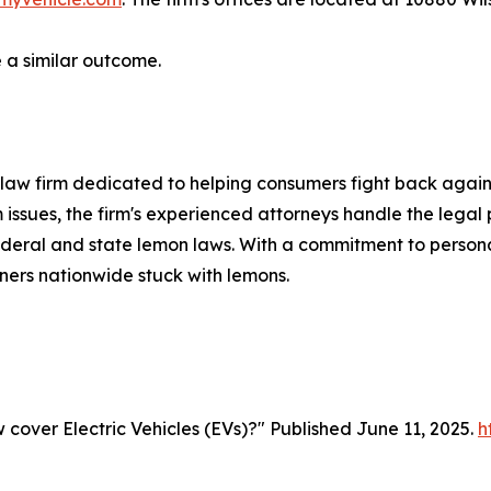
a similar outcome.
law firm dedicated to helping consumers fight back agains
 issues, the firm's experienced attorneys handle the legal p
deral and state lemon laws. With a commitment to persona
ners nationwide stuck with lemons.
cover Electric Vehicles (EVs)?" Published June 11, 2025.
h