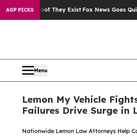
roof They Exist
Fox News Goes Quiet as 'Maga Med
AGP PICKS
Menu
Lemon My Vehicle Fight
Failures Drive Surge in
Nationwide Lemon Law Attorneys Help Co