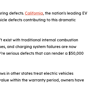
uring defects.
California
, the nation's leading EV
icle defects contributing to this dramatic
 exist with traditional internal combustion
ues, and charging system failures are now
re serious defects that can render a $50,000
 in other states treat electric vehicles
r value within the warranty period, owners have