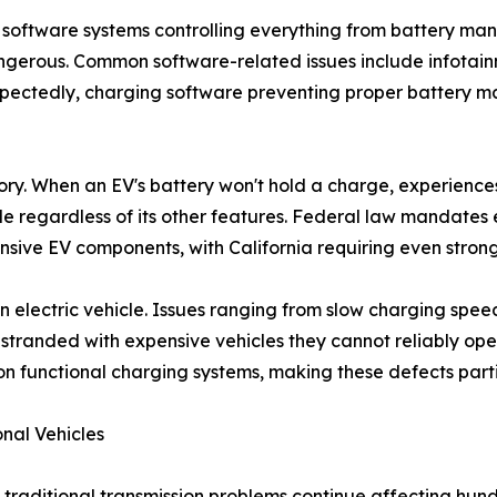
ex software systems controlling everything from battery 
angerous. Common software-related issues include infotainm
expectedly, charging software preventing proper battery 
ory. When an EV's battery won't hold a charge, experience
le regardless of its other features. Federal law mandates 
nsive EV components, with California requiring even strong
n electric vehicle. Issues ranging from slow charging spee
tranded with expensive vehicles they cannot reliably operat
on functional charging systems, making these defects partic
nal Vehicles
, traditional transmission problems continue affecting hun