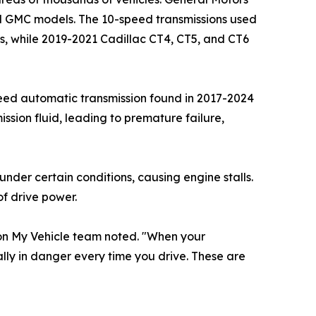
and GMC models. The 10-speed transmissions used
ms, while 2019-2021 Cadillac CT4, CT5, and CT6
-speed automatic transmission found in 2017-2024
sion fluid, leading to premature failure,
nder certain conditions, causing engine stalls.
f drive power.
mon My Vehicle team noted. "When your
ally in danger every time you drive. These are