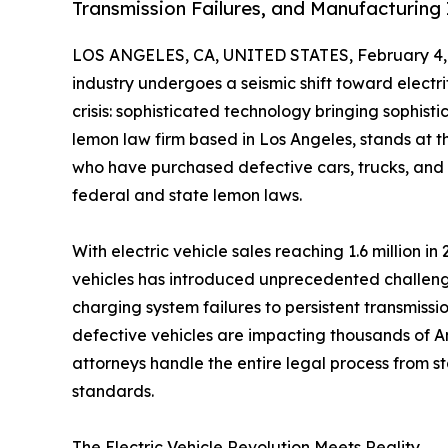
Transmission Failures, and Manufacturing 
LOS ANGELES, CA, UNITED STATES, February 4,
industry undergoes a seismic shift toward electr
crisis: sophisticated technology bringing sophist
lemon law firm based in Los Angeles, stands at th
who have purchased defective cars, trucks, an
federal and state lemon laws.
With electric vehicle sales reaching 1.6 million 
vehicles has introduced unprecedented challen
charging system failures to persistent transmissi
defective vehicles are impacting thousands of A
attorneys handle the entire legal process from st
standards.
The Electric Vehicle Revolution Meets Reality