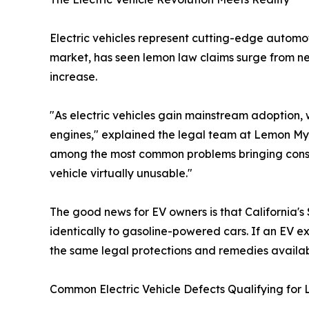
Electric vehicles represent cutting-edge automo
market, has seen lemon law claims surge from near
increase.
"As electric vehicles gain mainstream adoption, w
engines," explained the legal team at Lemon My 
among the most common problems bringing consum
vehicle virtually unusable."
The good news for EV owners is that California's
identically to gasoline-powered cars. If an EV ex
the same legal protections and remedies availab
Common Electric Vehicle Defects Qualifying for