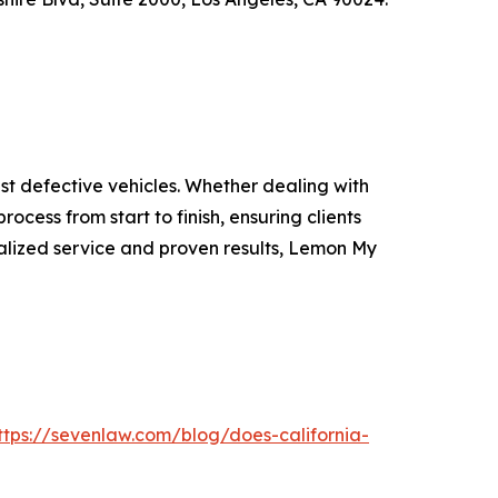
t defective vehicles. Whether dealing with
rocess from start to finish, ensuring clients
lized service and proven results, Lemon My
ttps://sevenlaw.com/blog/does-california-