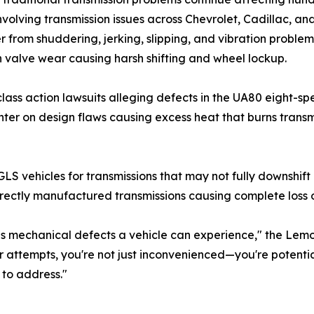
involving transmission issues across Chevrolet, Cadillac, 
er from shuddering, jerking, slipping, and vibration proble
 valve wear causing harsh shifting and wheel lockup.
h class action lawsuits alleging defects in the UA80 eight
er on design flaws causing excess heat that burns transmis
vehicles for transmissions that may not fully downshift u
rectly manufactured transmissions causing complete loss o
ous mechanical defects a vehicle can experience," the Le
ir attempts, you're not just inconvenienced—you're potenti
 to address."