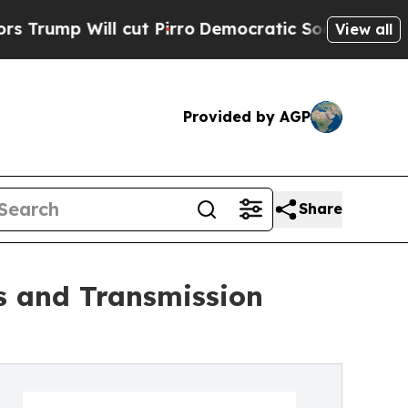
cut Pirro
Democratic Socialists of America Prop
View all
Provided by AGP
Share
s and Transmission