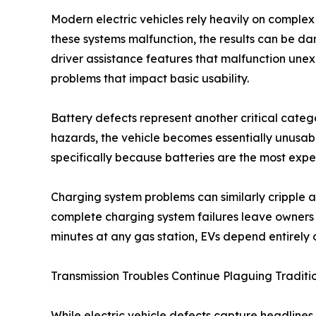
Modern electric vehicles rely heavily on compl
these systems malfunction, the results can be d
driver assistance features that malfunction un
problems that impact basic usability.
Battery defects represent another critical categ
hazards, the vehicle becomes essentially unusab
specifically because batteries are the most expe
Charging system problems can similarly cripple a
complete charging system failures leave owners s
minutes at any gas station, EVs depend entirely 
Transmission Troubles Continue Plaguing Traditio
While electric vehicle defects capture headlines