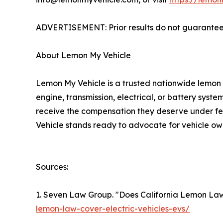
ADVERTISEMENT: Prior results do not guarantee 
About Lemon My Vehicle
Lemon My Vehicle is a trusted nationwide lemon 
engine, transmission, electrical, or battery system
receive the compensation they deserve under fe
Vehicle stands ready to advocate for vehicle ow
Sources:
1. Seven Law Group. "Does California Lemon Law 
lemon-law-cover-electric-vehicles-evs/