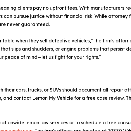
eaning clients pay no upfront fees. With manufacturers req
can pursue justice without financial risk. While attorney 
s are never guaranteed.
ntable when they sell defective vehicles," the firm's atto
n that slips and shudders, or engine problems that persist 
r peace of mind—let us fight for your rights."
 their cars, trucks, or SUVs should document all repair at
and contact Lemon My Vehicle for a free case review. The
tionwide lemon law services or to schedule a free consult
nmyvehicle.com
. The firm's offices are located at 10880 Wi