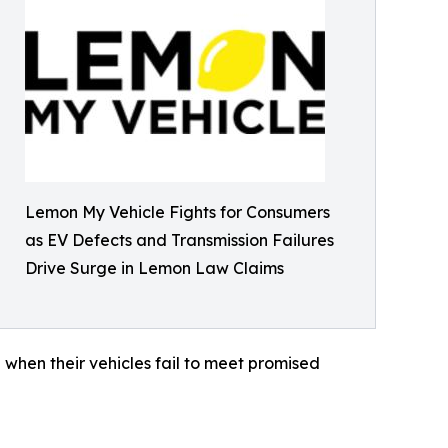
Lemon My Vehicle Fights for Consumers
as EV Defects and Transmission Failures
Drive Surge in Lemon Law Claims
 when their vehicles fail to meet promised