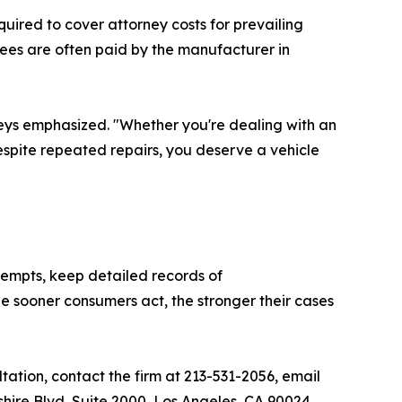
uired to cover attorney costs for prevailing
fees are often paid by the manufacturer in
rneys emphasized. "Whether you're dealing with an
despite repeated repairs, you deserve a vehicle
tempts, keep detailed records of
 sooner consumers act, the stronger their cases
ation, contact the firm at 213-531-2056, email
lshire Blvd, Suite 2000, Los Angeles, CA 90024.