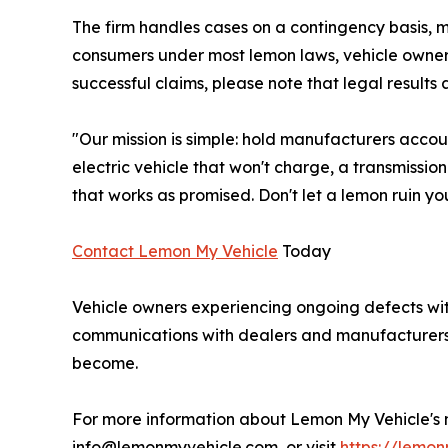
The firm handles cases on a contingency basis, m
consumers under most lemon laws, vehicle owners 
successful claims, please note that legal result
"Our mission is simple: hold manufacturers accou
electric vehicle that won't charge, a transmissio
that works as promised. Don't let a lemon ruin you
Contact Lemon My Vehicle
Today
Vehicle owners experiencing ongoing defects with
communications with dealers and manufacturers, 
become.
For more information about Lemon My Vehicle's na
info@lemonmyvehicle.com, or visit
https://lemo