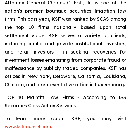
Attorney General Charles C. Foti, Jr., is one of the
nation's premier boutique securities litigation law
firms. This past year, KSF was ranked by SCAS among
the top 10 firms nationally based upon total
settlement value. KSF serves a variety of clients,
including public and private institutional investors,
and retail investors - in seeking recoveries for
investment losses emanating from corporate fraud or
malfeasance by publicly traded companies. KSF has
offices in New York, Delaware, California, Louisiana,
Chicago, and a representative office in Luxembourg.
TOP 10 Plaintiff Law Firms - According to ISS
Securities Class Action Services
To learn more about KSF, you may visit
www.ksfcounsel.com
.