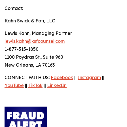
Contact:
Kahn Swick & Foti, LLC
Lewis Kahn, Managing Partner
lewis.kahn@ksfcounsel.com
1-877-515-1850
1100 Poydras St., Suite 960
New Orleans, LA 70163
CONNECT WITH US:
Facebook
||
Instagram
||
YouTube
||
TikTok
||
LinkedIn