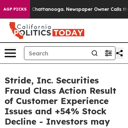
Chaos in Chattanooga. Newspaper Owner Calls the Peo
AGP PICKS
Stride, Inc. Securities
Fraud Class Action Result
of Customer Experience
Issues and +54% Stock
Decline - Investors may