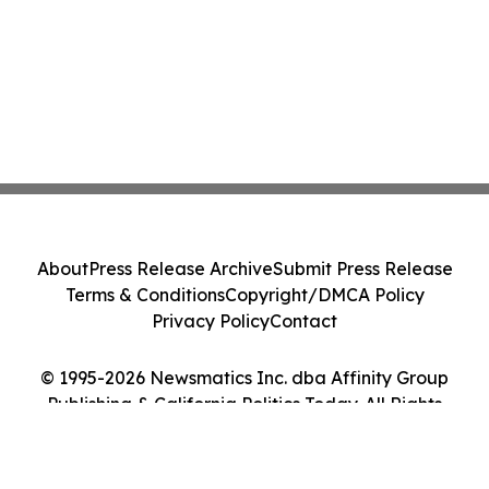
About
Press Release Archive
Submit Press Release
Terms & Conditions
Copyright/DMCA Policy
Privacy Policy
Contact
© 1995-2026 Newsmatics Inc. dba Affinity Group
Publishing & California Politics Today. All Rights
Reserved.
Cookie Settings / Your Privacy Choices