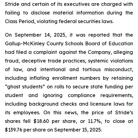
Stride and certain of its executives are charged with
failing to disclose material information during the
Class Period, violating federal securities laws.
On September 14, 2025, it was reported that the
Gallup-McKinley County Schools Board of Education
had filed a complaint against the Company, alleging
fraud, deceptive trade practices, systemic violations
of law, and intentional and tortious misconduct,
including inflating enrollment numbers by retaining
“ghost students” on rolls to secure state funding per
student and ignoring compliance requirements,
including background checks and licensure laws for
its employees. On this news, the price of Stride’s
shares fell $18.60 per share, or 11.7%, to close at
$139.76 per share on September 15, 2025.