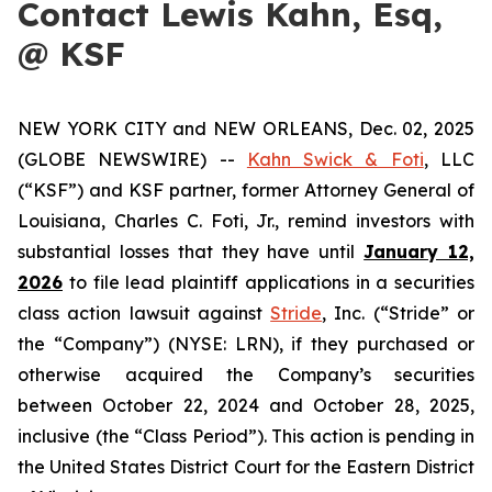
Contact Lewis Kahn, Esq,
@ KSF
NEW YORK CITY and NEW ORLEANS, Dec. 02, 2025
(GLOBE NEWSWIRE) --
Kahn Swick & Foti
, LLC
(“KSF”) and KSF partner, former Attorney General of
Louisiana, Charles C. Foti, Jr., remind investors with
substantial losses that they have until
January 12,
2026
to file lead plaintiff applications in a securities
class action lawsuit against
Stride
, Inc. (“Stride” or
the “Company”) (NYSE: LRN), if they purchased or
otherwise acquired the Company’s securities
between October 22, 2024 and October 28, 2025,
inclusive (the “Class Period”). This action is pending in
the United States District Court for the Eastern District