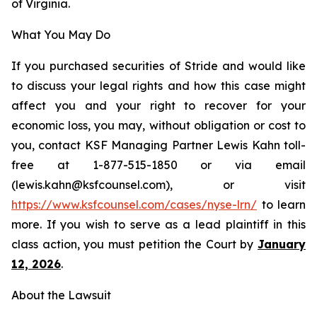
of Virginia.
What You May Do
If you purchased securities of Stride and would like
to discuss your legal rights and how this case might
affect you and your right to recover for your
economic loss, you may, without obligation or cost to
you, contact KSF Managing Partner Lewis Kahn toll-
free at 1-877-515-1850 or via email
(lewis.kahn@ksfcounsel.com), or visit
https://www.ksfcounsel.com/cases/nyse-lrn/
to learn
more. If you wish to serve as a lead plaintiff in this
class action, you must petition the Court by
January
12, 2026
.
About the Lawsuit