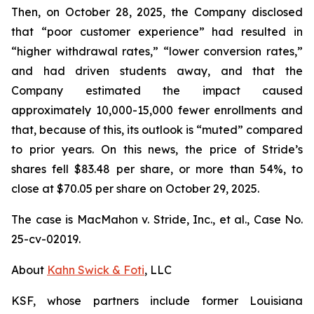
Then, on October 28, 2025, the Company disclosed
that “poor customer experience” had resulted in
“higher withdrawal rates,” “lower conversion rates,”
and had driven students away, and that the
Company estimated the impact caused
approximately 10,000-15,000 fewer enrollments and
that, because of this, its outlook is “muted” compared
to prior years. On this news, the price of Stride’s
shares fell $83.48 per share, or more than 54%, to
close at $70.05 per share on October 29, 2025.
The case is
MacMahon v. Stride, Inc., et al.,
Case No.
25-cv-02019.
About
Kahn Swick & Foti
, LLC
KSF, whose partners include former Louisiana