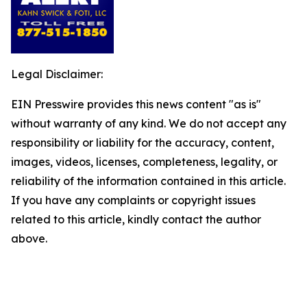
Legal Disclaimer:
EIN Presswire provides this news content "as is"
without warranty of any kind. We do not accept any
responsibility or liability for the accuracy, content,
images, videos, licenses, completeness, legality, or
reliability of the information contained in this article.
If you have any complaints or copyright issues
related to this article, kindly contact the author
above.