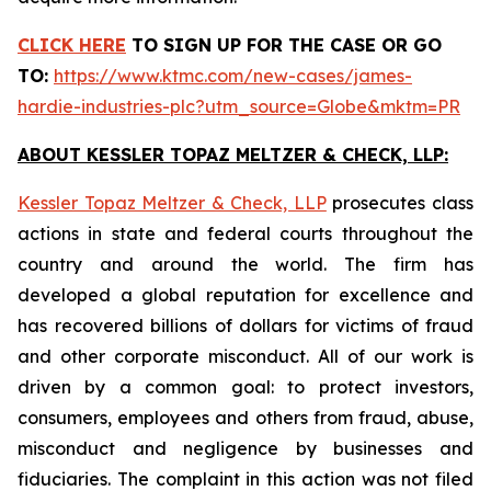
CLICK HERE
TO SIGN UP FOR THE CASE
OR GO
TO:
https://www.ktmc.com/new-cases/james-
hardie-industries-plc?utm_source=Globe&mktm=PR
ABOUT KESSLER TOPAZ MELTZER & CHECK, LLP:
Kessler Topaz Meltzer & Check, LLP
prosecutes class
actions in state and federal courts throughout the
country and around the world. The firm has
developed a global reputation for excellence and
has recovered billions of dollars for victims of fraud
and other corporate misconduct. All of our work is
driven by a common goal: to protect investors,
consumers, employees and others from fraud, abuse,
misconduct and negligence by businesses and
fiduciaries. The complaint in this action was not filed