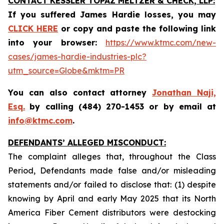
CONTACT KESSLER TOPAZ MELTZER & CHECK, LLP:
If you suffered James Hardie losses,
you may
CLICK HERE
or copy and paste the following link
into your browser:
https://www.ktmc.com/new-
cases/james-hardie-industries-plc?
utm_source=Globe&mktm=PR
You can also contact attorney
Jonathan Naji,
Esq.
by calling (484) 270-1453 or by email at
info@ktmc.com
.
DEFENDANTS’ ALLEGED MISCONDUCT:
The complaint alleges that, throughout the Class
Period, Defendants made false and/or misleading
statements and/or failed to disclose that: (1) despite
knowing by April and early May 2025 that its North
America Fiber Cement distributors were destocking