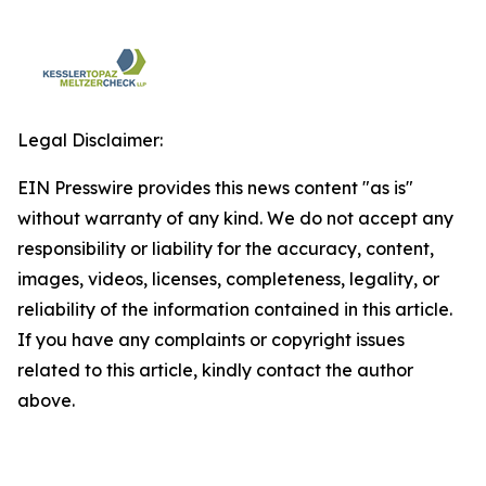
Legal Disclaimer:
EIN Presswire provides this news content "as is"
without warranty of any kind. We do not accept any
responsibility or liability for the accuracy, content,
images, videos, licenses, completeness, legality, or
reliability of the information contained in this article.
If you have any complaints or copyright issues
related to this article, kindly contact the author
above.