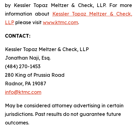
by Kessler Topaz Meltzer & Check, LLP. For more
information about
Kessler Topaz Meltzer & Check,
LLP
please visit
www.ktmc.com
.
CONTACT:
Kessler Topaz Meltzer & Check, LLP
Jonathan Naji, Esq.
(484) 270-1453
280 King of Prussia Road
Radnor, PA 19087
info@ktmc.com
May be considered attorney advertising in certain
jurisdictions. Past results do not guarantee future
outcomes.