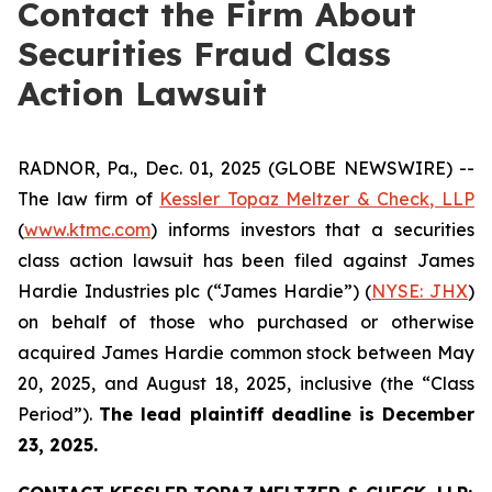
Contact the Firm About
Securities Fraud Class
Action Lawsuit
RADNOR, Pa., Dec. 01, 2025 (GLOBE NEWSWIRE) --
The law firm of
Kessler Topaz Meltzer & Check, LLP
(
www.ktmc.com
) informs investors that a securities
class action lawsuit has been filed against James
Hardie Industries plc (“James Hardie”) (
NYSE: JHX
)
on behalf of those who purchased or otherwise
acquired James Hardie common stock between May
20, 2025, and August 18, 2025, inclusive (the “Class
Period”).
The lead plaintiff deadline is December
23, 2025.