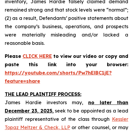
inventory, James Hardie falsely claimed demand
remained strong and that stock levels were “normal”;
(2) as a result, Defendants’ positive statements about
the company’s business, operations, and prospects
were materially misleading and/or lacked a
reasonable basis.
Please
CLICK HERE
to view our video or copy and
paste this link into your browser:
https://youtube.com/shorts/Pw7hElBC1jE?
feature=share
THE LEAD PLAINTIFF PROCESS:
James Hardie investors may,
no later than
December 23, 2025,
seek to be appointed as a lead
plaintiff representative of the class through
Kessler
Topaz Meltzer & Check, LLP
or other counsel, or may