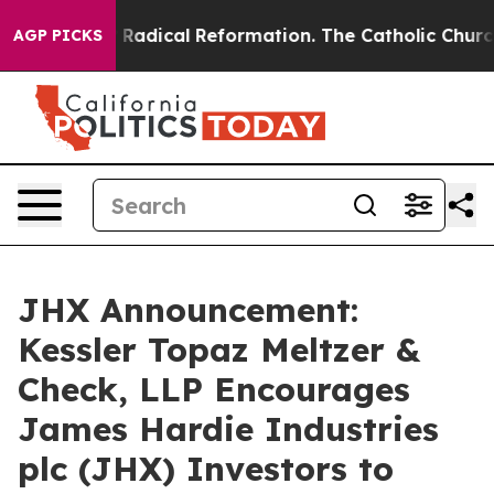
nd Farms?
Radical Reformation. The Catholic Church’s 
AGP PICKS
JHX Announcement:
Kessler Topaz Meltzer &
Check, LLP Encourages
James Hardie Industries
plc (JHX) Investors to