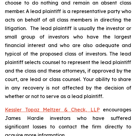
choose to do nothing and remain an absent class
member. A lead plaintiff is a representative party who
acts on behalf of all class members in directing the
litigation. The lead plaintiff is usually the investor or
small group of investors who have the largest
financial interest and who are also adequate and
typical of the proposed class of investors. The lead
plaintiff selects counsel to represent the lead plaintiff
and the class and these attorneys, if approved by the
court, are lead or class counsel. Your ability to share
in any recovery is not affected by the decision of
whether or not to serve as a lead plaintiff.
Kessler Topaz Meltzer & Check, LLP
encourages
James Hardie investors who have suffered
significant losses to contact the firm directly to
acquire more information.