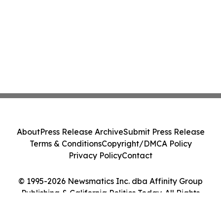
About
Press Release Archive
Submit Press Release
Terms & Conditions
Copyright/DMCA Policy
Privacy Policy
Contact
© 1995-2026 Newsmatics Inc. dba Affinity Group
Publishing & California Politics Today. All Rights
Reserved.