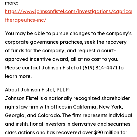
more:
https://www.johnsonfistel.com/investigations/capricor-
therapeutics-inc/
You may be able to pursue changes to the company’s
corporate governance practices, seek the recovery
of funds for the company, and request a court-
approved incentive award, all at no cost to you.
Please contact Johnson Fistel at (619) 814-4471 to
learn more.
About Johnson Fistel, PLLP:
Johnson Fistel is a nationally recognized shareholder
rights law firm with offices in California, New York,
Georgia, and Colorado. The firm represents individual
and institutional investors in derivative and securities
class actions and has recovered over $90 million for