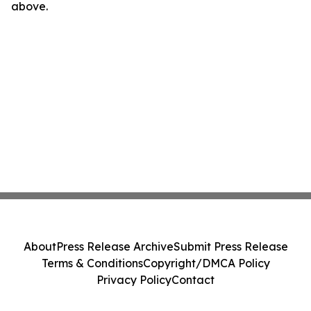
above.
About
Press Release Archive
Submit Press Release
Terms & Conditions
Copyright/DMCA Policy
Privacy Policy
Contact