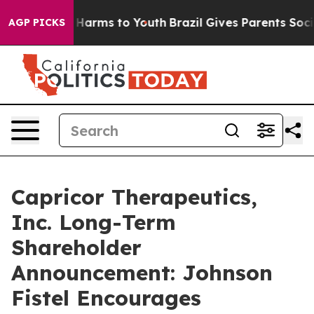
nd to Abate Harms to Youth
Brazil Gives Parents Social
AGP PICKS
Capricor Therapeutics,
Inc. Long-Term
Shareholder
Announcement: Johnson
Fistel Encourages