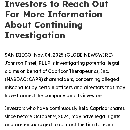
Investors to Reach Out
For More Information
About Continuing
Investigation
SAN DIEGO, Nov. 04, 2025 (GLOBE NEWSWIRE) --
Johnson Fistel, PLLP is investigating potential legal
claims on behalf of Capricor Therapeutics, Inc.
(NASDAQ: CAPR) shareholders, concerning alleged
misconduct by certain officers and directors that may
have harmed the company and its investors.
Investors who have continuously held Capricor shares
since before October 9, 2024, may have legal rights
and are encouraged to contact the firm to learn