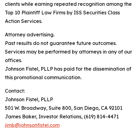
clients while earning repeated recognition among the
Top 10 Plaintiff Law Firms by ISS Securities Class
Action Services.
Attorney advertising.
Past results do not guarantee future outcomes.
Services may be performed by attorneys in any of our
offices.
Johnson Fistel, PLLP has paid for the dissemination of
this promotional communication.
Contact:
Johnson Fistel, PLLP
501 W. Broadway, Suite 800, San Diego, CA 92101
James Baker, Investor Relations, (619) 814-4471
jimb@johnsonfistel.com