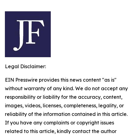
Legal Disclaimer:
EIN Presswire provides this news content "as is"
without warranty of any kind. We do not accept any
responsibility or liability for the accuracy, content,
images, videos, licenses, completeness, legality, or
reliability of the information contained in this article.
If you have any complaints or copyright issues
related to this article, kindly contact the author