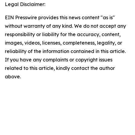
Legal Disclaimer:
EIN Presswire provides this news content "as is"
without warranty of any kind. We do not accept any
responsibility or liability for the accuracy, content,
images, videos, licenses, completeness, legality, or
reliability of the information contained in this article.
If you have any complaints or copyright issues
related to this article, kindly contact the author
above.