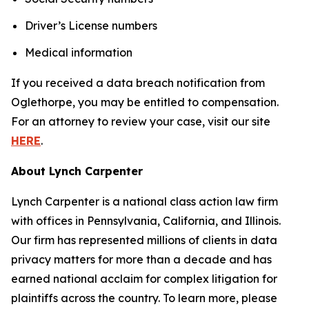
Driver’s License numbers
Medical information
If you received a data breach notification from
Oglethorpe, you may be entitled to compensation.
For an attorney to review your case, visit our site
HERE
.
About Lynch Carpenter
Lynch Carpenter is a national class action law firm
with offices in Pennsylvania, California, and Illinois.
Our firm has represented millions of clients in data
privacy matters for more than a decade and has
earned national acclaim for complex litigation for
plaintiffs across the country. To learn more, please