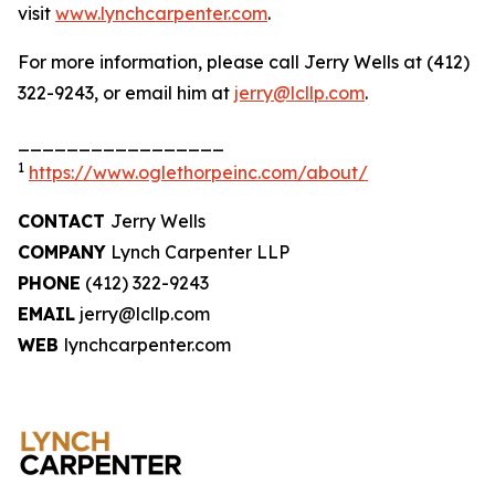
visit
www.lynchcarpenter.com
.
For more information, please call Jerry Wells at (412)
322-9243, or email him at
jerry@lcllp.com
.
_________________
1
https://www.oglethorpeinc.com/about/
CONTACT
Jerry Wells
COMPANY
Lynch Carpenter LLP
PHONE
(412) 322-9243
EMAIL
jerry@lcllp.com
WEB
lynchcarpenter.com