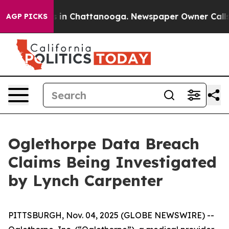
apse
Chaos in Chattanooga. Newspaper Owner Calls th
AGP PICKS
Oglethorpe Data Breach
Claims Being Investigated
by Lynch Carpenter
PITTSBURGH, Nov. 04, 2025 (GLOBE NEWSWIRE) --