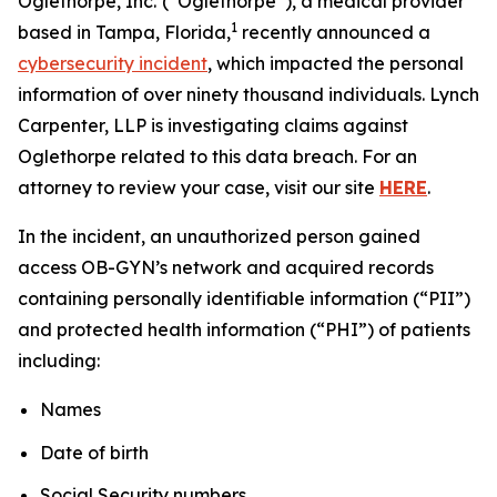
Oglethorpe, Inc.
(“Oglethorpe”), a medical provider
1
based in Tampa, Florida,
recently announced a
cybersecurity incident
, which impacted the personal
information of over ninety thousand individuals. Lynch
Carpenter, LLP is investigating claims against
Oglethorpe related to this data breach. For an
attorney to review your case, visit our site
HERE
.
In the incident, an unauthorized person gained
access OB-GYN’s network and acquired records
containing personally identifiable information (“PII”)
and protected health information (“PHI”) of patients
including:
Names
Date of birth
Social Security numbers