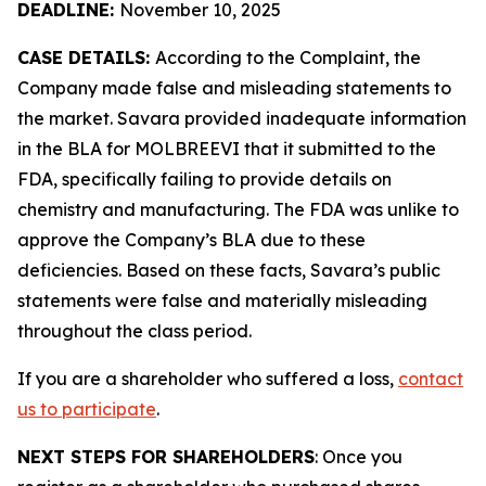
DEADLINE:
November 10, 2025
CASE DETAILS:
According to the Complaint, the
Company made false and misleading statements to
the market. Savara provided inadequate information
in the BLA for MOLBREEVI that it submitted to the
FDA, specifically failing to provide details on
chemistry and manufacturing. The FDA was unlike to
approve the Company’s BLA due to these
deficiencies. Based on these facts, Savara’s public
statements were false and materially misleading
throughout the class period.
If you are a shareholder who suffered a loss,
contact
us to participate
.
NEXT STEPS FOR SHAREHOLDERS
: Once you