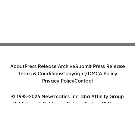
About
Press Release Archive
Submit Press Release
Terms & Conditions
Copyright/DMCA Policy
Privacy Policy
Contact
© 1995-2026 Newsmatics Inc. dba Affinity Group
Publishing & California Politics Today. All Rights
Reserved.
Cookie Settings / Your Privacy Choices