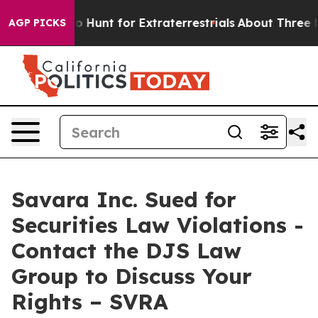
 Lifeform to Hunt for Extraterrestrials
About Three Mill
AGP PICKS
Savara Inc. Sued for
Securities Law Violations -
Contact the DJS Law
Group to Discuss Your
Rights – SVRA