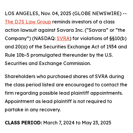
LOS ANGELES, Nov. 04, 2025 (GLOBE NEWSWIRE) --
The DJS Law Group
reminds investors of a class
action lawsuit against Savara Inc. (“Savara” or “the
Company”) (NASDAQ:
SVRA
) for violations of §§10(b)
and 20(a) of the Securities Exchange Act of 1934 and
Rule 10b-5 promulgated thereunder by the U.S.
Securities and Exchange Commission.
Shareholders who purchased shares of SVRA during
the class period listed are encouraged to contact the
firm regarding possible lead plaintiff appointments.
Appointment as lead plaintiff is not required to
partake in any recovery.
CLASS PERIOD:
March 7, 2024 to May 23, 2025