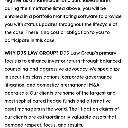
register as a shareholder who purchased shares
during the timeframe listed above, you will be
enrolled in a portfolio monitoring software to provide
you with status updates throughout the lifecycle of
the case. There is no cost or obligation to you to
participate in this case.
WHY DJS LAW GROUP?
DJS Law Group’s primary
focus is to enhance investor return through balanced
counseling and aggressive advocacy. We specialize
in securities class actions, corporate governance
litigation, and domestic/international M&A
appraisals. Our clients are some of the largest and
most sophisticated hedge funds and alternative
asset managers in the world. The litigation claims of
our clients are extraordinarily valuable assets that
demand respect, focus, and results.