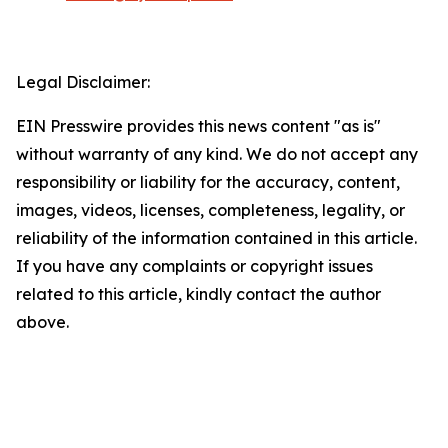
Legal Disclaimer:
EIN Presswire provides this news content "as is"
without warranty of any kind. We do not accept any
responsibility or liability for the accuracy, content,
images, videos, licenses, completeness, legality, or
reliability of the information contained in this article.
If you have any complaints or copyright issues
related to this article, kindly contact the author
above.