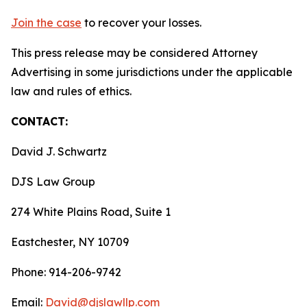
Join the case
to recover your losses.
This press release may be considered Attorney
Advertising in some jurisdictions under the applicable
law and rules of ethics.
CONTACT:
David J. Schwartz
DJS Law Group
274 White Plains Road, Suite 1
Eastchester, NY 10709
Phone: 914-206-9742
Email:
David@djslawllp.com